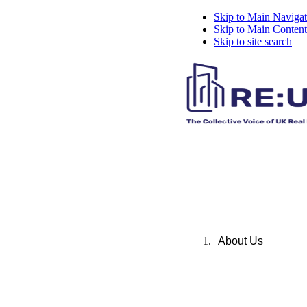
Skip to Main Navigat
Skip to Main Content
Skip to site search
About Us