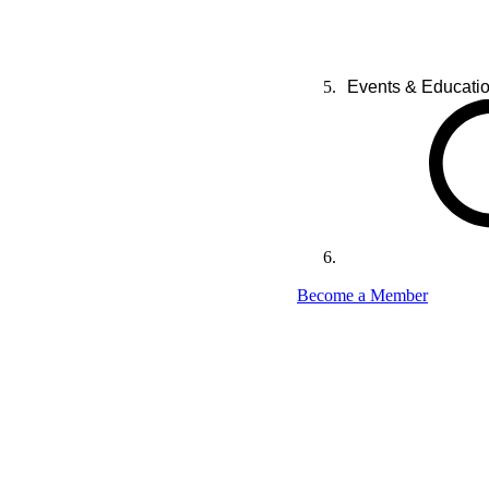
Events & Educati
Become a Member