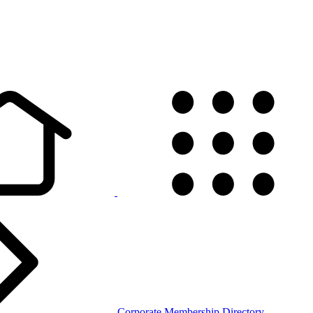
Corporate Membership Directory