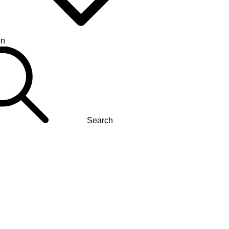
on
Search