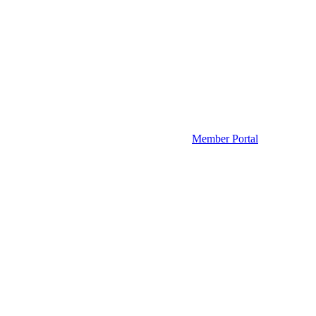
Member Portal