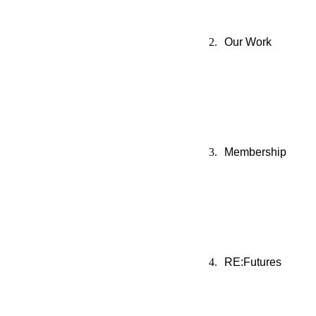
Our Work
Membership
RE:Futures