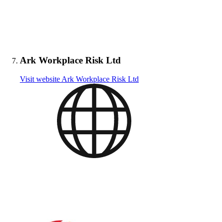
Ark Workplace Risk Ltd
Visit website
Ark Workplace Risk Ltd