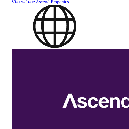
Visit website
Ascend Properties