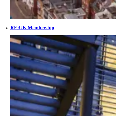
RE:UK Membership