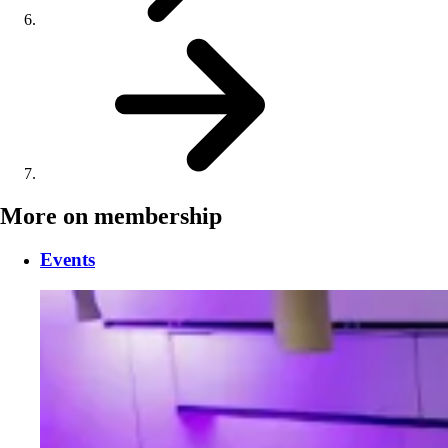
More on membership
Events