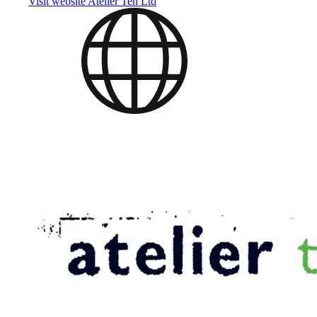
Visit website
Atelier Ten Ltd