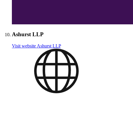
Ashurst LLP
Visit website
Ashurst LLP