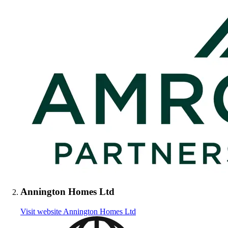
Annington Homes Ltd
Visit website
Annington Homes Ltd