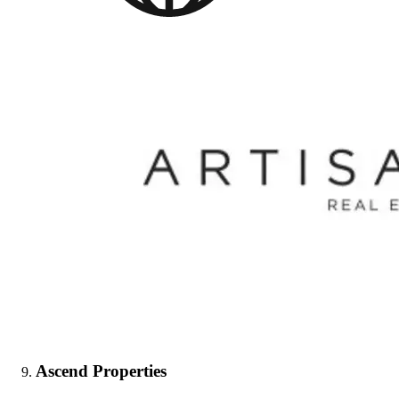
Ascend Properties