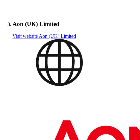
Aon (UK) Limited
Visit website
Aon (UK) Limited