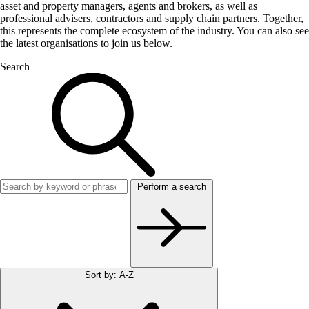
asset and property managers, agents and brokers, as well as
professional advisers, contractors and supply chain partners. Together,
this represents the complete ecosystem of the industry. You can also see
the latest organisations to join us below.
Search
Perform a search
Sort by: A-Z