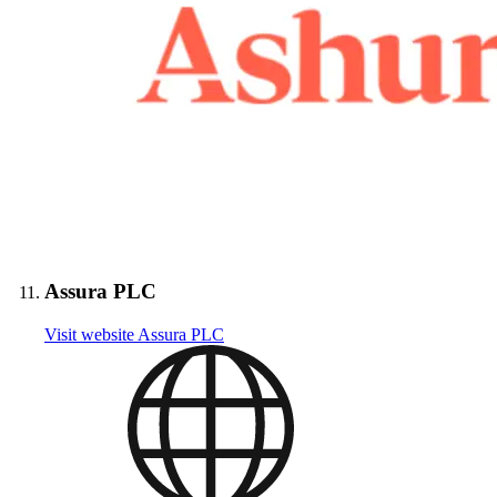
Assura PLC
Visit website
Assura PLC