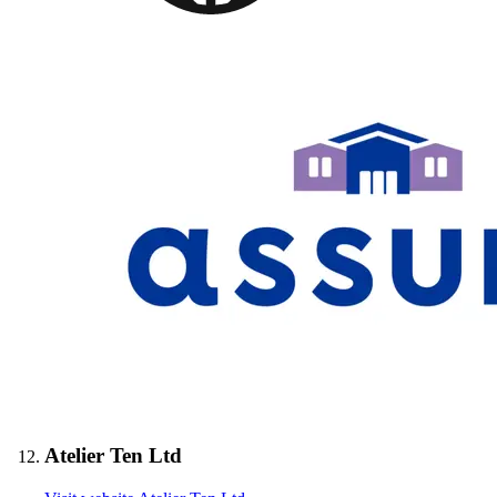
Atelier Ten Ltd