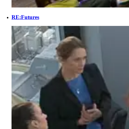
RE:Futures