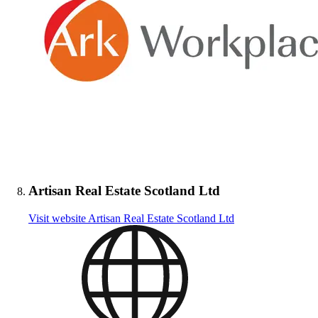
Artisan Real Estate Scotland Ltd
Visit website
Artisan Real Estate Scotland Ltd