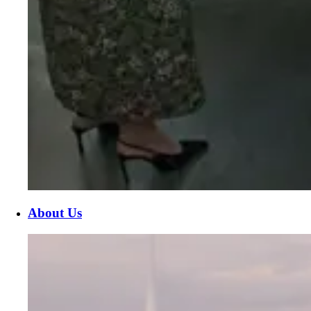
About Us