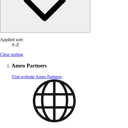
Applied sort:
A-Z
Clear sorting
Amro Partners
Visit website
Amro Partners