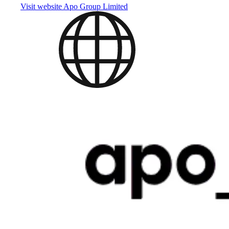
Visit website
Apo Group Limited