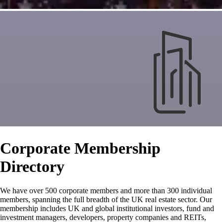
Corporate Membership
Directory
We have over 500 corporate members and more than 300 individual
members, spanning the full breadth of the UK real estate sector. Our
membership includes UK and global institutional investors, fund and
investment managers, developers, property companies and REITs,