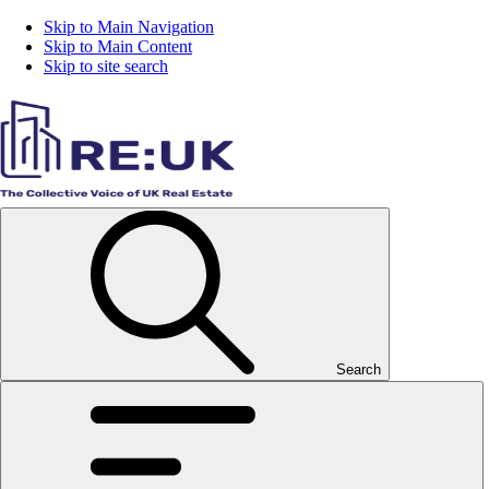
Skip to Main Navigation
Skip to Main Content
Skip to site search
Search