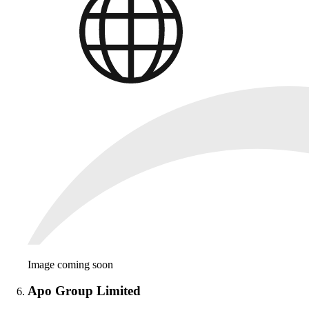
Image coming soon
Apo Group Limited