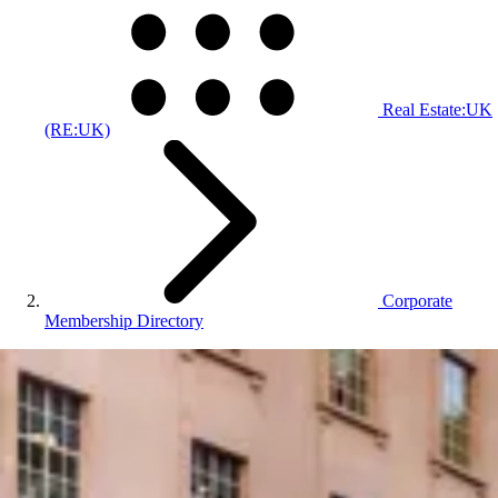
Real Estate:UK
(RE:UK)
Corporate
Membership Directory