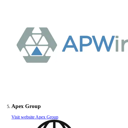
Apex Group
Visit website
Apex Group