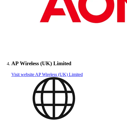
AP Wireless (UK) Limited
Visit website
AP Wireless (UK) Limited