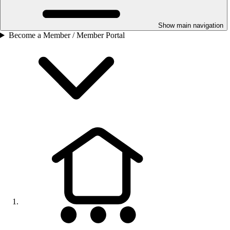
Show main navigation
Become a Member / Member Portal