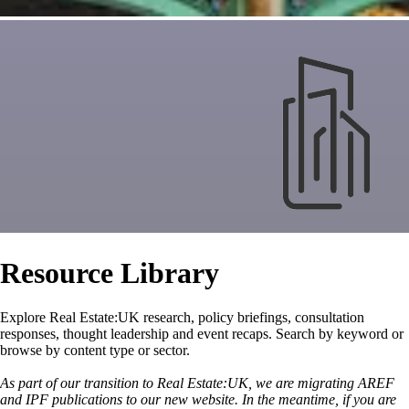
Resource Library
Explore Real Estate:UK research, policy briefings, consultation
responses, thought leadership and event recaps. Search by keyword or
browse by content type or sector.
As part of our transition to Real Estate:UK, we are migrating AREF
and IPF publications to our new website. In the meantime, if you are