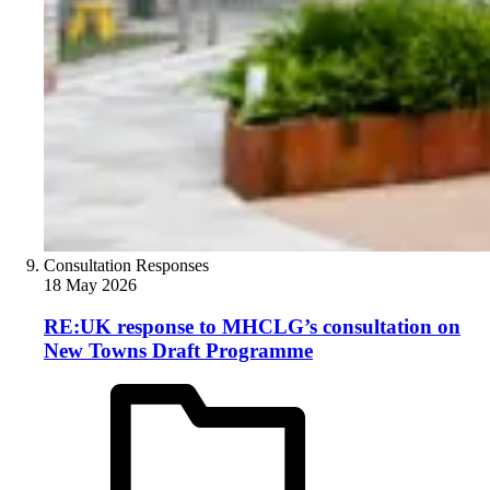
Consultation Responses
18 May 2026
RE:UK response to MHCLG’s consultation on
New Towns Draft Programme