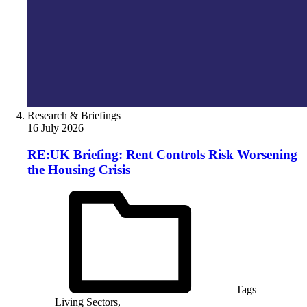
Research & Briefings
16 July 2026
RE:UK Briefing: Rent Controls Risk Worsening
the Housing Crisis
Tags
Living Sectors,