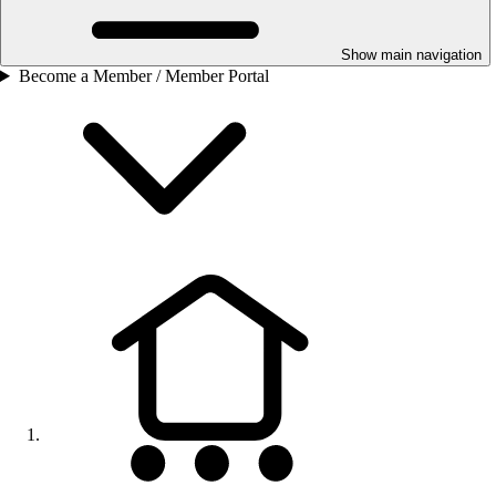
Show main navigation
Become a Member / Member Portal