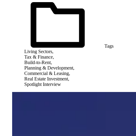
Tags
Living Sectors,
Tax & Finance,
Build-to-Rent,
Planning & Development,
Commercial & Leasing,
Real Estate Investment,
Spotlight Interview