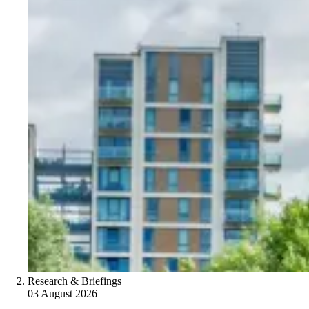
Research & Briefings
03 August 2026