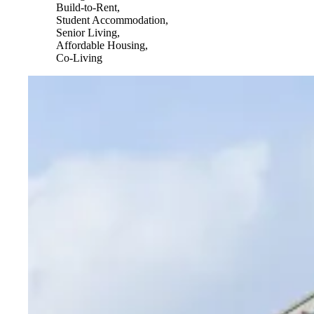
Build-to-Rent,
Student Accommodation,
Senior Living,
Affordable Housing,
Co-Living