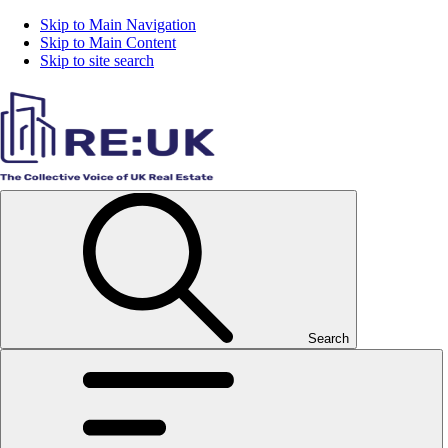
Skip to Main Navigation
Skip to Main Content
Skip to site search
Search