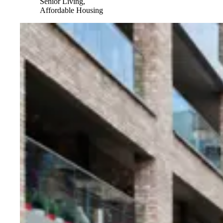
Senior Living,
Affordable Housing