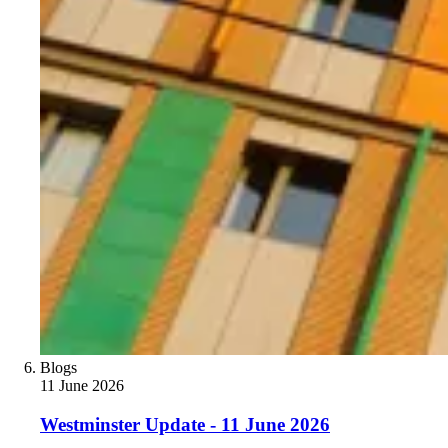
Blogs
11 June 2026
Westminster Update - 11 June 2026