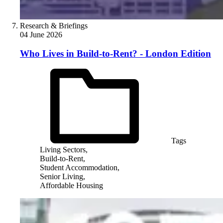
Research & Briefings
04 June 2026
Who Lives in Build-to-Rent? - London Edition
Tags
Living Sectors,
Build-to-Rent,
Student Accommodation,
Senior Living,
Affordable Housing