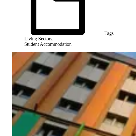
Tags
Living Sectors,
Student Accommodation