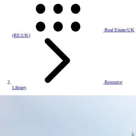
Real Estate:UK
(RE:UK)
Resource
Library