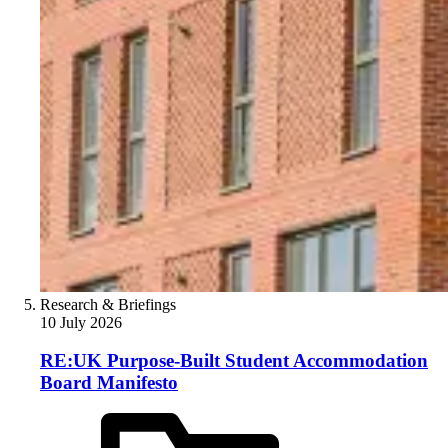
Research & Briefings
10 July 2026
RE:UK Purpose-Built Student Accommodation
Board Manifesto