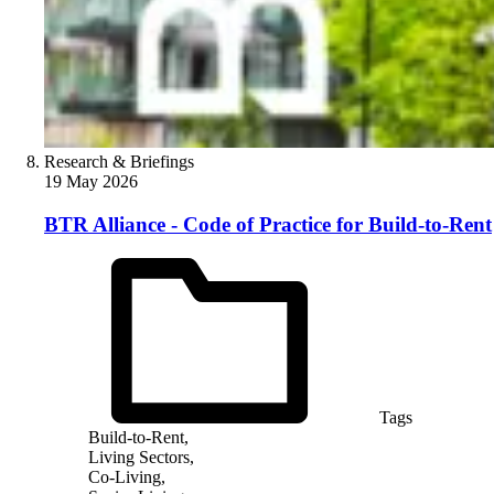
Research & Briefings
19 May 2026
BTR Alliance - Code of Practice for Build-to-Rent
Tags
Build-to-Rent,
Living Sectors,
Co-Living,