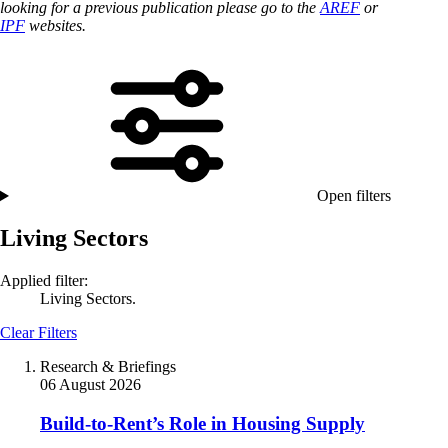
looking for a previous publication please go to the
AREF
or
IPF
websites.
Open filters
Living Sectors
Applied filter:
Living Sectors.
Clear Filters
Research & Briefings
06 August 2026
Build-to-Rent’s Role in Housing Supply