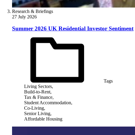
Research & Briefings
27 July 2026
Summer 2026 UK Residential Investor Sentiment
Tags
Living Sectors,
Build-to-Rent,
Tax & Finance,
Student Accommodation,
Co-Living,
Senior Living,
Affordable Housing