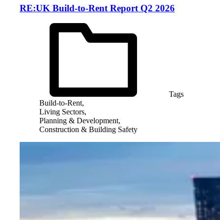
RE:UK Build-to-Rent Report Q2 2026
Tags
Build-to-Rent,
Living Sectors,
Planning & Development,
Construction & Building Safety