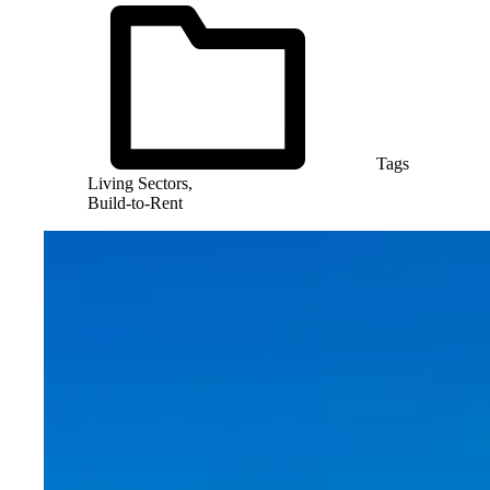
Tags
Living Sectors,
Build-to-Rent