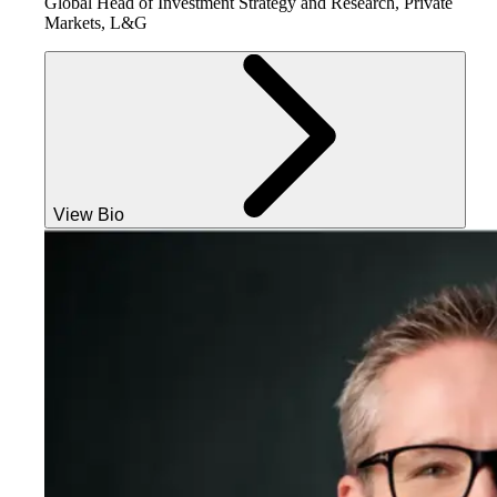
Global Head of Investment Strategy and Research, Private
Markets, L&G
View Bio