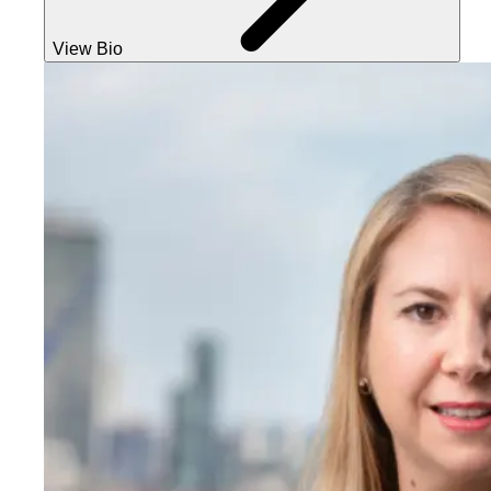
View Bio