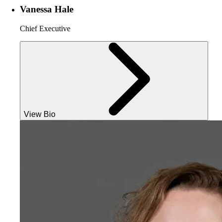
Vanessa Hale
Chief Executive
View Bio