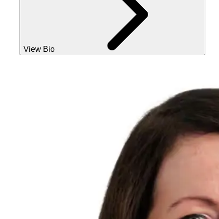
View Bio