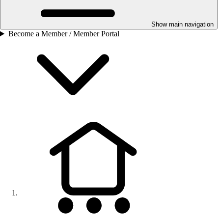
Show main navigation
Become a Member / Member Portal