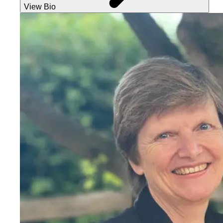
View Bio