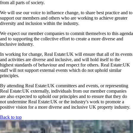
from all parts of society.
We will use our voice to influence change, to share best practice and to
support our members and others who are working to achieve greater
diversity and inclusion within the industry.
We expect our member companies to commit themselves to this agenda
and to supporting the collective effort to create a more diverse and
inclusive industry.
In working for change, Real Estate:UK will ensure that all of its events
and activities are diverse and inclusive, and will hold itself to the
highest standards of behaviour and respect for others. Real Estate:UK
staff will not support external events which do not uphold similar
principles.
By attending Real Estate:UK committees and events, or representing
Real Estate:UK externally, individuals from our member companies
are also expected to uphold our principles and to ensure that they do
not undermine Real Estate:UK or the industry's work to promote a
positive vision for a more diverse and inclusive UK property industry.
Back to top