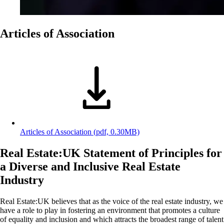
Articles of Association
Articles of Association
(pdf, 0.30MB)
Real Estate:UK Statement of Principles for
a Diverse and Inclusive Real Estate
Industry
Real Estate:UK believes that as the voice of the real estate industry, we
have a role to play in fostering an environment that promotes a culture
of equality and inclusion and which attracts the broadest range of talent