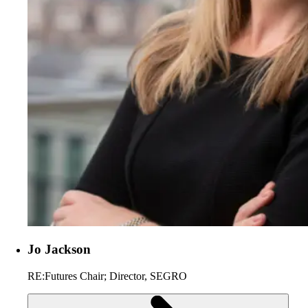
Jo Jackson
RE:Futures Chair; Director, SEGRO