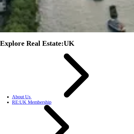
Explore Real Estate:UK
About Us
RE:UK Membership