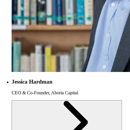
Jessica Hardman
CEO & Co-Founder, Aboria Capital