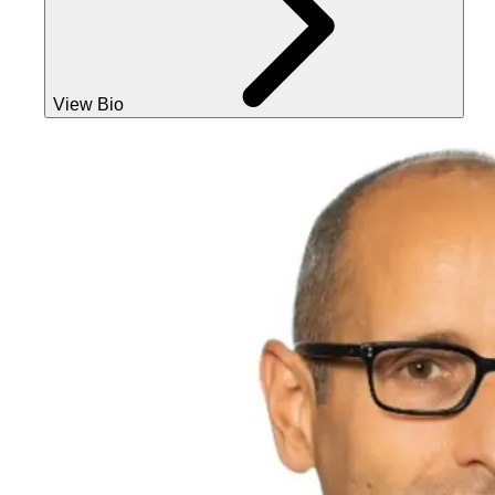
View Bio