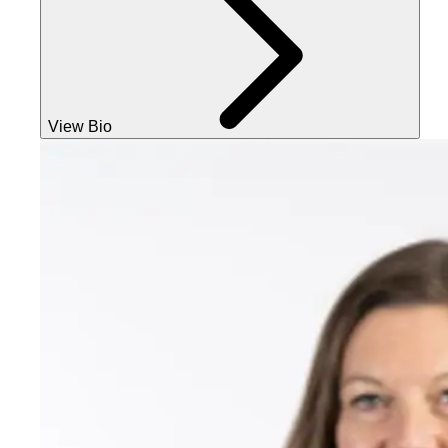
View Bio