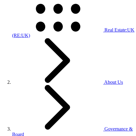
Real Estate:UK
(RE:UK)
About Us
Governance &
Board