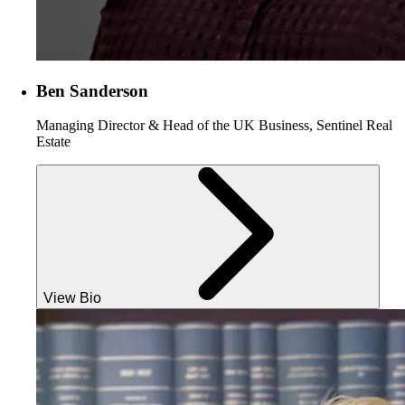
Ben Sanderson
Managing Director & Head of the UK Business, Sentinel Real
Estate
View Bio