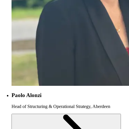
Paolo Alonzi
Head of Structuring & Operational Strategy, Aberdeen