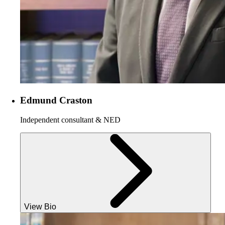
Edmund Craston
Independent consultant & NED
View Bio