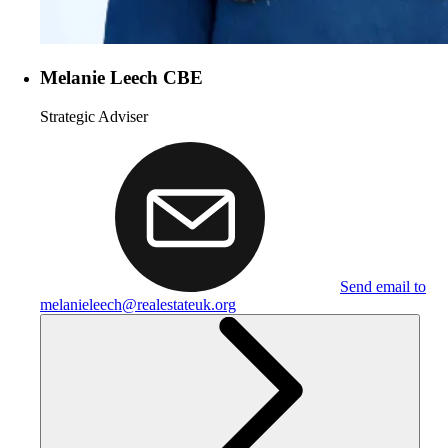
Melanie Leech CBE
Strategic Adviser
Send email to
melanieleech@realestateuk.org