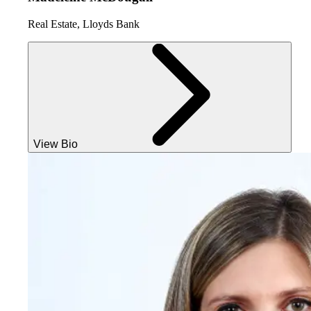
Real Estate, Lloyds Bank
View Bio