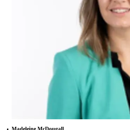
Madeleine McDougall