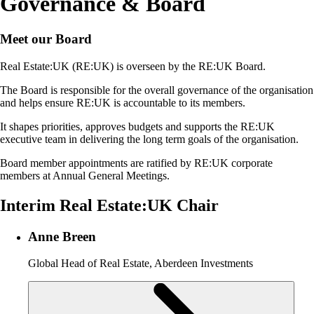
Governance & Board
Meet our Board
Real Estate:UK (RE:UK) is overseen by the RE:UK Board.
The Board is responsible for the overall governance of the organisation
and helps ensure RE:UK is accountable to its members.
It shapes priorities, approves budgets and supports the RE:UK
executive team in delivering the long term goals of the organisation.
Board member appointments are ratified by RE:UK corporate
members at Annual General Meetings.
Interim Real Estate:UK Chair
Anne Breen
Global Head of Real Estate, Aberdeen Investments