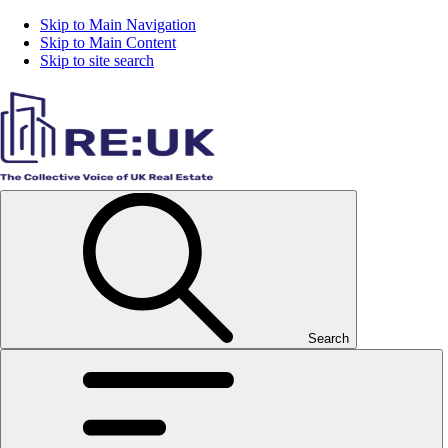
Skip to Main Navigation
Skip to Main Content
Skip to site search
Search