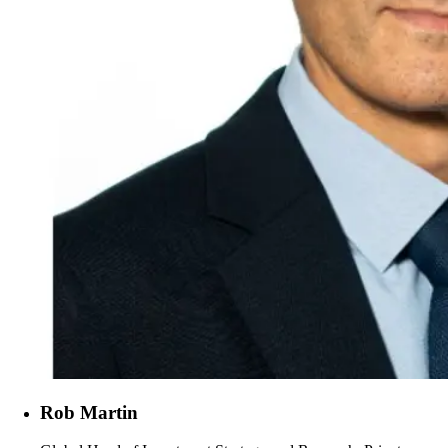
Rob Martin