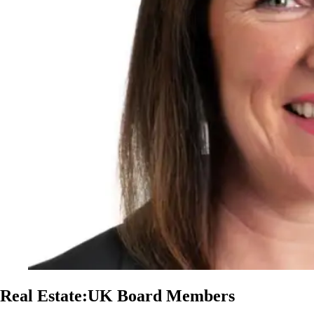
Real Estate:UK Board Members