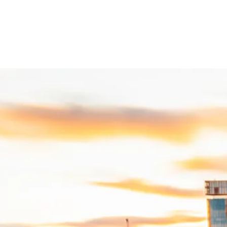
:UK
The Collective Voice of UK R
er more than 500 organisations to shape policy, attract investment and 
e:UK