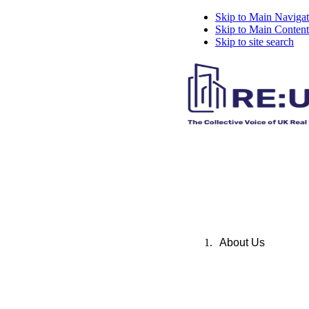
Skip to Main Navigat
Skip to Main Content
Skip to site search
About Us