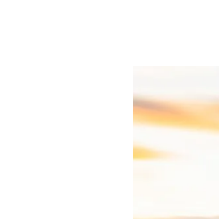
Real Estate
Real Estate:UK brings togeth
estate sector.
Discover Real Estat