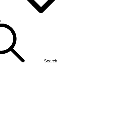
on
Search