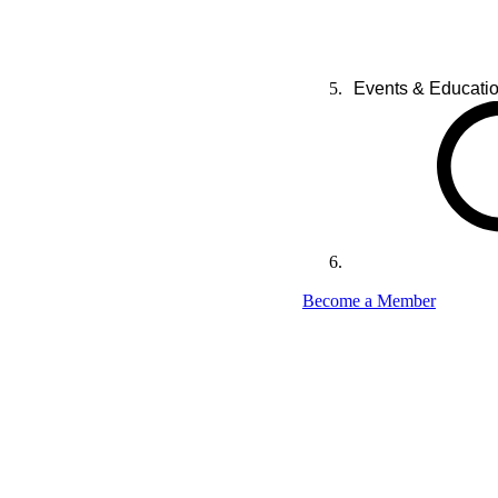
Events & Educati
Become a Member