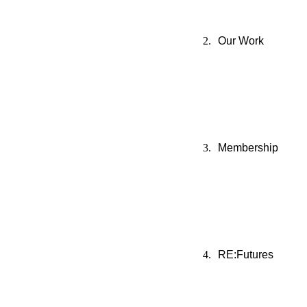
Our Work
Membership
RE:Futures