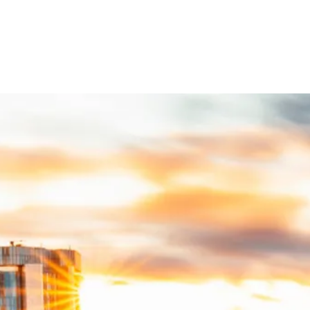
eal Estate
support a successful real