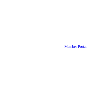
Member Portal