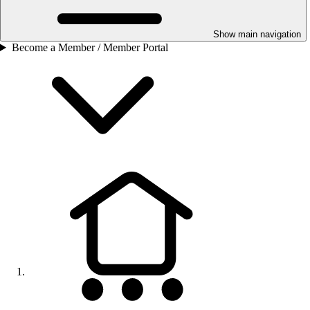
Show main navigation
Become a Member / Member Portal