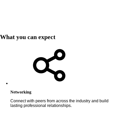
What you can expect
Networking
Connect with peers from across the industry and build
lasting professional relationships.