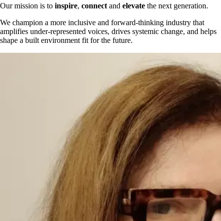
Our mission is to
inspire
,
connect
and
elevate
the next generation.
We champion a more inclusive and forward-thinking industry that
amplifies under-represented voices, drives systemic change, and helps
shape a built environment fit for the future.