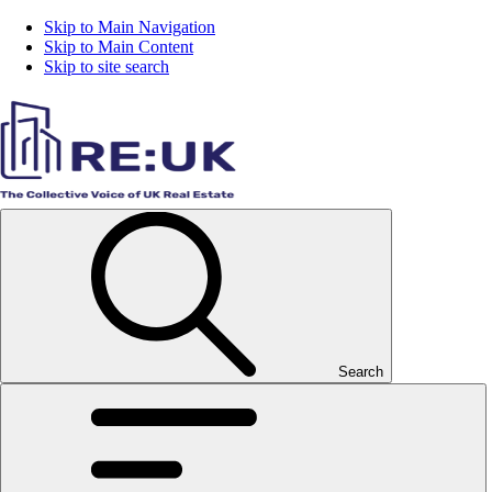
Skip to Main Navigation
Skip to Main Content
Skip to site search
Search