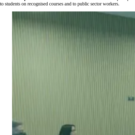
to students on recognised courses and to public sector workers.