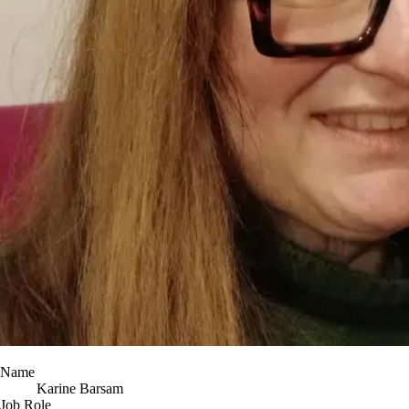
Name
Karine Barsam
Job Role