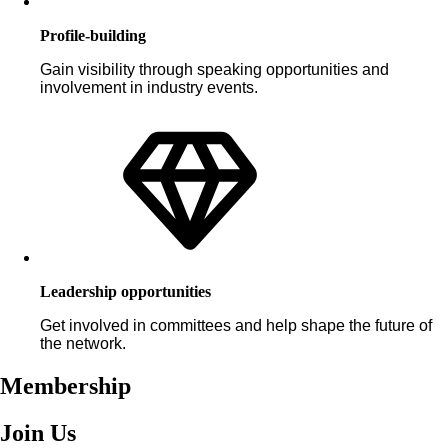
Profile-building
Gain visibility through speaking opportunities and
involvement in industry events.
Leadership opportunities
Get involved in committees and help shape the future of
the network.
Membership
Join Us