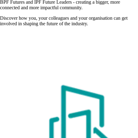
BPF Futures and IPF Future Leaders - creating a bigger, more
connected and more impactful community.
Discover how you, your colleagues and your organisation can get
involved in shaping the future of the industry.