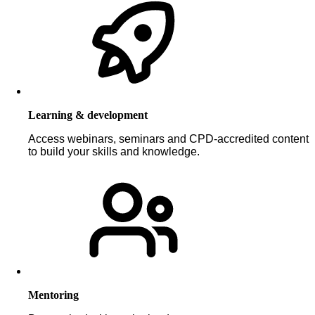
Learning & development
Access webinars, seminars and CPD-accredited content
to build your skills and knowledge.
Mentoring