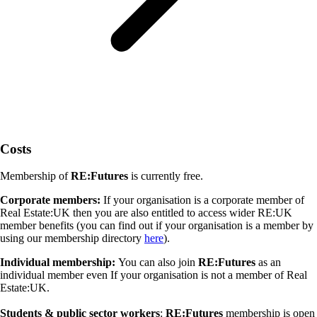
Costs
Membership of
RE:Futures
is currently free.
Corporate members:
If your organisation is a corporate member of
Real Estate:UK then you are also entitled to access wider RE:UK
member benefits (you can find out if your organisation is a member by
using our membership directory
here
).
Individual membership:
You can also join
RE:Futures
as an
individual member even If your organisation is not a member of Real
Estate:UK.
Students & public sector workers
:
RE:Futures
membership is open