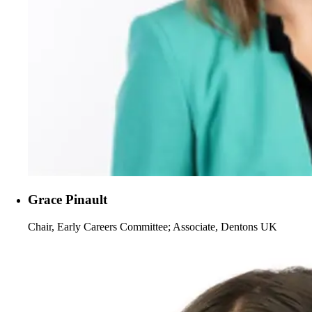
Grace Pinault
Chair, Early Careers Committee; Associate, Dentons UK