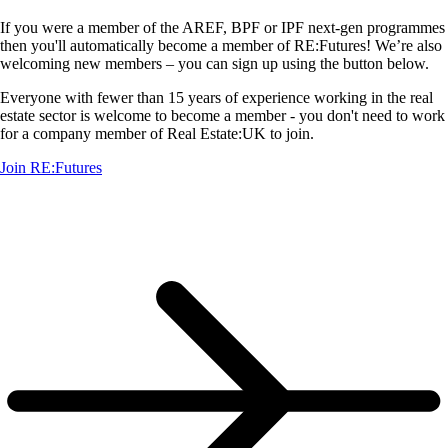
If you were a member of the AREF, BPF or IPF next-gen programmes
then you'll automatically become a member of RE:Futures! We’re also
welcoming new members – you can sign up using the button below.
Everyone with fewer than 15 years of experience working in the real
estate sector is welcome to become a member - you don't need to work
for a company member of Real Estate:UK to join.
Join RE:Futures