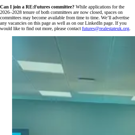
Can I join a RE:Futures committee?
While applications for the
2026–2028 tenure of both committees are now closed, spaces on
committees may become available from time to time. We’ll advertise
any vacancies on this page as well as on our LinkedIn page. If you
would like to find out more, please contact
futures@realestateuk.org
.