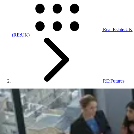
Real Estate:UK
(RE:UK)
RE:Futures