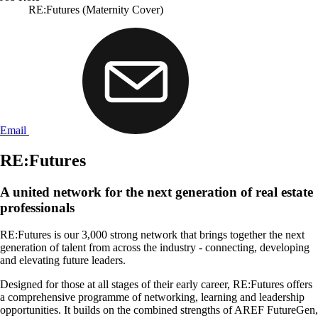
RE:Futures (Maternity Cover)
Email
RE:Futures
A united network for the next generation of real estate
professionals
RE:Futures is our 3,000 strong network that brings together the next
generation of talent from across the industry - connecting, developing
and elevating future leaders.
Designed for those at all stages of their early career, RE:Futures offers
a comprehensive programme of networking, learning and leadership
opportunities. It builds on the combined strengths of AREF FutureGen,