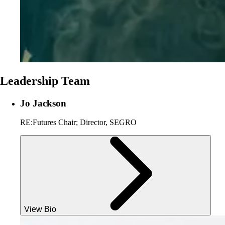
Leadership Team
Jo Jackson
RE:Futures Chair; Director, SEGRO
View Bio