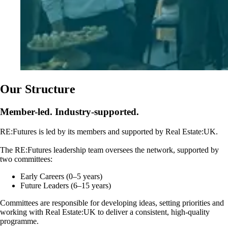
Our Structure
Member-led. Industry-supported.
RE:Futures is led by its members and supported by Real Estate:UK.
The RE:Futures leadership team oversees the network, supported by
two committees:
Early Careers (0–5 years)
Future Leaders (6–15 years)
Committees are responsible for developing ideas, setting priorities and
working with Real Estate:UK to deliver a consistent, high-quality
programme.