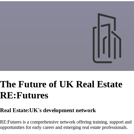
The Future of UK Real Estate
RE:Futures
Real Estate:UK's development network
RE:Futures is a comprehensive network offering training, support and
opportunities for early career and emerging real estate professionals.