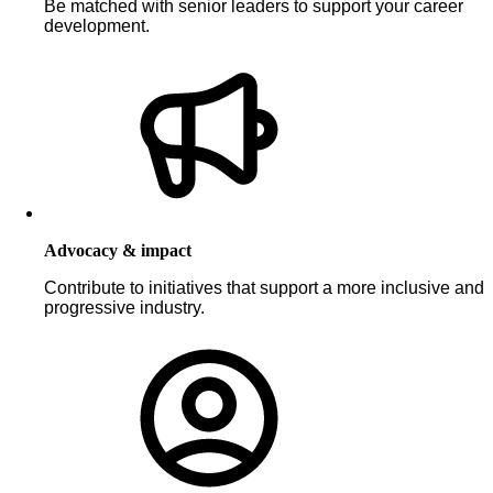
Be matched with senior leaders to support your career
development.
Advocacy & impact
Contribute to initiatives that support a more inclusive and
progressive industry.