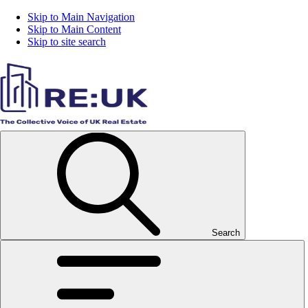
Skip to Main Navigation
Skip to Main Content
Skip to site search
Search