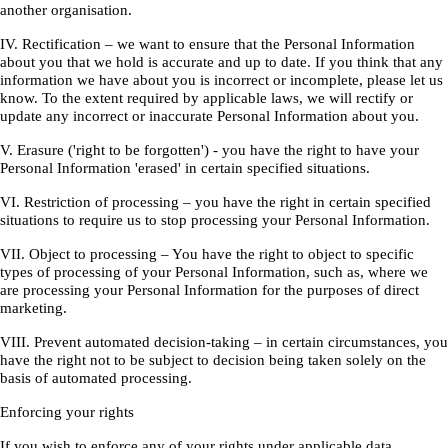
another organisation.
IV. Rectification – we want to ensure that the Personal Information
about you that we hold is accurate and up to date. If you think that any
information we have about you is incorrect or incomplete, please let us
know. To the extent required by applicable laws, we will rectify or
update any incorrect or inaccurate Personal Information about you.
V. Erasure ('right to be forgotten') - you have the right to have your
Personal Information 'erased' in certain specified situations.
VI. Restriction of processing – you have the right in certain specified
situations to require us to stop processing your Personal Information.
VII. Object to processing – You have the right to object to specific
types of processing of your Personal Information, such as, where we
are processing your Personal Information for the purposes of direct
marketing.
VIII. Prevent automated decision-taking – in certain circumstances, you
have the right not to be subject to decision being taken solely on the
basis of automated processing.
Enforcing your rights
If you wish to enforce any of your rights under applicable data