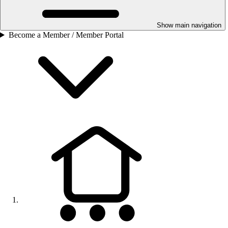
Show main navigation
Become a Member / Member Portal