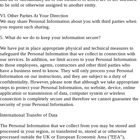
to be sold or otherwise assigned to another entity.
VI. Other Parties At Your Direction
We may share Personal Information about you with third parties when
you request such sharing.
5. What do we do to keep your information secure?
We have put in place appropriate physical and technical measures to
safeguard the Personal Information that we collect in connection with
our services. In addition, we limit access to your Personal Information
to those employees, agents, contractors and other third parties who
have a business need to know. They will only process your Personal
Information on our instructions, and they are subject to a duty of
confidentiality. However, please note that although we take appropriate
steps to protect your Personal Information, no website, device, online
application or transmission of data, computer system or wireless
connection is completely secure and therefore we cannot guarantee the
security of your Personal Information.
International Transfer of Data
The Personal Information that we collect from you may be stored and
processed in your region, or transferred to, stored at or otherwise
processed outside the UK or European Economic Area ("EEA"),