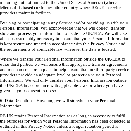
including but not limited to the United States of America (where
Microsoft is based) or in any other country where RE:UK's service
providers maintain facilities.
By using or participating in any Service and/or providing us with your
Personal Information, you acknowledge that we will collect, transfer,
store and process your information outside the UK/EEA. We will take
all steps reasonably necessary to ensure that your Personal Information
is kept secure and treated in accordance with this Privacy Notice and
the requirements of applicable law wherever the data is located.
Where we transfer your Personal Information outside the UK/EEA to
other third parties, we will ensure that appropriate transfer agreements
and mechanisms are in place to help ensure that our third-party service
providers provide an adequate level of protection to your Personal
Information. We will only transfer your Personal Information outside
the UK/EEA in accordance with applicable laws or where you have
given us your consent to do so.
6. Data Retention – How long we will store/keep your Personal
Information
RE:UK retains Personal Information for as long as necessary to fulfil
the purposes for which your Personal Information has been collected as
outlined in this Privacy Notice unless a longer retention period is