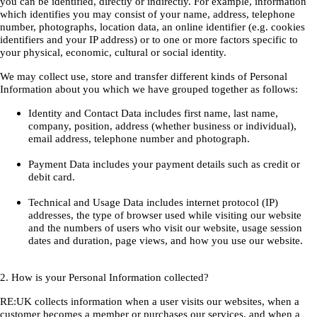
you can be identified, directly or indirectly. For example, information
which identifies you may consist of your name, address, telephone
number, photographs, location data, an online identifier (e.g. cookies
identifiers and your IP address) or to one or more factors specific to
your physical, economic, cultural or social identity.
We may collect use, store and transfer different kinds of Personal
Information about you which we have grouped together as follows:
Identity and Contact Data includes first name, last name,
company, position, address (whether business or individual),
email address, telephone number and photograph.
Payment Data includes your payment details such as credit or
debit card.
Technical and Usage Data includes internet protocol (IP)
addresses, the type of browser used while visiting our website
and the numbers of users who visit our website, usage session
dates and duration, page views, and how you use our website.
2. How is your Personal Information collected?
RE:UK collects information when a user visits our websites, when a
customer becomes a member or purchases our services, and when a