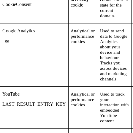
CookieConsent
cookie
state for the
current
domain.
Google Analytics
Analytical or
Used to send
performance
data to Google
_ga
cookies
Analytics
about your
device and
behaviour.
Tracks you
across devices
and marketing
channels.
YouTube
Analytical or
Used to track
performance
your
LAST_RESULT_ENTRY_KEY
cookies
interaction with
embedded
YouTube
content.