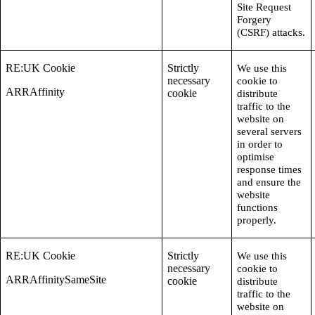
Site Request
Forgery
(CSRF) attacks.
RE:UK Cookie
Strictly
We use this
necessary
cookie to
ARRAffinity
cookie
distribute
traffic to the
website on
several servers
in order to
optimise
response times
and ensure the
website
functions
properly.
RE:UK Cookie
Strictly
We use this
necessary
cookie to
ARRAffinitySameSite
cookie
distribute
traffic to the
website on