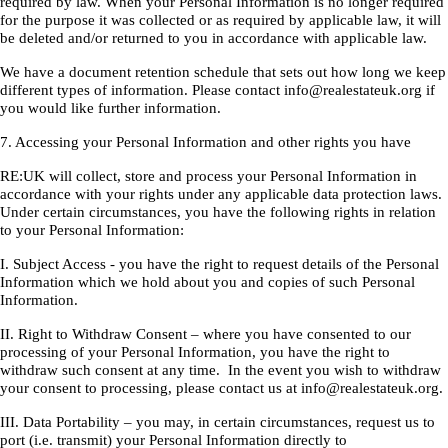
required by law. When your Personal Information is no longer required
for the purpose it was collected or as required by applicable law, it will
be deleted and/or returned to you in accordance with applicable law.
We have a document retention schedule that sets out how long we keep
different types of information. Please contact info@realestateuk.org if
you would like further information.
7. Accessing your Personal Information and other rights you have
RE:UK will collect, store and process your Personal Information in
accordance with your rights under any applicable data protection laws.
Under certain circumstances, you have the following rights in relation
to your Personal Information:
I. Subject Access - you have the right to request details of the Personal
Information which we hold about you and copies of such Personal
Information.
II. Right to Withdraw Consent – where you have consented to our
processing of your Personal Information, you have the right to
withdraw such consent at any time. In the event you wish to withdraw
your consent to processing, please contact us at info@realestateuk.org.
III. Data Portability – you may, in certain circumstances, request us to
port (i.e. transmit) your Personal Information directly to