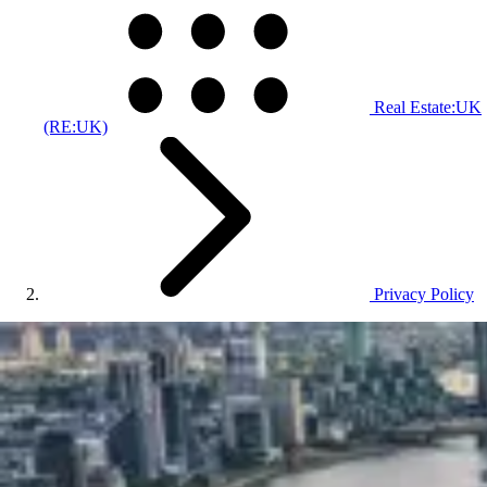
Real Estate:UK
(RE:UK)
Privacy Policy