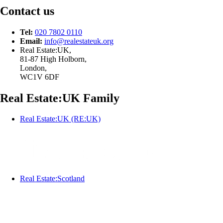
Contact us
Tel:
020 7802 0110
Email:
info@
realestateuk.
org
Real Estate:UK,
81-87 High Holborn,
London,
WC1V 6DF
Real Estate:UK Family
Real Estate:UK (RE:UK)
Real Estate:Scotland