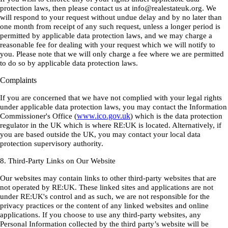
protection laws, then please contact us at info@realestateuk.org. We
will respond to your request without undue delay and by no later than
one month from receipt of any such request, unless a longer period is
permitted by applicable data protection laws, and we may charge a
reasonable fee for dealing with your request which we will notify to
you. Please note that we will only charge a fee where we are permitted
to do so by applicable data protection laws.
Complaints
If you are concerned that we have not complied with your legal rights
under applicable data protection laws, you may contact the Information
www.ico.gov.uk
Commissioner's Office (
) which is the data protection
regulator in the UK which is where RE:UK is located. Alternatively, if
you are based outside the UK, you may contact your local data
protection supervisory authority.
8. Third-Party Links on Our Website
Our websites may contain links to other third-party websites that are
not operated by RE:UK. These linked sites and applications are not
under RE:UK's control and as such, we are not responsible for the
privacy practices or the content of any linked websites and online
applications. If you choose to use any third-party websites, any
Personal Information collected by the third party’s website will be