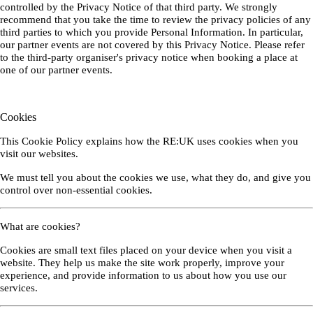
controlled by the Privacy Notice of that third party. We strongly
recommend that you take the time to review the privacy policies of any
third parties to which you provide Personal Information. In particular,
our partner events are not covered by this Privacy Notice. Please refer
to the third-party organiser's privacy notice when booking a place at
one of our partner events.
Cookies
This Cookie Policy explains how the RE:UK uses cookies when you
visit our websites.
We must tell you about the cookies we use, what they do, and give you
control over non-essential cookies.
What are cookies?
Cookies are small text files placed on your device when you visit a
website. They help us make the site work properly, improve your
experience, and provide information to us about how you use our
services.