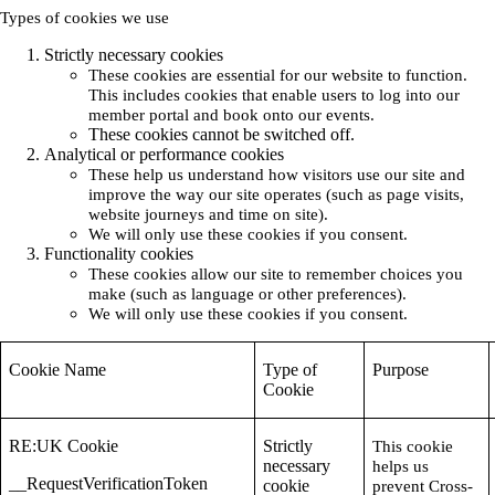
Types of cookies we use
Strictly necessary cookies
These cookies are essential for our website to function.
This includes cookies that enable users to log into our
member portal and book onto our events.
These cookies cannot be switched off.
Analytical or performance cookies
These help us understand how visitors use our site and
improve the way our site operates (such as page visits,
website journeys and time on site).
We will only use these cookies if you consent.
Functionality cookies
These cookies allow our site to remember choices you
make (such as language or other preferences).
We will only use these cookies if you consent.
Cookie Name
Type of
Purpose
Cookie
RE:UK Cookie
Strictly
This cookie
necessary
helps us
__RequestVerificationToken
cookie
prevent Cross-