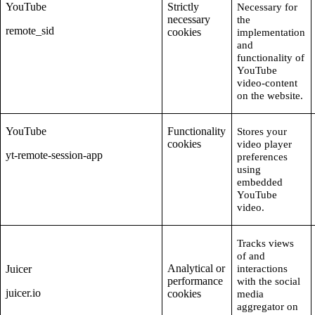
YouTube
Strictly
Necessary for
necessary
the
remote_sid
cookies
implementation
and
functionality of
YouTube
video-content
on the website.
YouTube
Functionality
Stores your
cookies
video player
yt-remote-session-app
preferences
using
embedded
YouTube
video.
Tracks views
of and
Analytical or
Juicer
interactions
performance
with the social
juicer.io
cookies
media
aggregator on