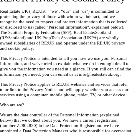
Real Estate:UK ("RE:UK", "we", “our” and "us") is committed to
protecting the privacy of those with whom we interact, and we
recognise the need to respect and protect information that is collected
or disclosed to us (called "Personal Information", explained below).
The Scottish Property Federation (SPF), Real Estate:Scotland
(RE:Scotland) and UK PropTech Association (UKPA) are wholly
owned subsidiaries of RE:UK and operate under the RE:UK privacy
and cookie policy.
This Privacy Notice is intended to tell you how we use your Personal
Information, and we've tried to explain what we do in enough detail to
give you the information you need at a glance. If you still can't find the
information you need, you can email us at info@realestateuk.org.
This Privacy Notice applies to RE:UK websites and services that refer
to or link to the Privacy Notice and will apply whether you access our
services using a computer, mobile phone, tablet, TV, or other device.
Who are we?
We are the data controller of the Personal Information (explained
below) that we collect about you. We have a current registration
(number Z2804820) in the Data Protection Register and we have
appointed a Data Protection Manager who is responsible for overseeing