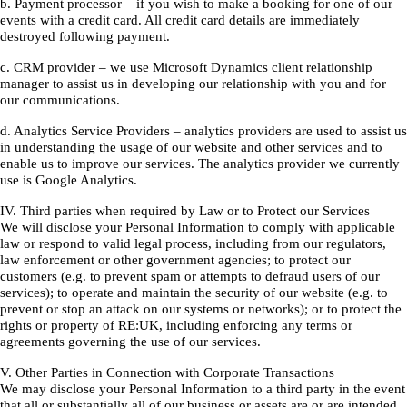
b. Payment processor – if you wish to make a booking for one of our
events with a credit card. All credit card details are immediately
destroyed following payment.
c. CRM provider – we use Microsoft Dynamics client relationship
manager to assist us in developing our relationship with you and for
our communications.
d. Analytics Service Providers – analytics providers are used to assist us
in understanding the usage of our website and other services and to
enable us to improve our services. The analytics provider we currently
use is Google Analytics.
IV. Third parties when required by Law or to Protect our Services
We will disclose your Personal Information to comply with applicable
law or respond to valid legal process, including from our regulators,
law enforcement or other government agencies; to protect our
customers (e.g. to prevent spam or attempts to defraud users of our
services); to operate and maintain the security of our website (e.g. to
prevent or stop an attack on our systems or networks); or to protect the
rights or property of RE:UK, including enforcing any terms or
agreements governing the use of our services.
V. Other Parties in Connection with Corporate Transactions
We may disclose your Personal Information to a third party in the event
that all or substantially all of our business or assets are or are intended