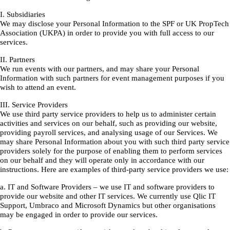
I. Subsidiaries
We may disclose your Personal Information to the SPF or UK PropTech
Association (UKPA) in order to provide you with full access to our
services.
II. Partners
We run events with our partners, and may share your Personal
Information with such partners for event management purposes if you
wish to attend an event.
III. Service Providers
We use third party service providers to help us to administer certain
activities and services on our behalf, such as providing our website,
providing payroll services, and analysing usage of our Services. We
may share Personal Information about you with such third party service
providers solely for the purpose of enabling them to perform services
on our behalf and they will operate only in accordance with our
instructions. Here are examples of third-party service providers we use:
a. IT and Software Providers – we use IT and software providers to
provide our website and other IT services. We currently use Qlic IT
Support, Umbraco and Microsoft Dynamics but other organisations
may be engaged in order to provide our services.