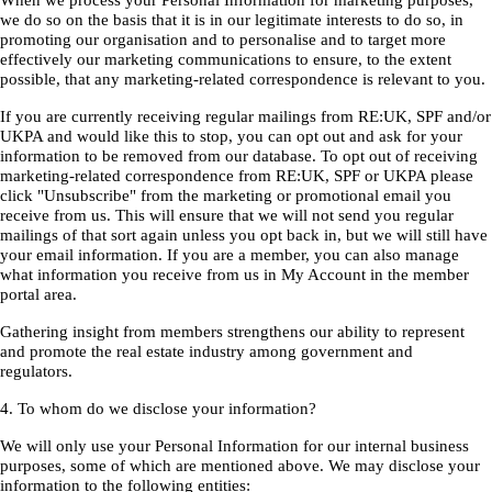
When we process your Personal Information for marketing purposes,
we do so on the basis that it is in our legitimate interests to do so, in
promoting our organisation and to personalise and to target more
effectively our marketing communications to ensure, to the extent
possible, that any marketing-related correspondence is relevant to you.
If you are currently receiving regular mailings from RE:UK, SPF and/or
UKPA and would like this to stop, you can opt out and ask for your
information to be removed from our database. To opt out of receiving
marketing-related correspondence from RE:UK, SPF or UKPA please
click "Unsubscribe" from the marketing or promotional email you
receive from us. This will ensure that we will not send you regular
mailings of that sort again unless you opt back in, but we will still have
your email information. If you are a member, you can also manage
what information you receive from us in My Account in the member
portal area.
Gathering insight from members strengthens our ability to represent
and promote the real estate industry among government and
regulators.
4. To whom do we disclose your information?
We will only use your Personal Information for our internal business
purposes, some of which are mentioned above. We may disclose your
information to the following entities: