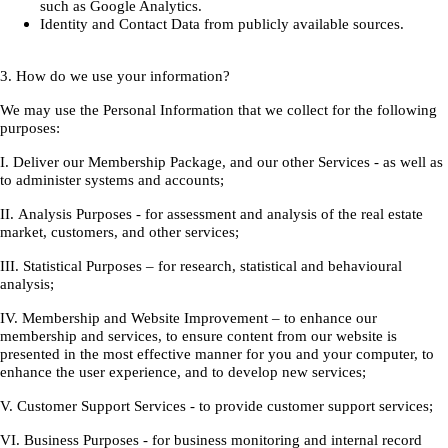
such as Google Analytics.
Identity and Contact Data from publicly available sources.
3. How do we use your information?
We may use the Personal Information that we collect for the following
purposes:
I. Deliver our Membership Package, and our other Services - as well as
to administer systems and accounts;
II. Analysis Purposes - for assessment and analysis of the real estate
market, customers, and other services;
III. Statistical Purposes – for research, statistical and behavioural
analysis;
IV. Membership and Website Improvement – to enhance our
membership and services, to ensure content from our website is
presented in the most effective manner for you and your computer, to
enhance the user experience, and to develop new services;
V. Customer Support Services - to provide customer support services;
VI. Business Purposes - for business monitoring and internal record