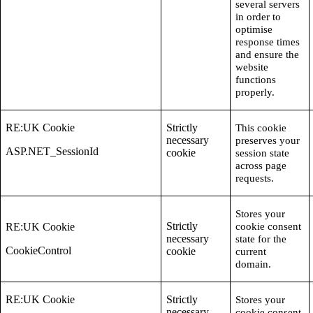
several servers
in order to
optimise
response times
and ensure the
website
functions
properly.
RE:UK Cookie
Strictly
This cookie
necessary
preserves your
ASP.NET_SessionId
cookie
session state
across page
requests.
Stores your
Strictly
RE:UK Cookie
cookie consent
necessary
state for the
CookieControl
cookie
current
domain.
RE:UK Cookie
Strictly
Stores your
necessary
cookie consent