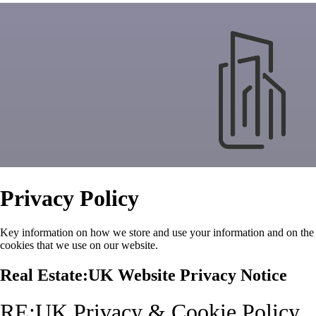
Privacy Policy
Key information on how we store and use your information and on the
cookies that we use on our website.
Real Estate:UK Website Privacy Notice
RE:UK Privacy & Cookie Policy