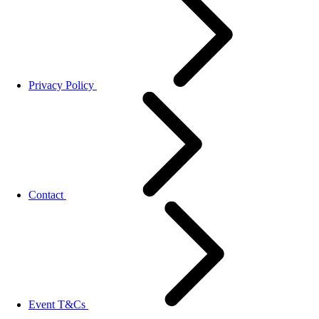
Privacy Policy
Contact
Event T&Cs