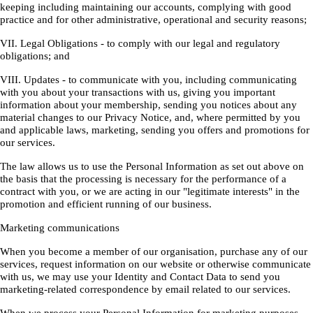
keeping including maintaining our accounts, complying with good
practice and for other administrative, operational and security reasons;
VII. Legal Obligations - to comply with our legal and regulatory
obligations; and
VIII. Updates - to communicate with you, including communicating
with you about your transactions with us, giving you important
information about your membership, sending you notices about any
material changes to our Privacy Notice, and, where permitted by you
and applicable laws, marketing, sending you offers and promotions for
our services.
The law allows us to use the Personal Information as set out above on
the basis that the processing is necessary for the performance of a
contract with you, or we are acting in our "legitimate interests" in the
promotion and efficient running of our business.
Marketing communications
When you become a member of our organisation, purchase any of our
services, request information on our website or otherwise communicate
with us, we may use your Identity and Contact Data to send you
marketing-related correspondence by email related to our services.