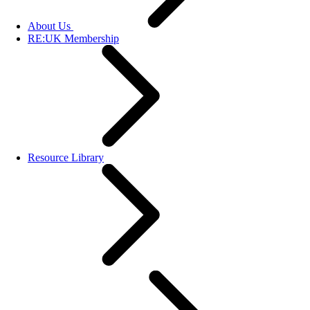
About Us
RE:UK Membership
Resource Library