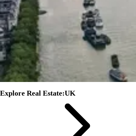
Explore Real Estate:UK