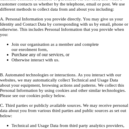
customer contacts us whether by the telephone, email or post. We use
different methods to collect data from and about you including:
A. Personal Information you provide directly. You may give us your
Identity and Contact Data by corresponding with us by email, phone or
otherwise. This includes Personal Information that you provide when
you:
Join our organisation as a member and complete
our enrolment form,
Purchase any of our services, or
Otherwise interact with us.
B. Automated technologies or interactions. As you interact with our
websites, we may automatically collect Technical and Usage Data
about your equipment, browsing actions and patterns. We collect this
Personal Information by using cookies and other similar technologies.
Please see our cookies policy below.
C. Third parties or publicly available sources. We may receive personal
data about you from various third parties and public sources as set out
below:
Technical and Usage Data from third party analytics providers,