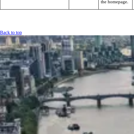
the homepage.
Back to top