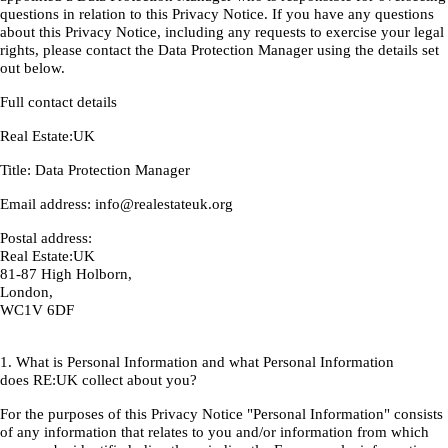
questions in relation to this Privacy Notice. If you have any questions
about this Privacy Notice, including any requests to exercise your legal
rights, please contact the Data Protection Manager using the details set
out below.
Full contact details
Real Estate:UK
Title: Data Protection Manager
Email address: info@realestateuk.org
Postal address:
Real Estate:UK
81-87 High Holborn,
London,
WC1V 6DF
1. What is Personal Information and what Personal Information
does RE:UK collect about you?
For the purposes of this Privacy Notice "Personal Information" consists
of any information that relates to you and/or information from which