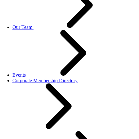
Our Team
Events
Corporate Membership Directory