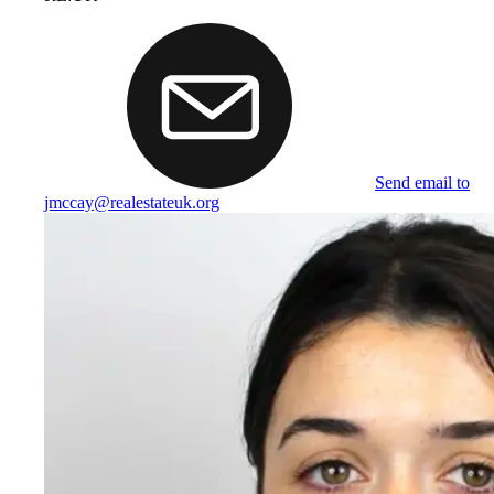
Send email to
jmccay@realestateuk.org