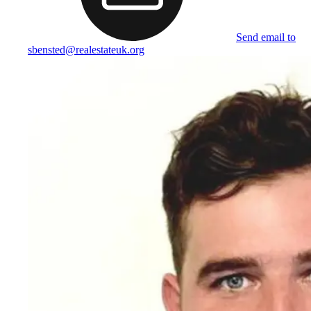
Send email to
sbensted@realestateuk.org