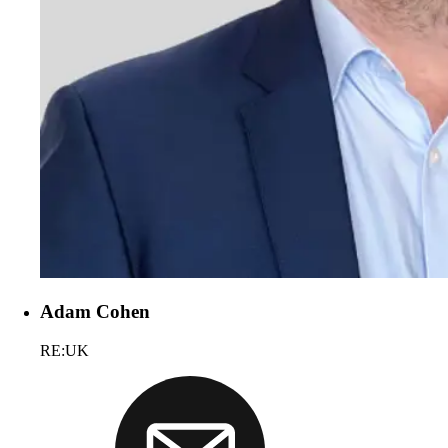
Adam Cohen
RE:UK