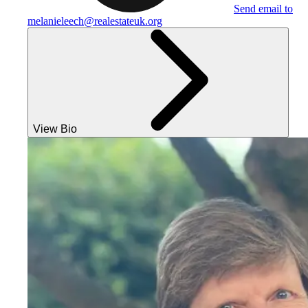
Send email to
melanieleech@realestateuk.org
View Bio