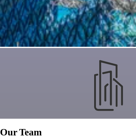
Our Team