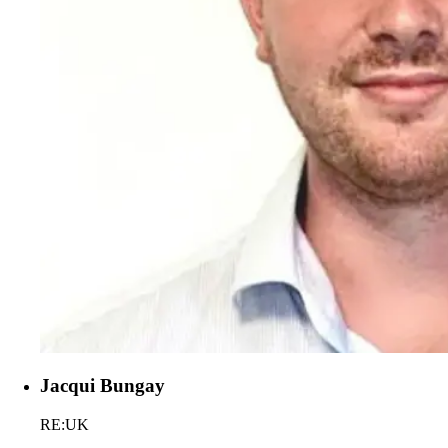
Jacqui Bungay
RE:UK