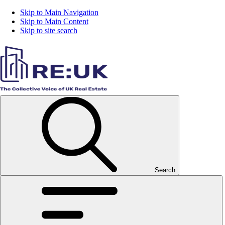
Skip to Main Navigation
Skip to Main Content
Skip to site search
Search