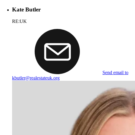
Kate Butler
RE:UK
Send email to
kbutler@realestateuk.org