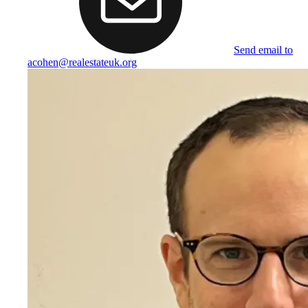
Send email to
acohen@realestateuk.org