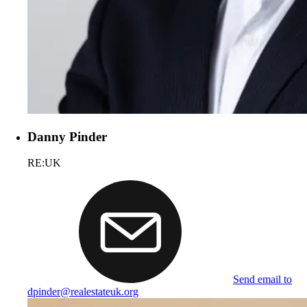
Danny Pinder
RE:UK
Send email to
dpinder@realestateuk.org