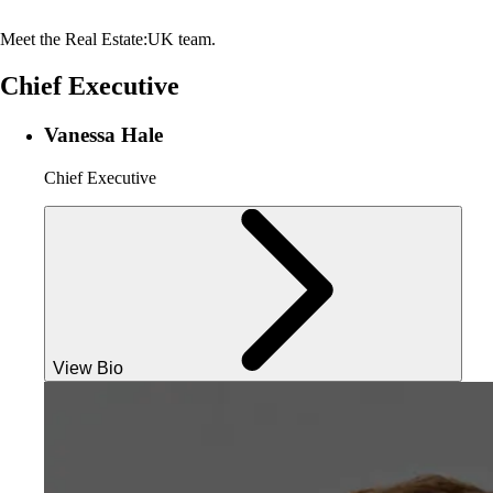
Meet the Real Estate:UK team.
Chief Executive
Vanessa Hale
Chief Executive
View Bio