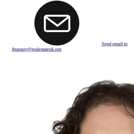
Send email to
jbungay@realestateuk.org