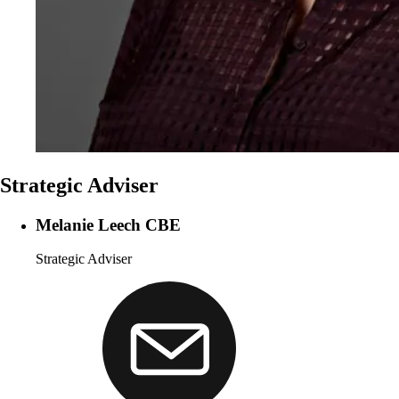
Strategic Adviser
Melanie Leech CBE
Strategic Adviser