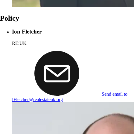
Policy
Ion Fletcher
RE:UK
Send email to
IFletcher@realestateuk.org