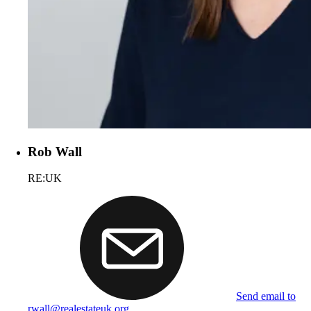
Rob Wall
RE:UK
Send email to
rwall@realestateuk.org