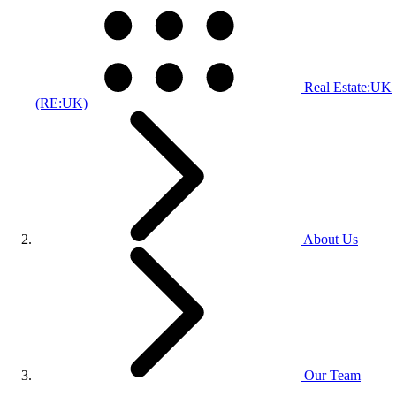
Real Estate:UK
(RE:UK)
About Us
Our Team