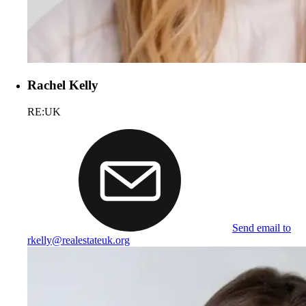
Rachel Kelly
RE:UK
Send email to
rkelly@realestateuk.org