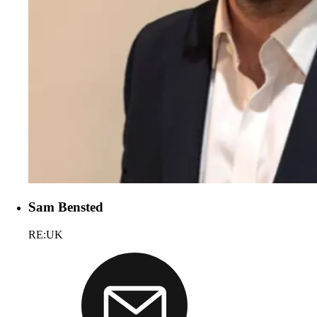
Sam Bensted
RE:UK