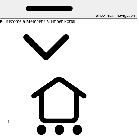
Show main navigation
Become a Member / Member Portal