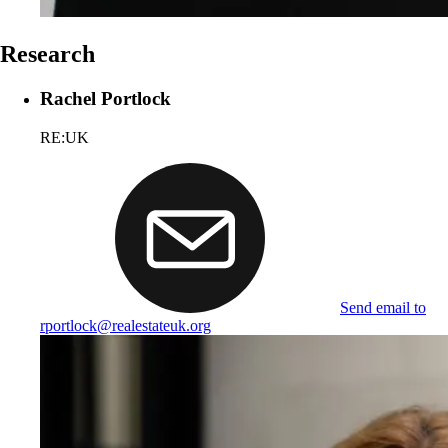
Research
Rachel Portlock
RE:UK
Send email to
rportlock@realestateuk.org