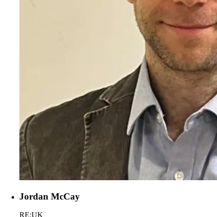
Jordan McCay
RE:UK