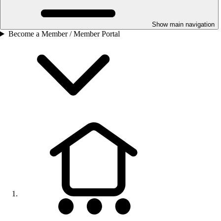
Show main navigation
Become a Member / Member Portal