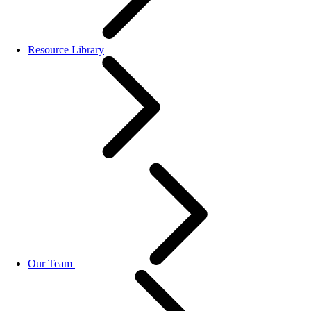
Resource Library
Our Team