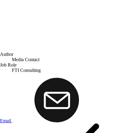
Author
Media Contact
Job Role
FTI Consulting
Email