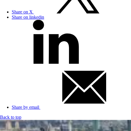
Share on X
Share on linkedin
Share by email
Back to top