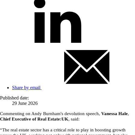
Share by email
Published date:
29 June 2026
Commenting on Andy Burnham's devolution speech,
Vanessa Hale
,
Chief Executive of Real Estate:UK
, said:
“The real estate sector has a critical role to play in boosting growth