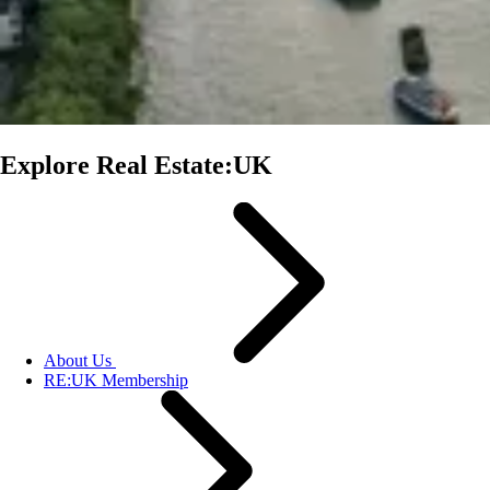
Explore Real Estate:UK
About Us
RE:UK Membership