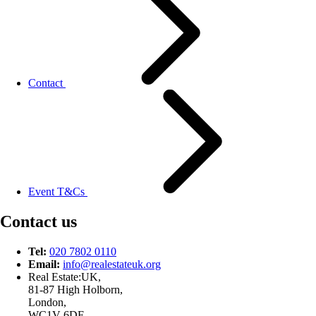
Contact
Event T&Cs
Contact us
Tel:
020 7802 0110
Email:
info@
realestateuk.
org
Real Estate:UK,
81-87 High Holborn,
London,
WC1V 6DF