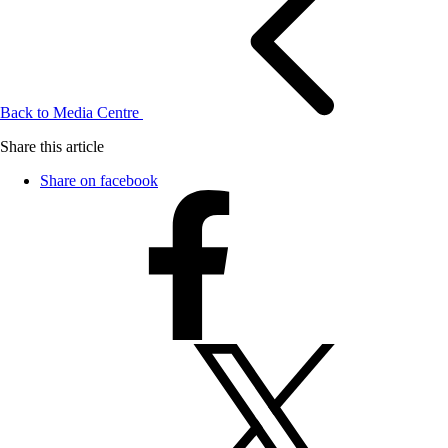
Back to Media Centre
Share this article
Share on facebook