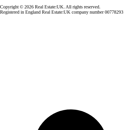
Copyright © 2026 Real Estate:UK. All rights reserved.
Registered in England Real Estate:UK company number 00778293