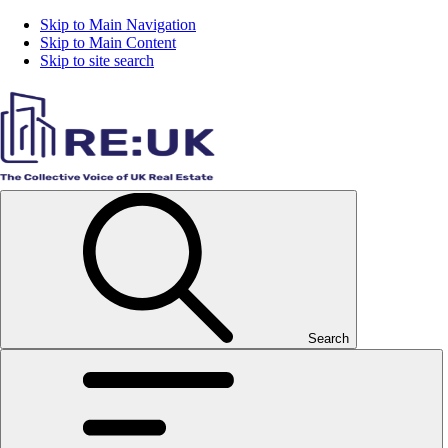
Skip to Main Navigation
Skip to Main Content
Skip to site search
Search