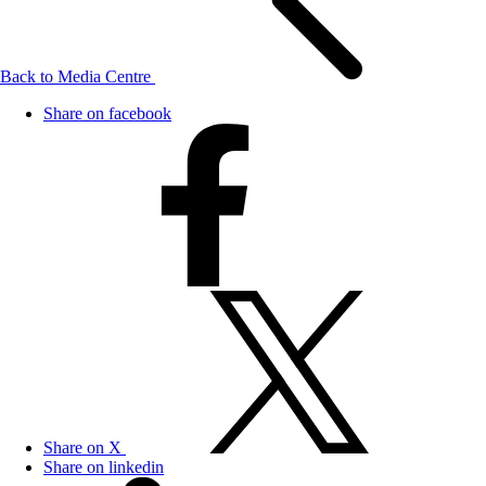
Back to Media Centre
Share on facebook
Share on X
Share on linkedin