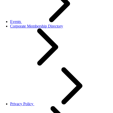
Events
Corporate Membership Directory
Privacy Policy