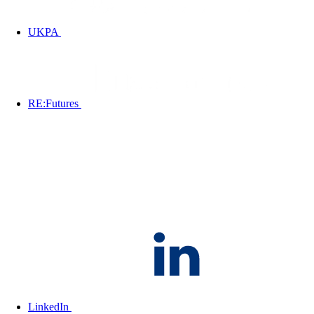
UKPA
RE:Futures
LinkedIn