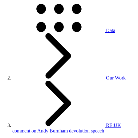
Data
Our Work
RE:UK
comment on Andy Burnham devolution speech