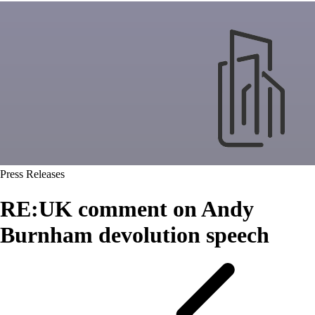
Press Releases
RE:UK comment on Andy
Burnham devolution speech