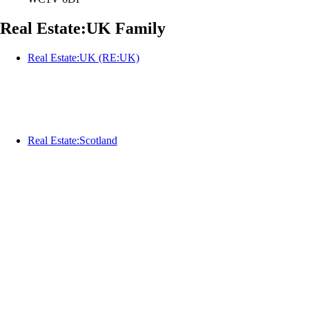
Real Estate:UK Family
Real Estate:UK (RE:UK)
Real Estate:Scotland