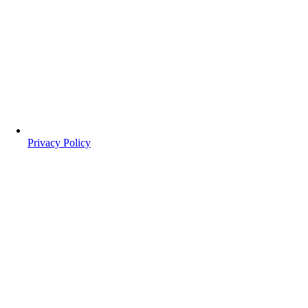
Privacy Policy