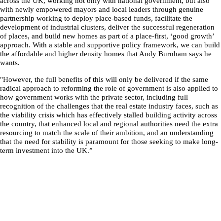
across the UK, working not only with national government, but also
with newly empowered mayors and local leaders through genuine
partnership working to deploy place-based funds, facilitate the
development of industrial clusters, deliver the successful regeneration
of places, and build new homes as part of a place-first, ‘good growth’
approach. With a stable and supportive policy framework, we can build
the affordable and higher density homes that Andy Burnham says he
wants.
"However, the full benefits of this will only be delivered if the same
radical approach to reforming the role of government is also applied to
how government works with the private sector, including full
recognition of the challenges that the real estate industry faces, such as
the viability crisis which has effectively stalled building activity across
the country, that enhanced local and regional authorities need the extra
resourcing to match the scale of their ambition, and an understanding
that the need for stability is paramount for those seeking to make long-
term investment into the UK.”