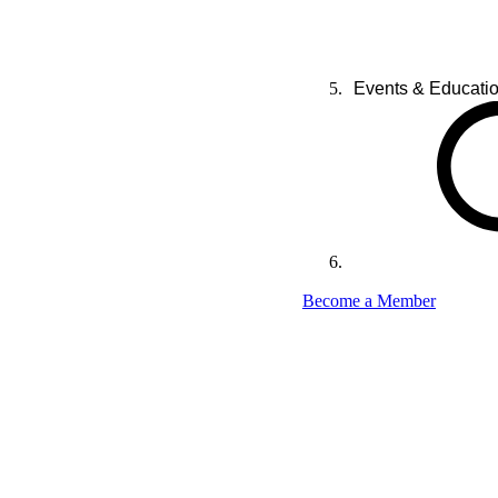
Events & Educati
Become a Member