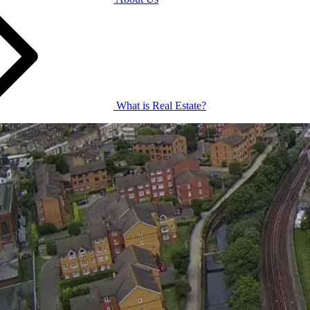
What is Real Estate?