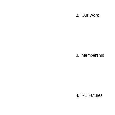
Our Work
Membership
RE:Futures