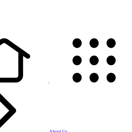
About Us