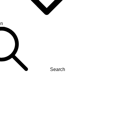
on
Search