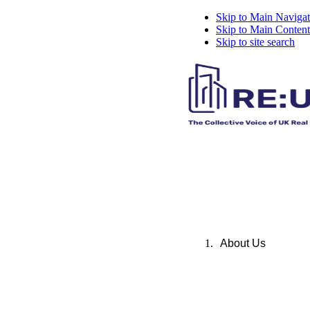
Skip to Main Navigat
Skip to Main Content
Skip to site search
About Us