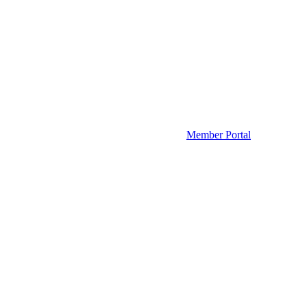
Member Portal