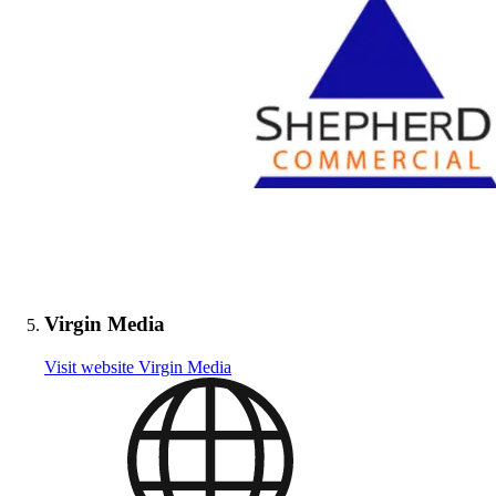
Virgin Media
Visit website
Virgin Media