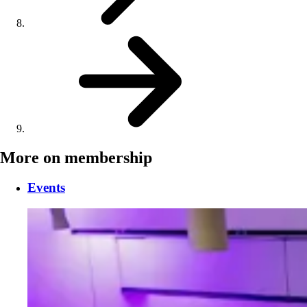
More on membership
Events