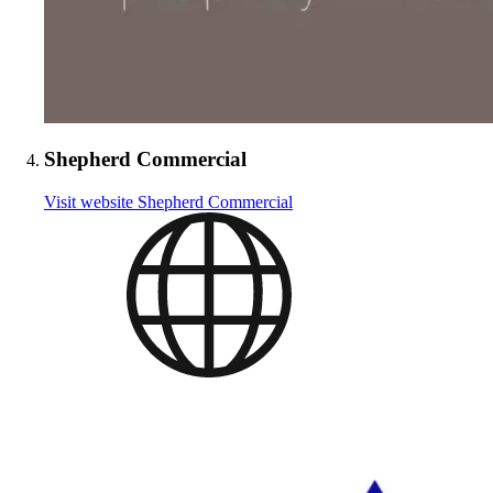
Shepherd Commercial
Visit website
Shepherd Commercial