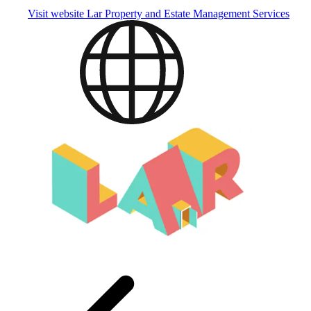
Visit website
Lar Property and Estate Management Services