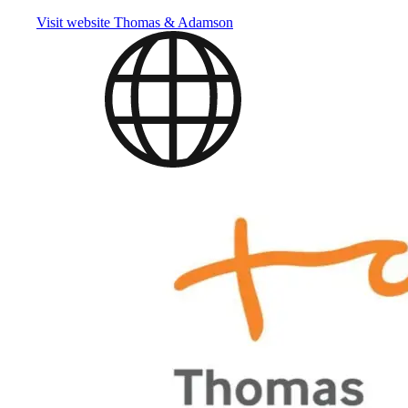
Visit website
Thomas & Adamson