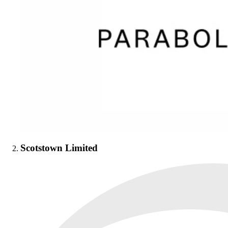
Scotstown Limited