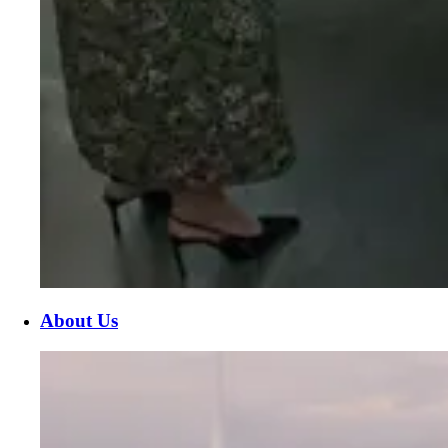
About Us