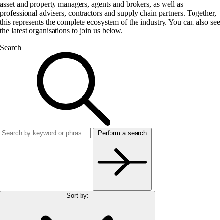
asset and property managers, agents and brokers, as well as
professional advisers, contractors and supply chain partners. Together,
this represents the complete ecosystem of the industry. You can also see
the latest organisations to join us below.
Search
Perform a search
Sort by: