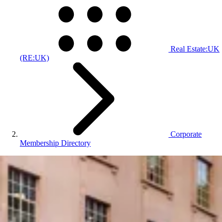
Real Estate:UK
(RE:UK)
Corporate
Membership Directory