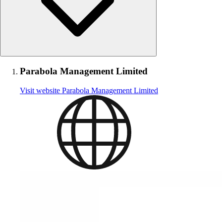
Parabola Management Limited
Visit website
Parabola Management Limited