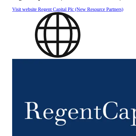
Visit website
Regent Capital Plc (New Resource Partners)