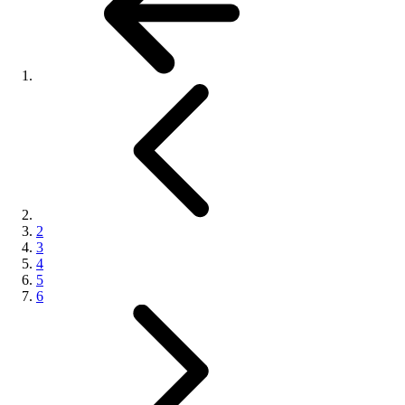
2
3
4
5
6