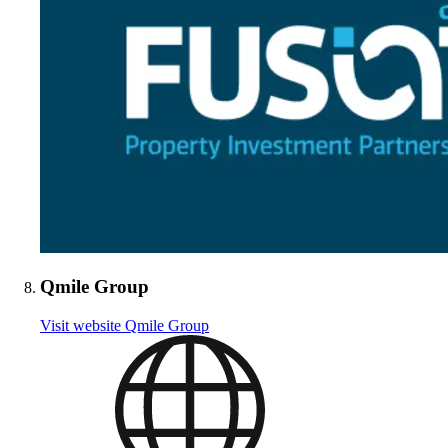
Qmile Group
Visit website
Qmile Group