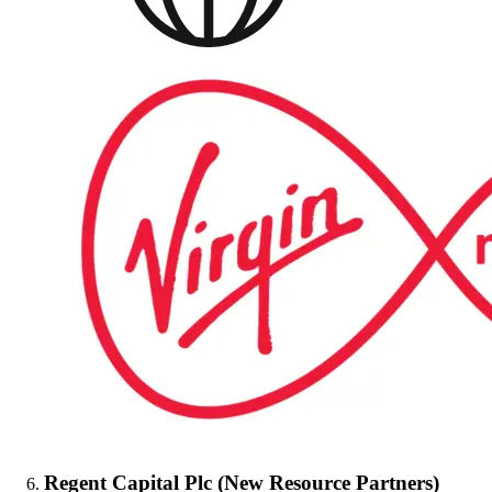
Regent Capital Plc (New Resource Partners)