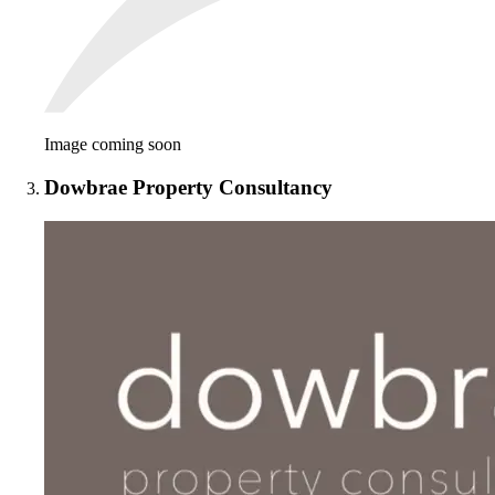
Image coming soon
Dowbrae Property Consultancy