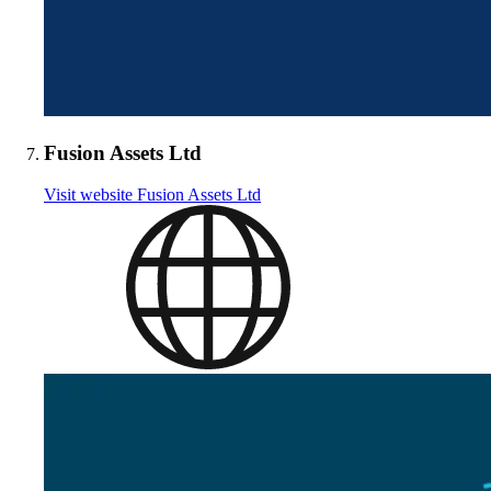
Fusion Assets Ltd
Visit website
Fusion Assets Ltd