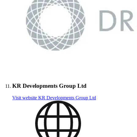
KR Developments Group Ltd
Visit website
KR Developments Group Ltd