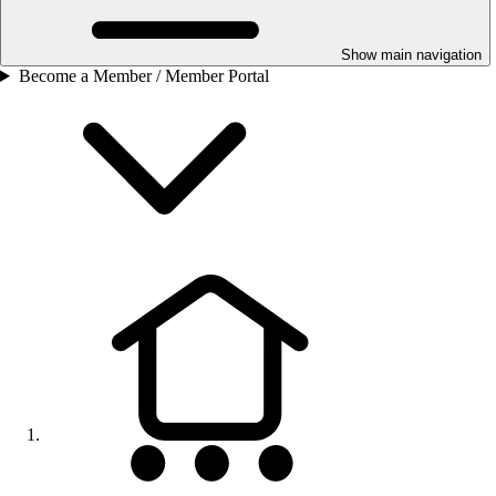
Show main navigation
Become a Member / Member Portal