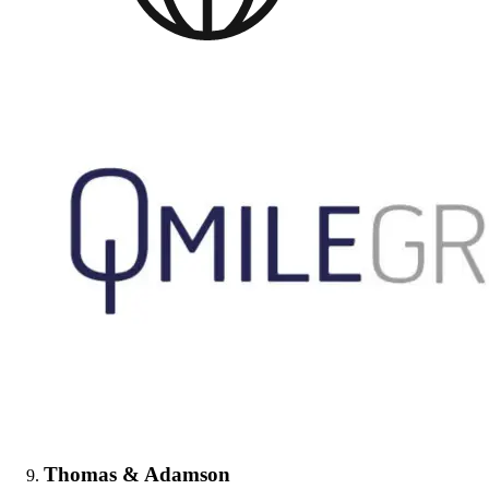
Thomas & Adamson