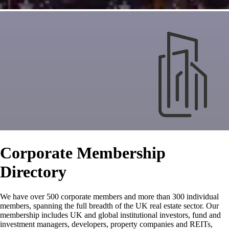
Corporate Membership
Directory
We have over 500 corporate members and more than 300 individual
members, spanning the full breadth of the UK real estate sector. Our
membership includes UK and global institutional investors, fund and
investment managers, developers, property companies and REITs,