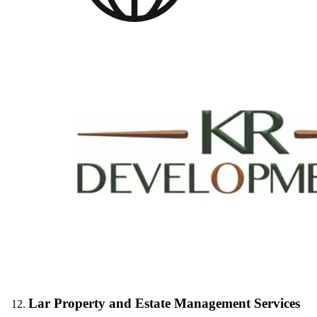
Lar Property and Estate Management Services