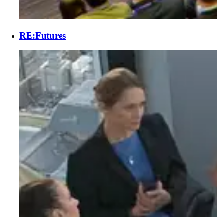
RE:Futures