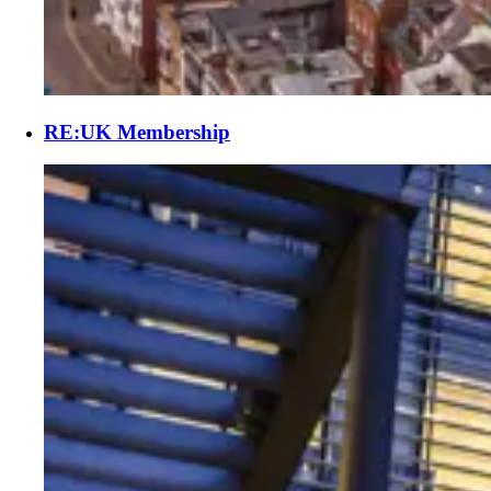
RE:UK Membership