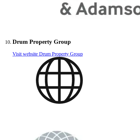
Drum Property Group
Visit website
Drum Property Group