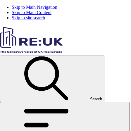
Skip to Main Navigation
Skip to Main Content
Skip to site search
Search