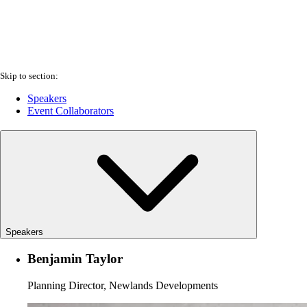
Skip to section:
Speakers
Event Collaborators
Speakers
Benjamin Taylor
Planning Director, Newlands Developments