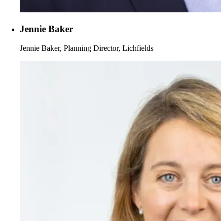
Jennie Baker
Jennie Baker, Planning Director, Lichfields