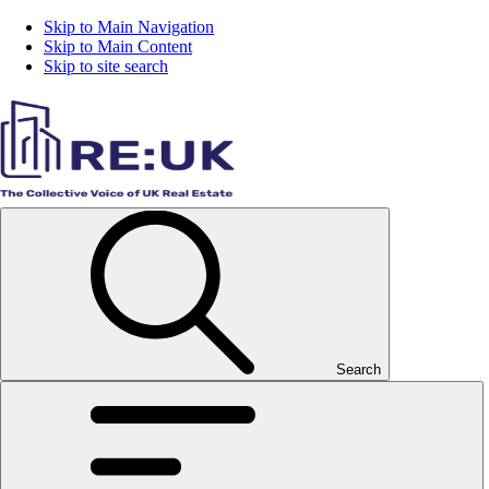
Skip to Main Navigation
Skip to Main Content
Skip to site search
Search