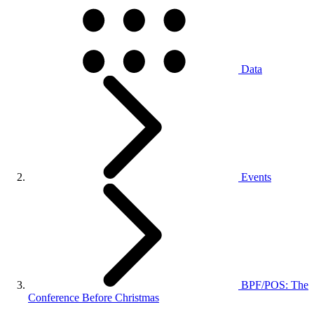
Data
Events
BPF/POS: The
Conference Before Christmas