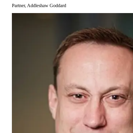
Partner, Addleshaw Goddard