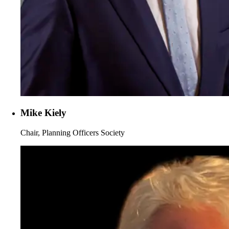
Mike Kiely
Chair, Planning Officers Society