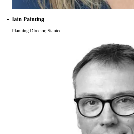
Iain Painting
Planning Director, Stantec