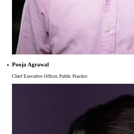
Pooja Agrawal
Chief Executive Officer, Public Practice