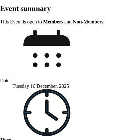
Event summary
This Event is open to
Members
and
Non-Members
.
Date:
Tuesday 16 December, 2025
Time: