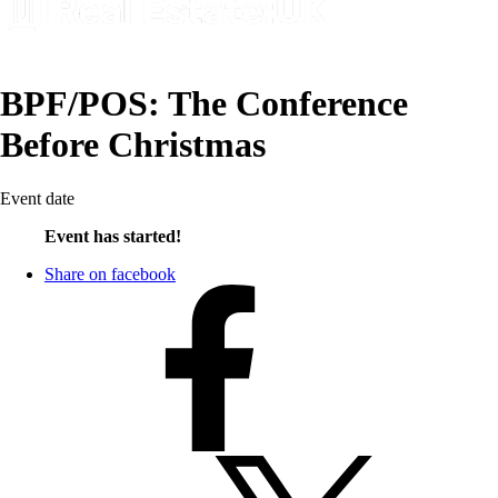
BPF/POS: The Conference
Before Christmas
Event date
Event has started!
Share on facebook