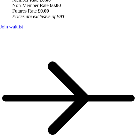
Non-Member Rate
£0.00
Futures Rate
£0.00
Prices are exclusive of VAT
Join waitlist