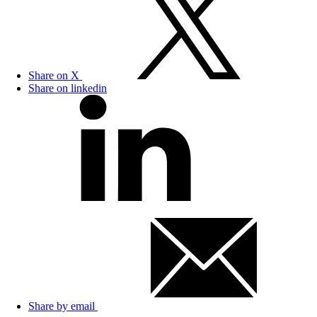
Share on X
Share on linkedin
Share by email