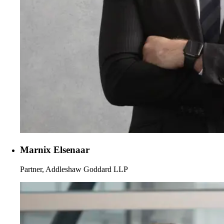
Marnix Elsenaar
Partner, Addleshaw Goddard LLP