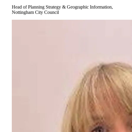
Head of Planning Strategy & Geographic Information,
Nottingham City Council