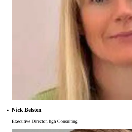
Nick Belsten
Executive Director, hgh Consulting