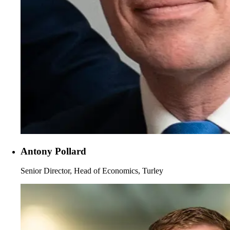
Antony Pollard
Senior Director, Head of Economics, Turley