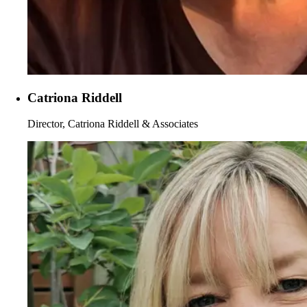
Catriona Riddell
Director, Catriona Riddell & Associates