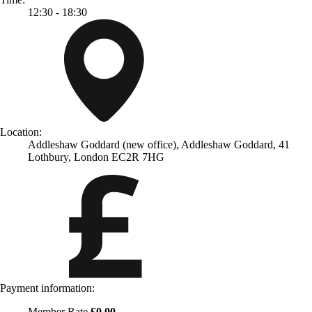
12:30 - 18:30
Location:
Addleshaw Goddard (new office), Addleshaw Goddard, 41
Lothbury, London EC2R 7HG
Payment information:
Member Rate
£0.00