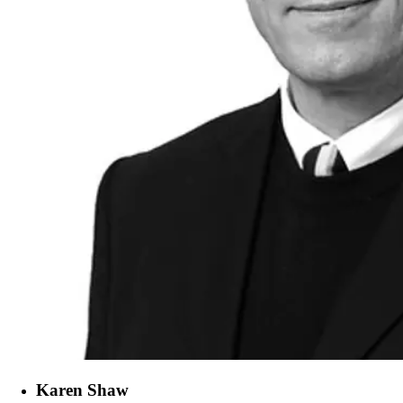
Karen Shaw