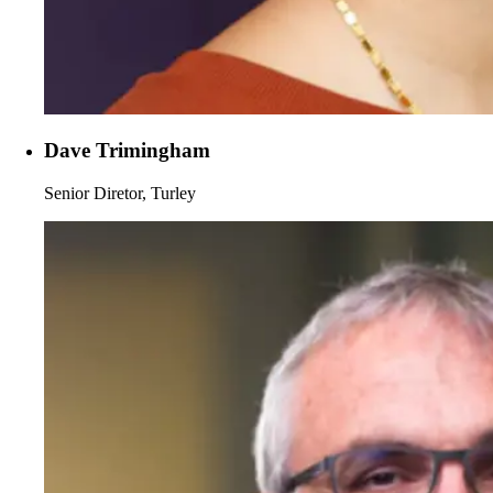
Dave Trimingham
Senior Diretor, Turley