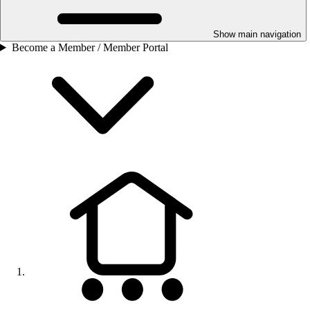
Show main navigation
Become a Member / Member Portal