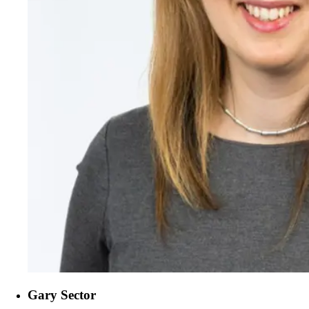
Gary Sector