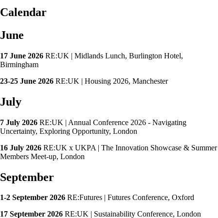
Calendar
June
17 June 2026
RE:UK | Midlands Lunch, Burlington Hotel,
Birmingham
23-25 June 2026
RE:UK | Housing 2026, Manchester
July
7 July 2026
RE:UK | Annual Conference 2026 - Navigating
Uncertainty, Exploring Opportunity, London
16 July 2026
RE:UK x UKPA | The Innovation Showcase & Summer
Members Meet-up, London
September
1-2 September 2026
RE:Futures | Futures Conference, Oxford
17 September 2026
RE:UK | Sustainability Conference, London