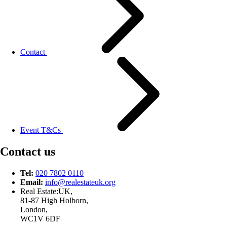
Contact
Event T&Cs
Contact us
Tel:
020 7802 0110
Email:
info@
realestateuk.
org
Real Estate:UK,
81-87 High Holborn,
London,
WC1V 6DF