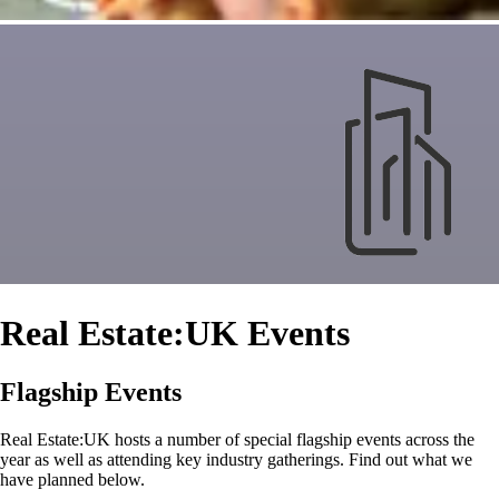
Real Estate:UK Events
Flagship Events
Real Estate:UK hosts a number of special flagship events across the
year as well as attending key industry gatherings. Find out what we
have planned below.