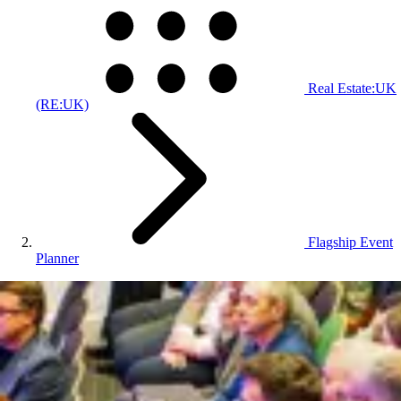
Real Estate:UK
(RE:UK)
Flagship Event
Planner