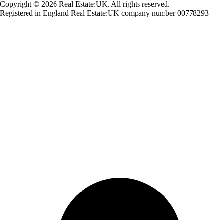
Copyright © 2026 Real Estate:UK. All rights reserved.
Registered in England Real Estate:UK company number 00778293