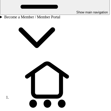
Show main navigation
Become a Member / Member Portal