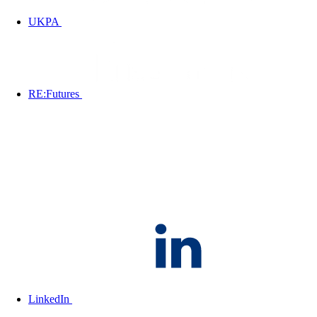
UKPA
RE:Futures
LinkedIn