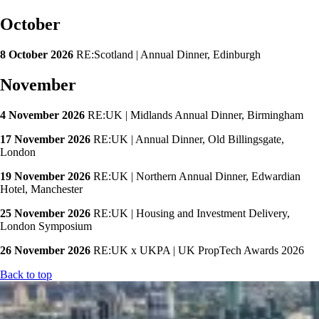
October
8 October 2026
RE:Scotland | Annual Dinner, Edinburgh
November
4 November 2026
RE:UK | Midlands Annual Dinner, Birmingham
17 November 2026
RE:UK | Annual Dinner, Old Billingsgate,
London
19 November 2026
RE:UK | Northern Annual Dinner, Edwardian
Hotel, Manchester
25 November 2026
RE:UK | Housing and Investment Delivery,
London Symposium
26 November 2026
RE:UK x UKPA | UK PropTech Awards 2026
Back to top