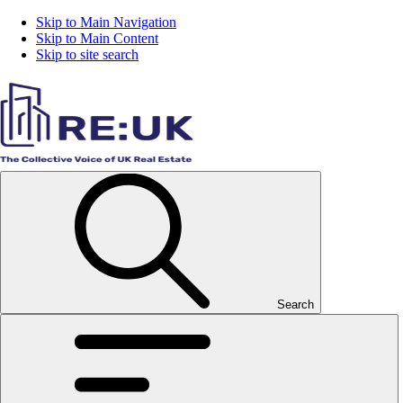
Skip to Main Navigation
Skip to Main Content
Skip to site search
Search