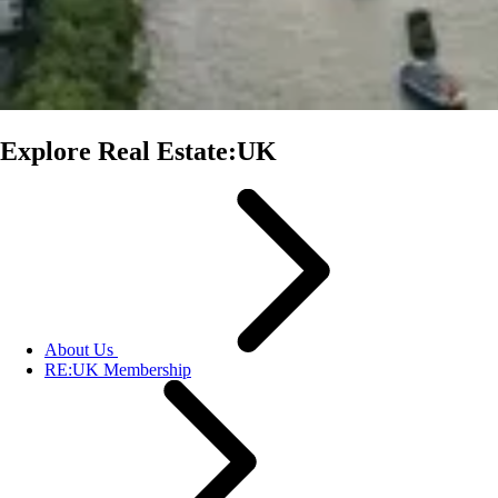
Explore Real Estate:UK
About Us
RE:UK Membership