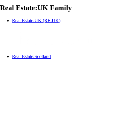
Real Estate:UK Family
Real Estate:UK (RE:UK)
Real Estate:Scotland