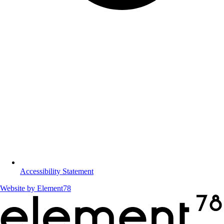
Accessibility Statement
Website by
Element78