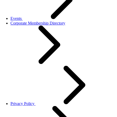
Events
Corporate Membership Directory
Privacy Policy