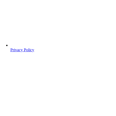
Privacy Policy