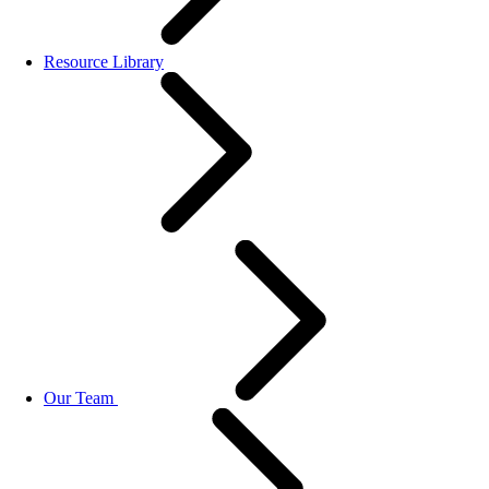
Resource Library
Our Team