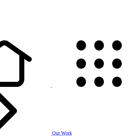
Our Work