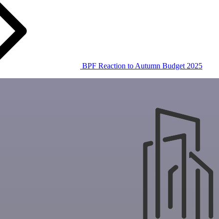
BPF Reaction to Autumn Budget 2025