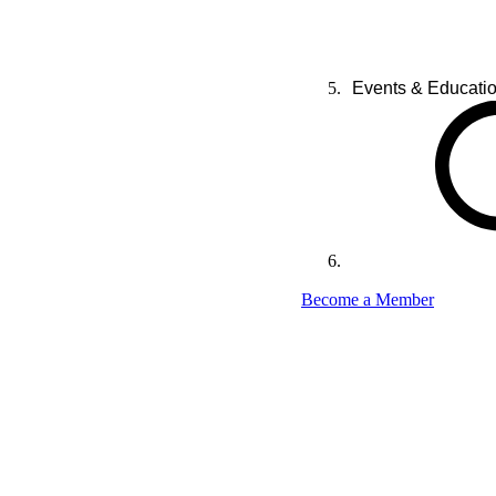
Events & Educati
Become a Member