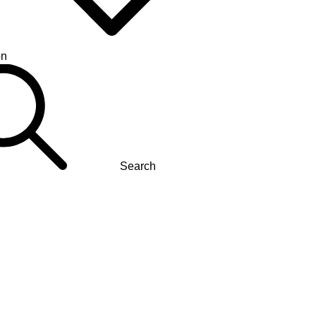
on
Search