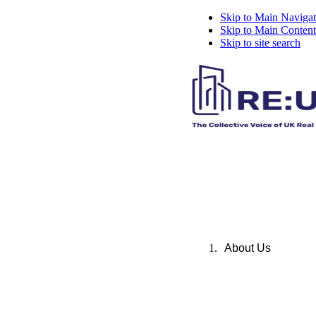
Skip to Main Navigat
Skip to Main Content
Skip to site search
About Us