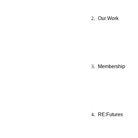
Our Work
Membership
RE:Futures