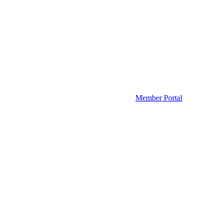
Member Portal