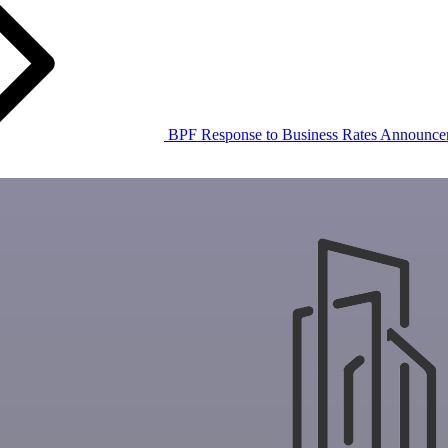
BPF Response to Business Rates Announce