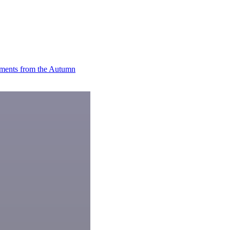
ments from the Autumn