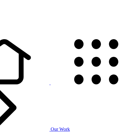
Our Work