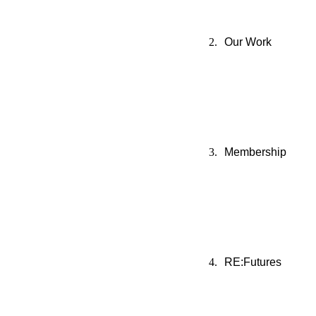
Our Work
Membership
RE:Futures