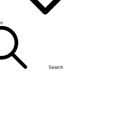
on
Search