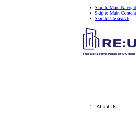
Skip to Main Navigat
Skip to Main Content
Skip to site search
About Us