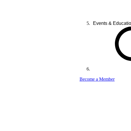
Events & Educati
Become a Member