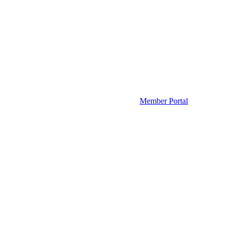
Member Portal