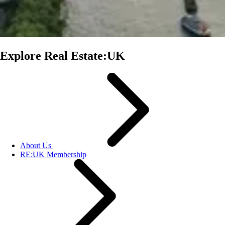
Explore Real Estate:UK
About Us
RE:UK Membership