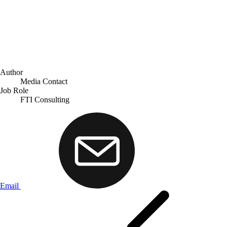
Author
Media Contact
Job Role
FTI Consulting
Email