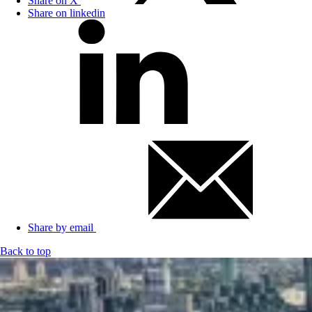
Share on X
Share on linkedin
Share by email
Back to top