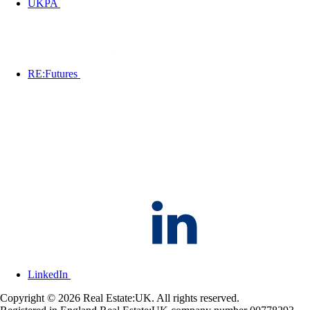
UKPA
RE:Futures
LinkedIn
Copyright © 2026 Real Estate:UK. All rights reserved.