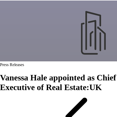
Press Releases
Vanessa Hale appointed as Chief
Executive of Real Estate:UK