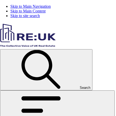
Skip to Main Navigation
Skip to Main Content
Skip to site search
Search