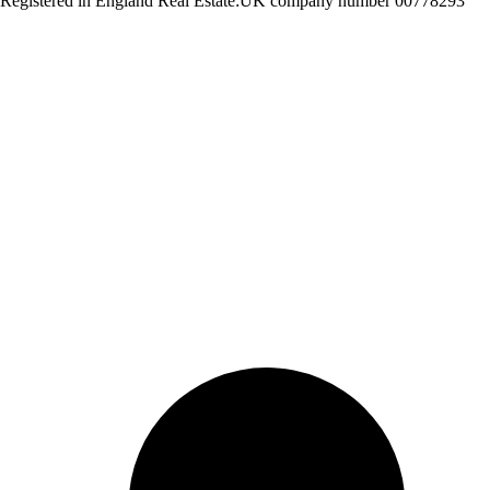
Registered in England Real Estate:UK company number 00778293