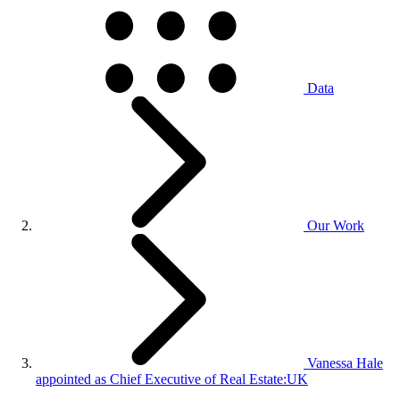
Data
Our Work
Vanessa Hale
appointed as Chief Executive of Real Estate:UK