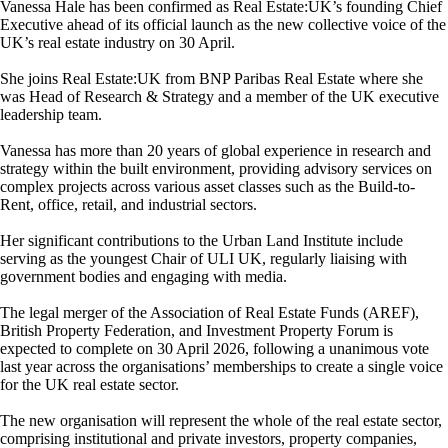
Vanessa Hale has been confirmed as Real Estate:UK’s founding Chief
Executive ahead of its official launch as the new collective voice of the
UK’s real estate industry on 30 April.
She joins Real Estate:UK from BNP Paribas Real Estate where she
was Head of Research & Strategy and a member of the UK executive
leadership team.
Vanessa has more than 20 years of global experience in research and
strategy within the built environment, providing advisory services on
complex projects across various asset classes such as the Build-to-
Rent, office, retail, and industrial sectors.
Her significant contributions to the Urban Land Institute include
serving as the youngest Chair of ULI UK, regularly liaising with
government bodies and engaging with media.
The legal merger of the Association of Real Estate Funds (AREF),
British Property Federation, and Investment Property Forum is
expected to complete on 30 April 2026, following a unanimous vote
last year across the organisations’ memberships to create a single voice
for the UK real estate sector.
The new organisation will represent the whole of the real estate sector,
comprising institutional and private investors, property companies,