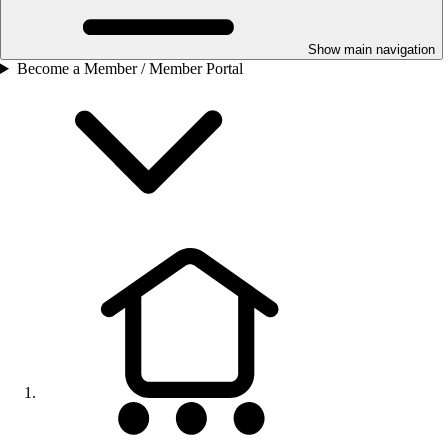
Show main navigation
Become a Member / Member Portal