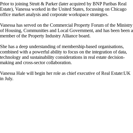
Prior to joining Strutt & Parker (later acquired by BNP Paribas Real
Estate), Vanessa worked in the United States, focussing on Chicago
office market analysis and corporate workspace strategies.
Vanessa has served on the Commercial Property Forum of the Ministry
of Housing, Communities and Local Government, and has been been a
member of the Property Industry Alliance board.
She has a deep understanding of membership-based organisations,
combined with a powerful ability to focus on the integration of data,
technology and sustainability considerations in real estate decision-
making and cross-sector collaboration.
Vanessa Hale will begin her role as chief executive of Real Estate:UK
in July.