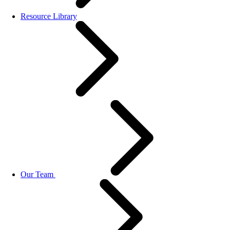
Resource Library
Our Team