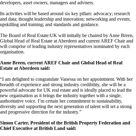
developers, asset owners, managers and advisers.
Its activities will be based around six key pillars: advocacy; research
and data; thought leadership and innovation; networking and events;
upskilling and training; and standards and guidance.
The Board of Real Estate:UK will initially be chaired by Anne Breen,
Global Head of Real Estate at Aberdeen and current AREF Chair and
will comprise of leading industry representatives nominated by each
organisation.
Anne Breen, current AREF Chair and Global Head of Real
Estate at Aberdeen said:
“I am delighted to congratulate Vanessa on her appointment. With her
breadth of experience and strong industry credibility, she will be a
powerful advocate for UK real estate and is ideally placed to lead the
new organisation as it brings the industry together with a single,
authoritative voice. I’m certain her commitment to sustainability,
diversity and supporting the next generation of talent will set a strong
and progressive direction for the industry.”
Simon Carter, President of the British Property Federation and
Chief Executive at British Land said: