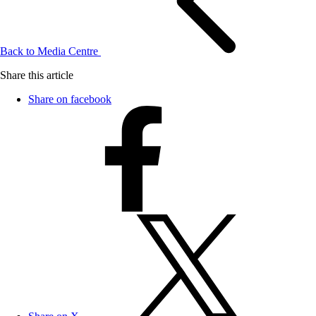
Back to Media Centre
Share this article
Share on facebook