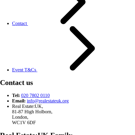
Contact
Event T&Cs
Contact us
Tel:
020 7802 0110
Email:
info@
realestateuk.
org
Real Estate:UK,
81-87 High Holborn,
London,
WC1V 6DF