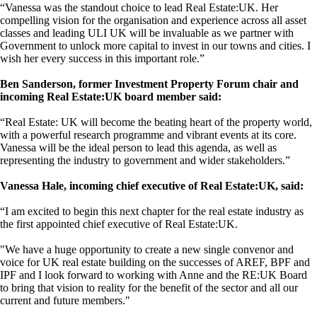
“Vanessa was the standout choice to lead Real Estate:UK. Her
compelling vision for the organisation and experience across all asset
classes and leading ULI UK will be invaluable as we partner with
Government to unlock more capital to invest in our towns and cities. I
wish her every success in this important role.”
Ben Sanderson, former Investment Property Forum chair and
incoming Real Estate:UK board member said:
“Real Estate: UK will become the beating heart of the property world,
with a powerful research programme and vibrant events at its core.
Vanessa will be the ideal person to lead this agenda, as well as
representing the industry to government and wider stakeholders.”
Vanessa Hale, incoming chief executive of Real Estate:UK, said:
“I am excited to begin this next chapter for the real estate industry as
the first appointed chief executive of Real Estate:UK.
"We have a huge opportunity to create a new single convenor and
voice for UK real estate building on the successes of AREF, BPF and
IPF and I look forward to working with Anne and the RE:UK Board
to bring that vision to reality for the benefit of the sector and all our
current and future members."