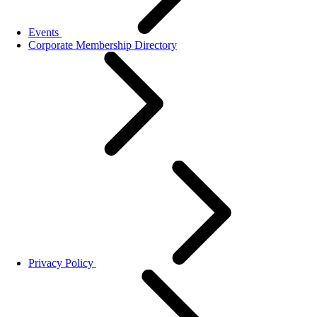
Events
Corporate Membership Directory
Privacy Policy