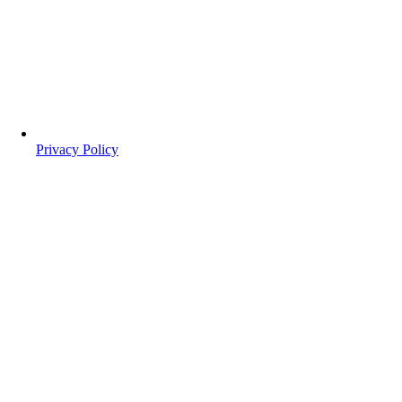
Privacy Policy