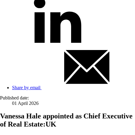
Share by email
Published date:
01 April 2026
Vanessa Hale appointed as Chief Executive
of Real Estate:UK