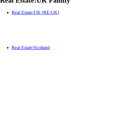
Real Estate:UK Family
Real Estate:UK (RE:UK)
Real Estate:Scotland