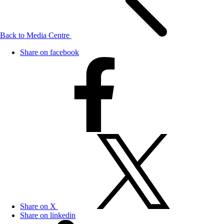
Back to Media Centre
Share on facebook
Share on X
Share on linkedin