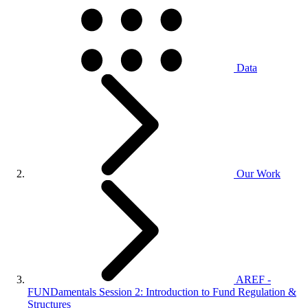
Data
Our Work
AREF -
FUNDamentals Session 2: Introduction to Fund Regulation &
Structures