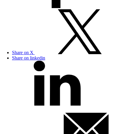
Share on X
Share on linkedin