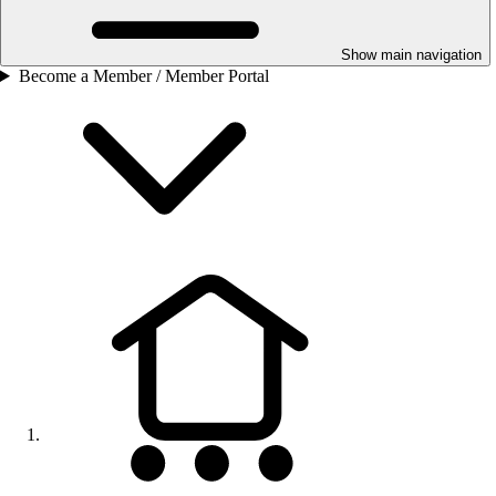
Show main navigation
Become a Member / Member Portal