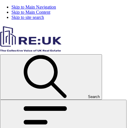
Skip to Main Navigation
Skip to Main Content
Skip to site search
Search