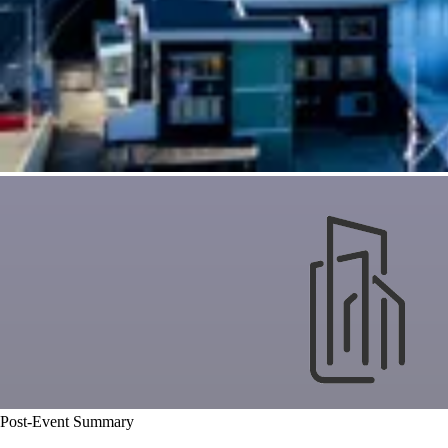
Post-Event Summary