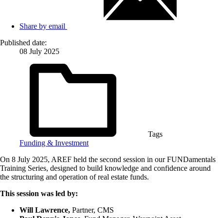
Share by email
Published date:
08 July 2025
Tags
Funding & Investment
On 8 July 2025, AREF held the second session in our FUNDamentals
Training Series, designed to build knowledge and confidence around
the structuring and operation of real estate funds.
This session was led by:
Will Lawrence,
Partner, CMS