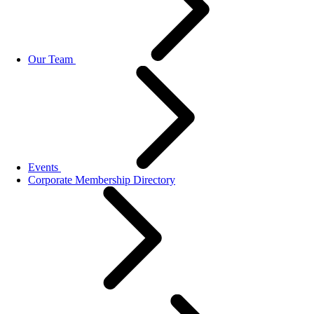
Our Team
Events
Corporate Membership Directory