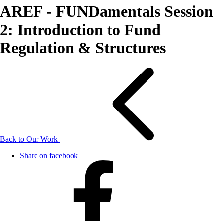
AREF - FUNDamentals Session
2: Introduction to Fund
Regulation & Structures
Back to Our Work
Share on facebook