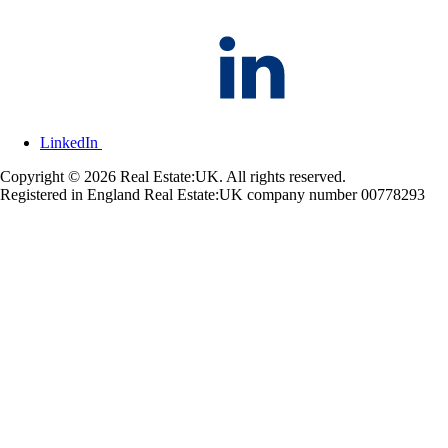
LinkedIn
Copyright © 2026 Real Estate:UK. All rights reserved.
Registered in England Real Estate:UK company number 00778293