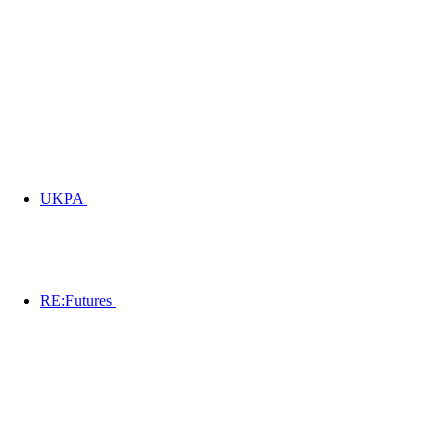
UKPA
RE:Futures