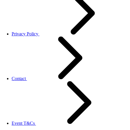
Privacy Policy
Contact
Event T&Cs