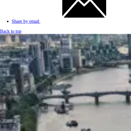
Share by email
Back to top