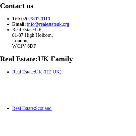
Contact us
Tel:
020 7802 0110
Email:
info@
realestateuk.
org
Real Estate:UK,
81-87 High Holborn,
London,
WC1V 6DF
Real Estate:UK Family
Real Estate:UK (RE:UK)
Real Estate:Scotland