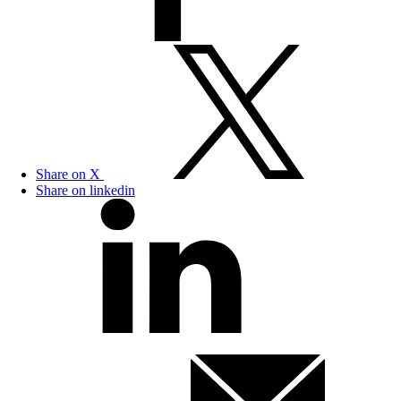
Share on X
Share on linkedin