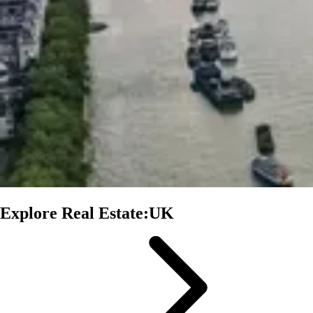
Explore Real Estate:UK