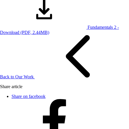
Fundamentals 2 -
Download
(PDF, 2.44MB)
Back to Our Work
Share article
Share on facebook