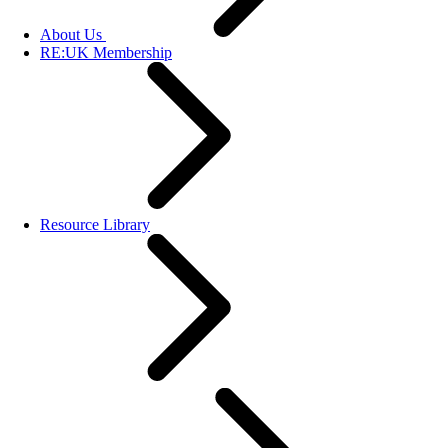
About Us
RE:UK Membership
Resource Library