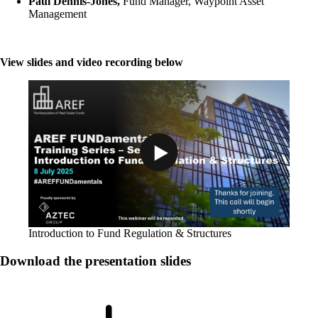
Paul Dennis-Jones,
Fund Manager, Waypoint Asset
Management
View slides and video recording below
Play Video: Introduction to Fund R
Introduction to Fund Regulation & Structures
Download the presentation slides