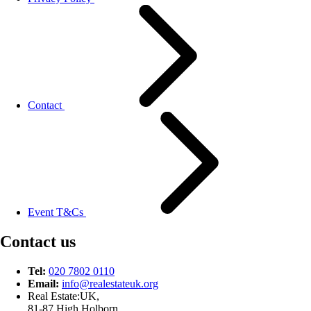
Contact
Event T&Cs
Contact us
Tel:
020 7802 0110
Email:
info@
realestateuk.
org
Real Estate:UK,
81-87 High Holborn,