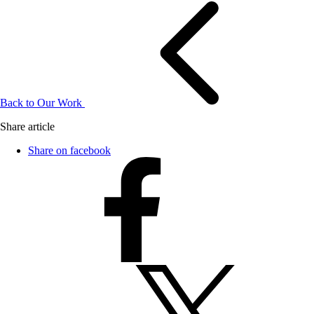
Back to Our Work
Share article
Share on facebook