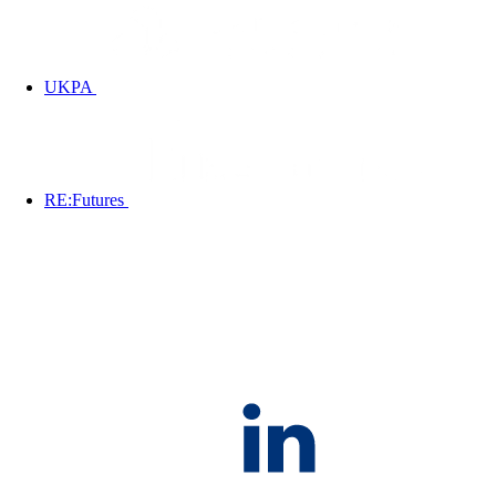
UKPA
RE:Futures