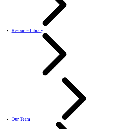
Resource Library
Our Team