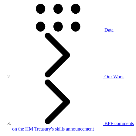
Data
Our Work
BPF comments
on the HM Treasury's skills announcement