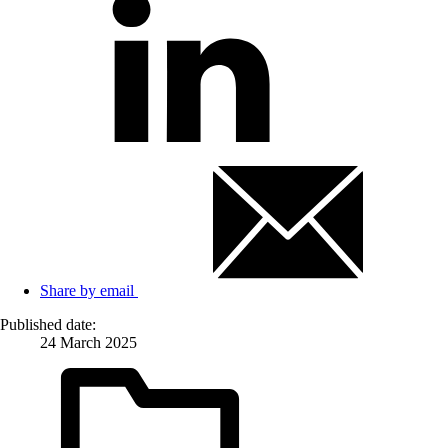
Share by email
Published date:
24 March 2025