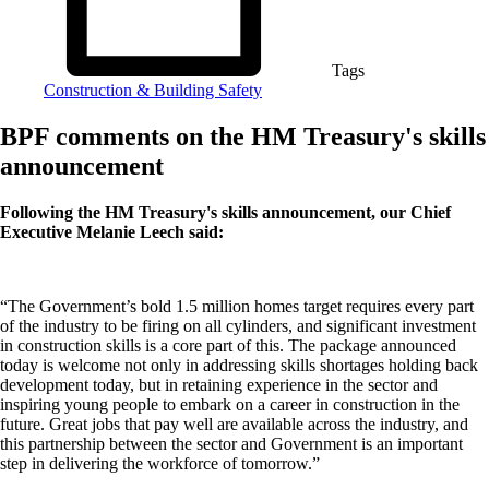
Tags
Construction & Building Safety
BPF comments on the HM Treasury's skills
announcement
Following the HM Treasury's skills announcement, our Chief
Executive Melanie Leech said:
“The Government’s bold 1.5 million homes target requires every part
of the industry to be firing on all cylinders, and significant investment
in construction skills is a core part of this. The package announced
today is welcome not only in addressing skills shortages holding back
development today, but in retaining experience in the sector and
inspiring young people to embark on a career in construction in the
future. Great jobs that pay well are available across the industry, and
this partnership between the sector and Government is an important
step in delivering the workforce of tomorrow.”