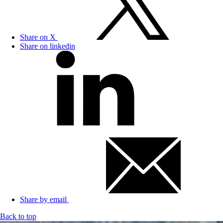
Share on X
Share on linkedin
Share by email
Back to top