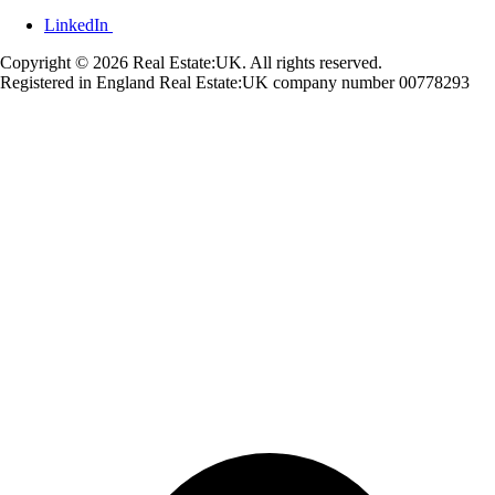
LinkedIn
Copyright © 2026 Real Estate:UK. All rights reserved.
Registered in England Real Estate:UK company number 00778293