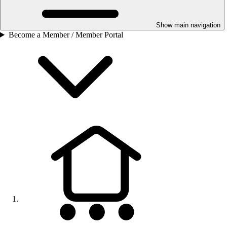
Show main navigation
Become a Member / Member Portal