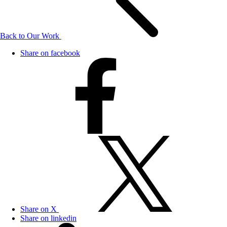
Back to Our Work
Share on facebook
Share on X
Share on linkedin