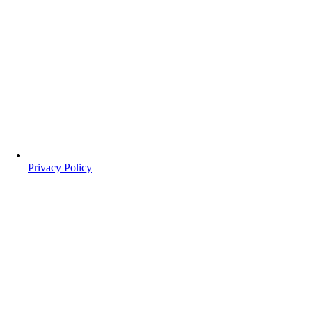
Privacy Policy