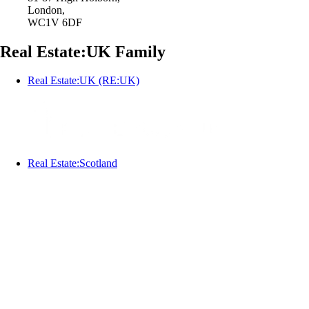
London,
WC1V 6DF
Real Estate:UK Family
Real Estate:UK (RE:UK)
Real Estate:Scotland