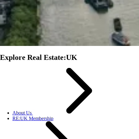
Explore Real Estate:UK
About Us
RE:UK Membership