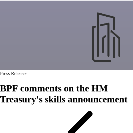
Press Releases
BPF comments on the HM
Treasury's skills announcement