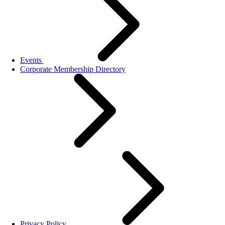
Events
Corporate Membership Directory
Privacy Policy