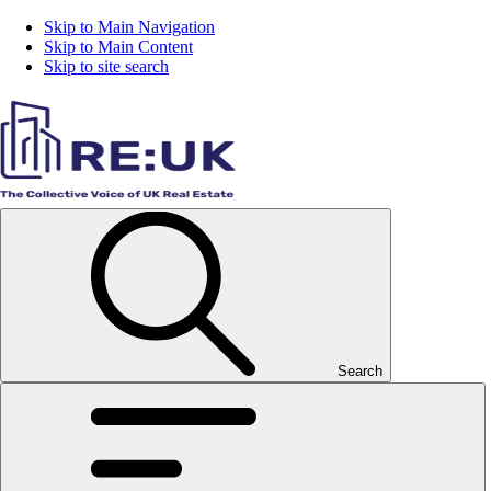
Skip to Main Navigation
Skip to Main Content
Skip to site search
Search