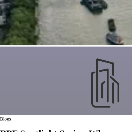
Blogs