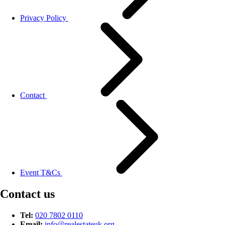
Privacy Policy
Contact
Event T&Cs
Contact us
Tel:
020 7802 0110
Email:
info@
realestateuk.
org