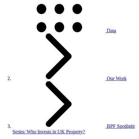
Data
Our Work
BPF Spotlight
Series: Who Invests in UK Property?