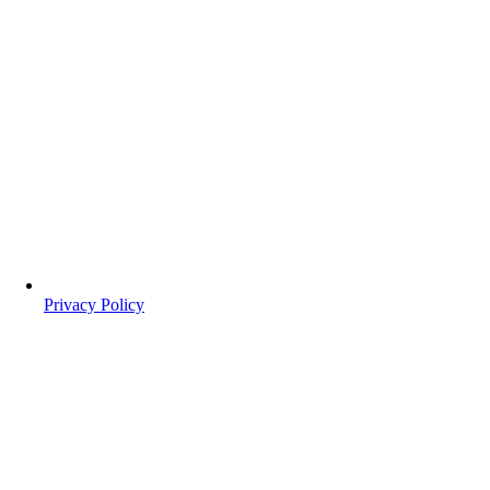
Privacy Policy