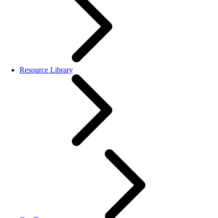
Resource Library