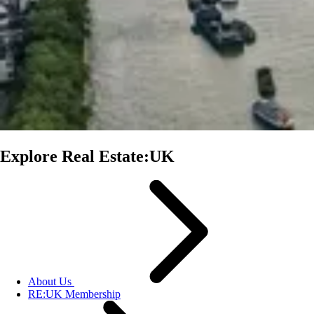
Explore Real Estate:UK
About Us
RE:UK Membership