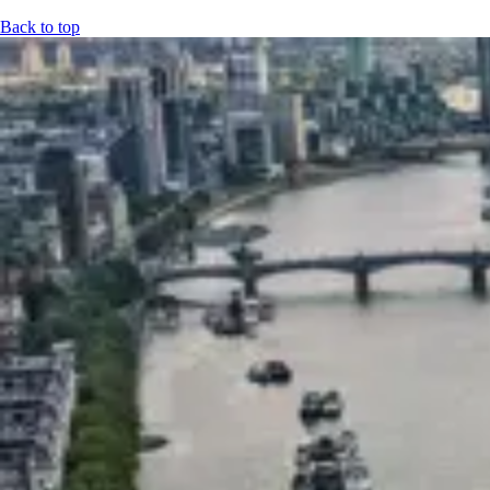
Back to top