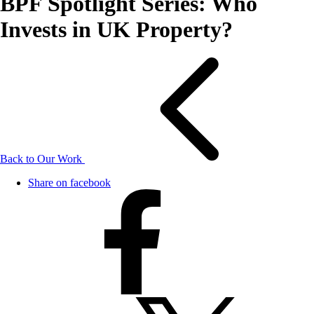
BPF Spotlight Series: Who
Invests in UK Property?
Back to Our Work
Share on facebook