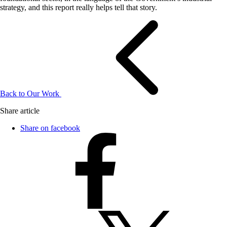
strategy, and this report really helps tell that story.
Back to Our Work
Share article
Share on facebook