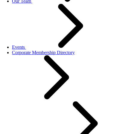
Our Team
Events
Corporate Membership Directory