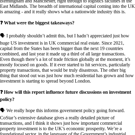
Birmingham and Manchester, right through to logistics facilities in the
East Midlands. The breadth of international capital coming into the UK
is amazing - and it really shows what a nationwide industry this is.
❓ What were the biggest takeaways?
🗣️ I probably shouldn’t admit this, but I hadn’t appreciated just how
huge US investment is in UK commercial real estate. Since 2021,
capital from the States has been bigger than the next 19 countries
combined, and last year it made up a third of all large transactions.
Even though there’s a lot of trade friction globally at the moment, it’s
mostly focused on goods. If it ever started to hit services, particularly
property transactions, that would be truly disastrous. The other big
thing that stood out was just how much residential has grown and how
investment is starting to spread beyond London.
❓ How will this report influence future discussions on investment
policy?
🗣️ We really hope this informs government policy going forward.
CoStar’s extensive database gives a really detailed picture of
transactions, and I think it shows just how important commercial
property investment is to the UK’s economic prosperity. We’re a
foundational sector, in the language of the Government’s industrial