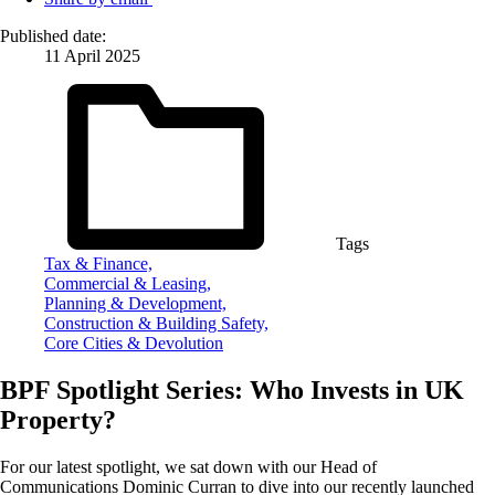
Published date:
11 April 2025
Tags
Tax & Finance,
Commercial & Leasing,
Planning & Development,
Construction & Building Safety,
Core Cities & Devolution
BPF Spotlight Series: Who Invests in UK
Property?
For our latest spotlight, we sat down with our Head of
Communications Dominic Curran to dive into our recently launched