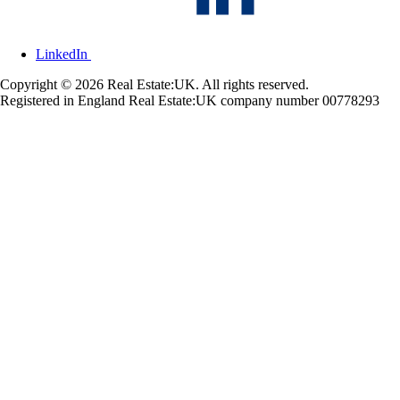
LinkedIn
Copyright © 2026 Real Estate:UK. All rights reserved.
Registered in England Real Estate:UK company number 00778293