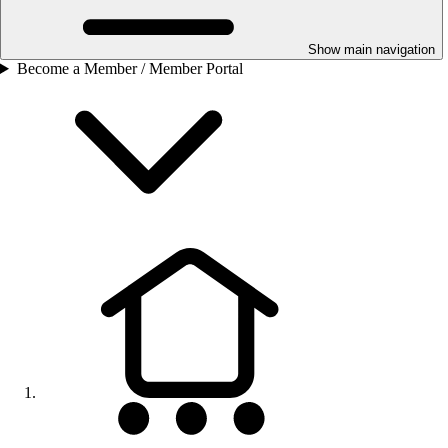
Show main navigation
Become a Member / Member Portal