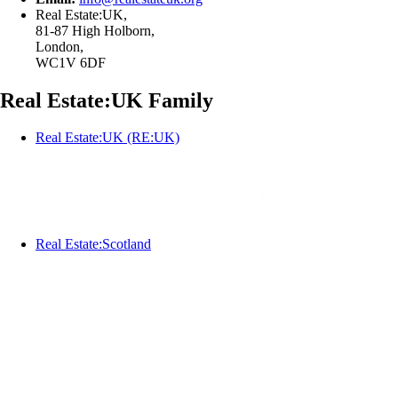
Real Estate:UK,
81-87 High Holborn,
London,
WC1V 6DF
Real Estate:UK Family
Real Estate:UK (RE:UK)
Real Estate:Scotland