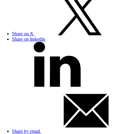
Share on X
Share on linkedin
Share by email