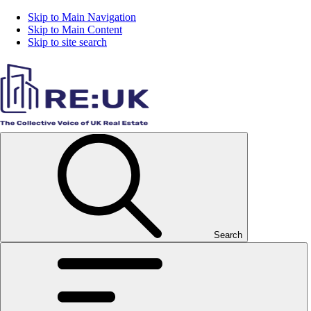
Skip to Main Navigation
Skip to Main Content
Skip to site search
Search