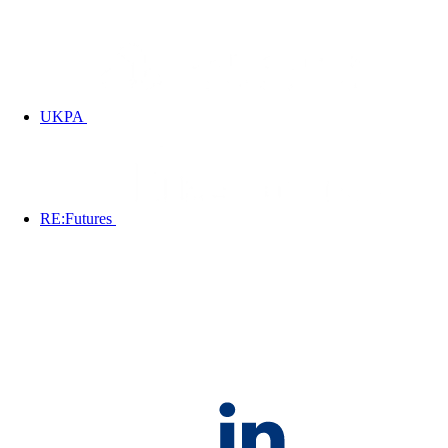
UKPA
RE:Futures