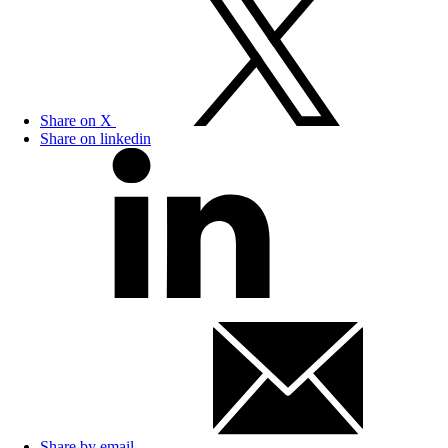
Share on X
Share on linkedin
Share by email