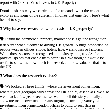
report with CoStar- Who Invests in UK Property?
Dominic shares why we carried out the research, what the report
explores and some of the surprising findings that emerged. Here’s what
he had to say:
❓ Why have we researched who invests in UK property?
🗣️ I think the commercial property market doesn’t get the recognition
it deserves when it comes to driving UK growth. A huge proportion of
people work in offices, shops, hotels, labs, warehouses or factories.
While those sectors are recognised, the industry that provides the
physical spaces that enable them often isn’t. We thought it would be
useful to show just how much is invested, and how valuable that is to
the UK.
❓ What does the research explore?
🗣️ We looked at three things - where the investment comes from,
where it goes geographically across the UK and by asset class. We also
went back a few years because we want to tell this story annually and
show the trends over time. It really highlights the huge variety of
investment, from prime London offices to build-to-rent flats in