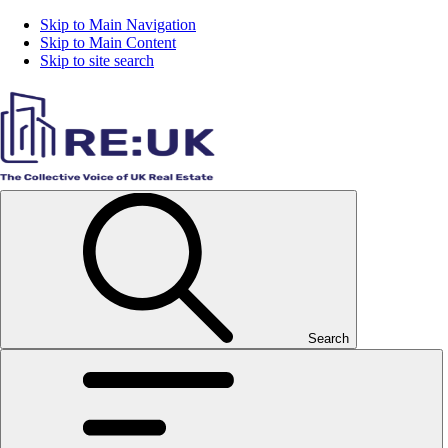
Skip to Main Navigation
Skip to Main Content
Skip to site search
Search