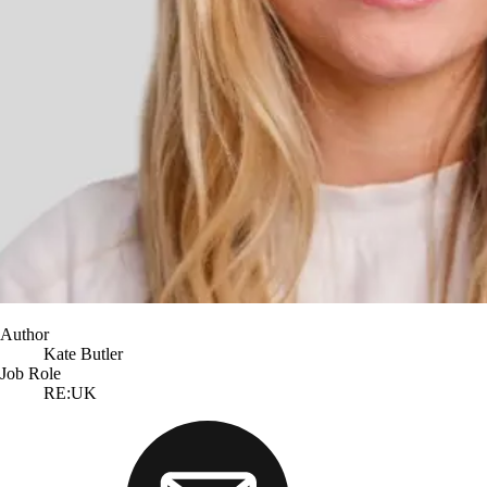
Author
Kate Butler
Job Role
RE:UK