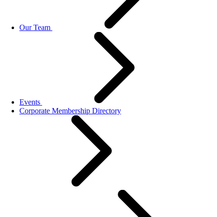
Our Team
Events
Corporate Membership Directory