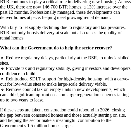
BTR continues to play a critical role in delivering new housing. Across
the UK, there are now 146,700 BTR homes, a 13% increase over the
past 12 months. Professionally managed, these developments can
deliver homes at pace, helping meet growing rental demand.
With buy-to-let supply declining due to regulatory and tax pressures,
BTR not only boosts delivery at scale but also raises the quality of
rental homes.
What can the Government do to help the sector recover?
🔹 Reduce regulatory delays, particularly at the BSR, to unlock stalled
sites.
🔹 Provide tax and regulatory stability, giving investors and developers
confidence to build.
🔹 Reintroduce SDLT support for high-density housing, with a carve-
out for low-value sites to make large-scale delivery viable.
🔹 Remove council tax on empty units in new developments, which
can add significant upfront costs on large regeneration schemes taking
up to two years to lease.
If these steps are taken, construction could rebound in 2026, closing
the gap between consented homes and those actually starting on site,
and helping the sector make a meaningful contribution to the
Government’s 1.5 million homes target.