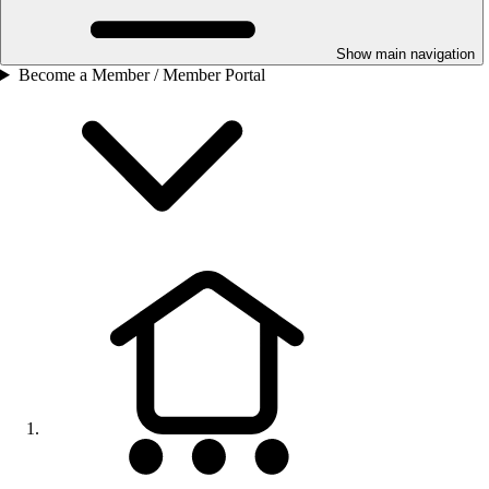
Show main navigation
Become a Member / Member Portal