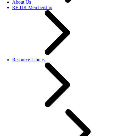
About Us
RE:UK Membership
Resource Library