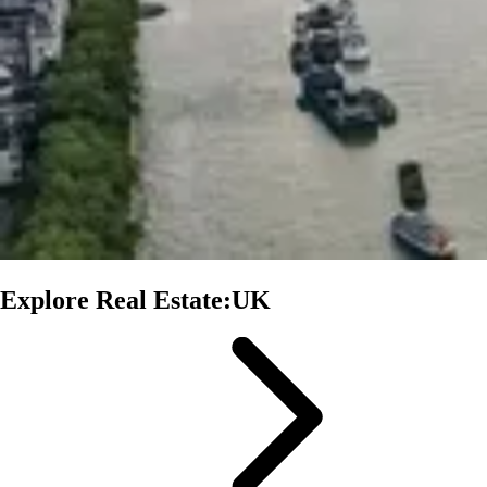
Explore Real Estate:UK