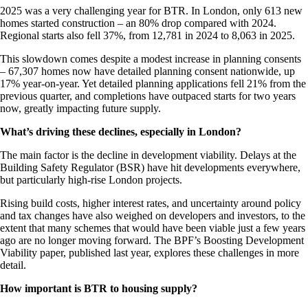
2025 was a very challenging year for BTR. In London, only 613 new
homes started construction – an 80% drop compared with 2024.
Regional starts also fell 37%, from 12,781 in 2024 to 8,063 in 2025.
This slowdown comes despite a modest increase in planning consents
– 67,307 homes now have detailed planning consent nationwide, up
17% year-on-year. Yet detailed planning applications fell 21% from the
previous quarter, and completions have outpaced starts for two years
now, greatly impacting future supply.
What’s driving these declines, especially in London?
The main factor is the decline in development viability. Delays at the
Building Safety Regulator (BSR) have hit developments everywhere,
but particularly high-rise London projects.
Rising build costs, higher interest rates, and uncertainty around policy
and tax changes have also weighed on developers and investors, to the
extent that many schemes that would have been viable just a few years
ago are no longer moving forward. The BPF’s Boosting Development
Viability paper, published last year, explores these challenges in more
detail.
How important is BTR to housing supply?