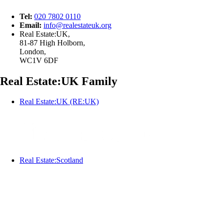
Tel:
020 7802 0110
Email:
info@
realestateuk.
org
Real Estate:UK,
81-87 High Holborn,
London,
WC1V 6DF
Real Estate:UK Family
Real Estate:UK (RE:UK)
Real Estate:Scotland