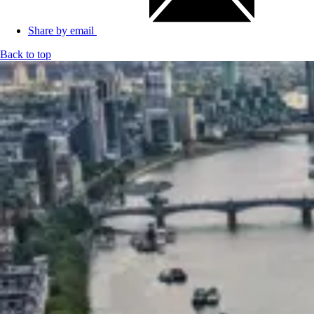
Share by email
Back to top