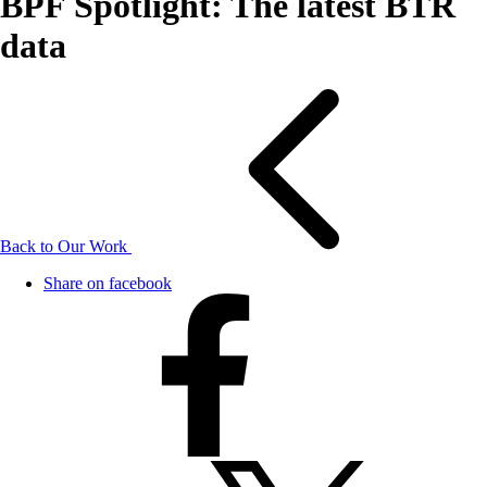
BPF Spotlight: The latest BTR
data
Back to Our Work
Share on facebook