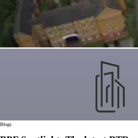
Blogs