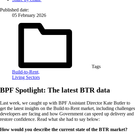
Published date:
05 February 2026
Tags
Build-to-Rent,
Living Sectors
BPF Spotlight: The latest BTR data
Last week, we caught up with BPF Assistant Director Kate Butler to
get the latest insights on the Build-to-Rent market, including challenges
developers are facing and how Government can speed up delivery and
restore confidence. Read what she had to say below:
How would you describe the current state of the BTR market?