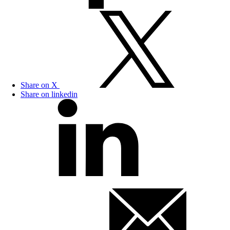
Share on X
Share on linkedin