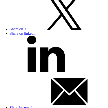
Share on X
Share on linkedin
Share by email