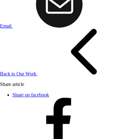
Email
Back to Our Work
Share article
Share on facebook