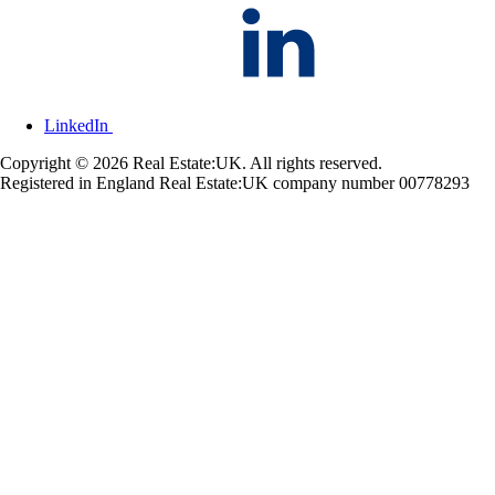
LinkedIn
Copyright © 2026 Real Estate:UK. All rights reserved.
Registered in England Real Estate:UK company number 00778293