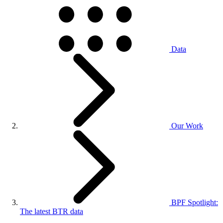
Data
Our Work
BPF Spotlight:
The latest BTR data