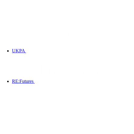
UKPA
RE:Futures