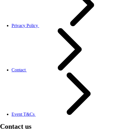
Privacy Policy
Contact
Event T&Cs
Contact us