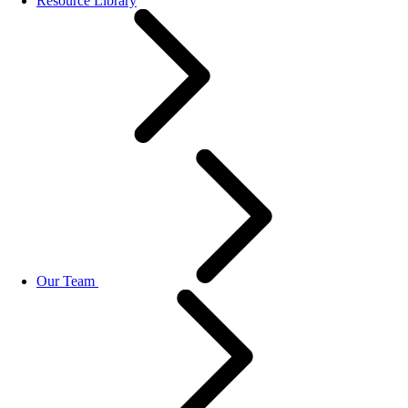
Resource Library
Our Team