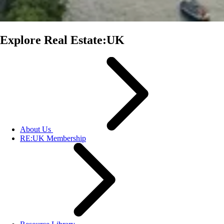
Explore Real Estate:UK
About Us
RE:UK Membership