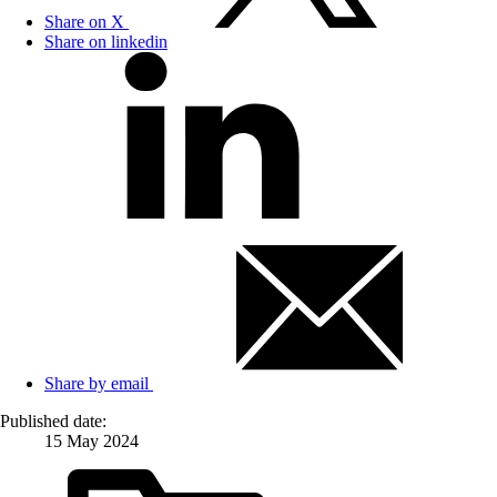
Share on X
Share on linkedin
Share by email
Published date:
15 May 2024