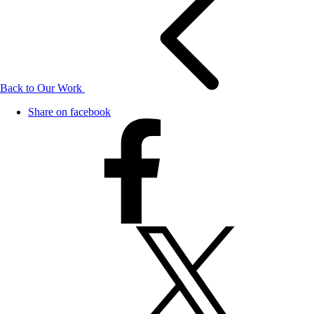
Back to Our Work
Share on facebook