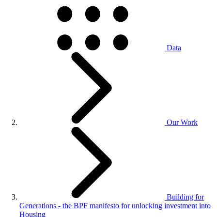
Data
Our Work
Building for
Generations - the BPF manifesto for unlocking investment into
Housing