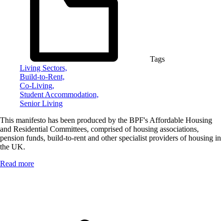
Tags
Living Sectors,
Build-to-Rent,
Co-Living,
Student Accommodation,
Senior Living
This manifesto has been produced by the BPF's Affordable Housing
and Residential Committees, comprised of housing associations,
pension funds, build-to-rent and other specialist providers of housing in
the UK.
Read more