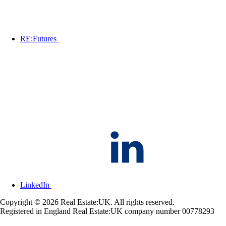
RE:Futures
LinkedIn
Copyright © 2026 Real Estate:UK. All rights reserved.
Registered in England Real Estate:UK company number 00778293