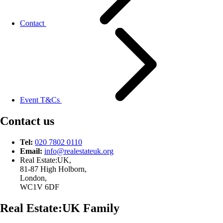
Contact
Event T&Cs
Contact us
Tel:
020 7802 0110
Email:
info@
realestateuk.
org
Real Estate:UK,
81-87 High Holborn,
London,
WC1V 6DF
Real Estate:UK Family