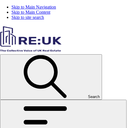
Skip to Main Navigation
Skip to Main Content
Skip to site search
Search