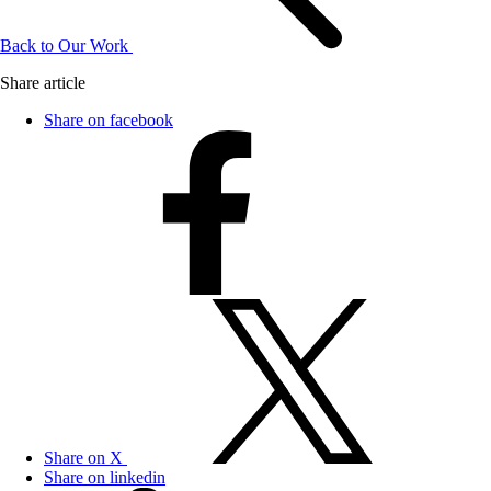
Back to Our Work
Share article
Share on facebook
Share on X
Share on linkedin