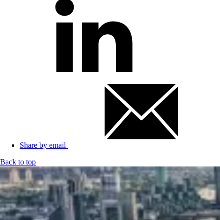
Share by email
Back to top