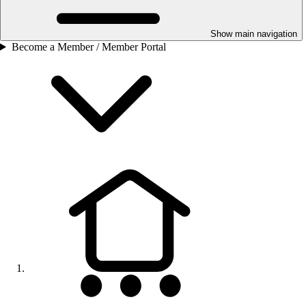
Show main navigation
Become a Member / Member Portal