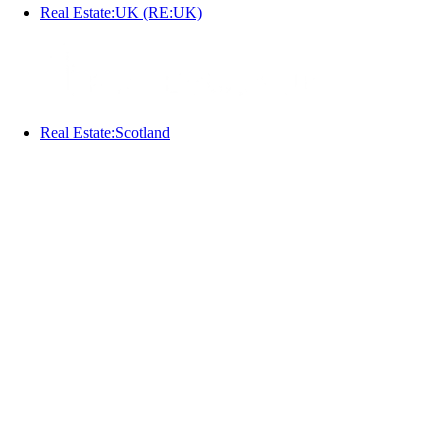
Real Estate:UK (RE:UK)
Real Estate:Scotland