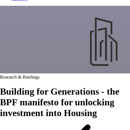
Research & Briefings
Building for Generations - the
BPF manifesto for unlocking
investment into Housing