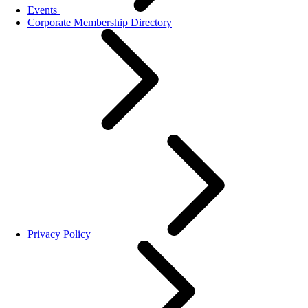
Events
Corporate Membership Directory
Privacy Policy