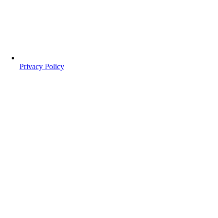
Privacy Policy