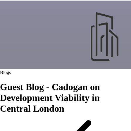
Blogs
Guest Blog - Cadogan on
Development Viability in
Central London