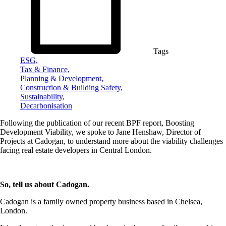
Tags
ESG,
Tax & Finance,
Planning & Development,
Construction & Building Safety,
Sustainability,
Decarbonisation
Following the publication of our recent BPF report, Boosting
Development Viability, we spoke to Jane Henshaw, Director of
Projects at Cadogan, to understand more about the viability challenges
facing real estate developers in Central London.
So, tell us about Cadogan.
Cadogan is a family owned property business based in Chelsea,
London.