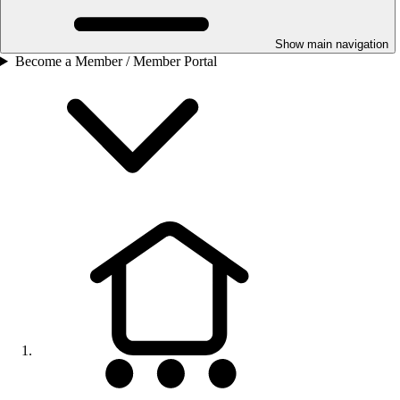
Show main navigation
Become a Member / Member Portal