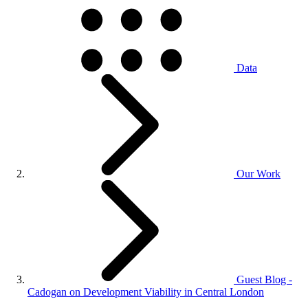
Data
Our Work
Guest Blog -
Cadogan on Development Viability in Central London