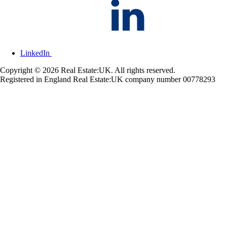
LinkedIn
Copyright © 2026 Real Estate:UK. All rights reserved.
Registered in England Real Estate:UK company number 00778293