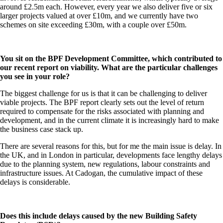
around £2.5m each. However, every year we also deliver five or six
larger projects valued at over £10m, and we currently have two
schemes on site exceeding £30m, with a couple over £50m.
You sit on the BPF Development Committee, which contributed to
our recent report on viability. What are the particular challenges
you see in your role?
The biggest challenge for us is that it can be challenging to deliver
viable projects. The BPF report clearly sets out the level of return
required to compensate for the risks associated with planning and
development, and in the current climate it is increasingly hard to make
the business case stack up.
There are several reasons for this, but for me the main issue is delay. In
the UK, and in London in particular, developments face lengthy delays
due to the planning system, new regulations, labour constraints and
infrastructure issues. At Cadogan, the cumulative impact of these
delays is considerable.
Does this include delays caused by the new Building Safety