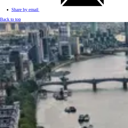
Share by email
Back to top