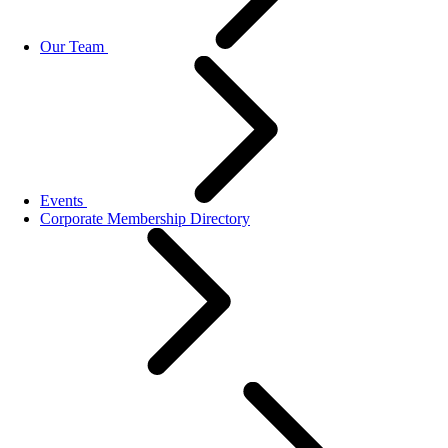
Our Team
Events
Corporate Membership Directory