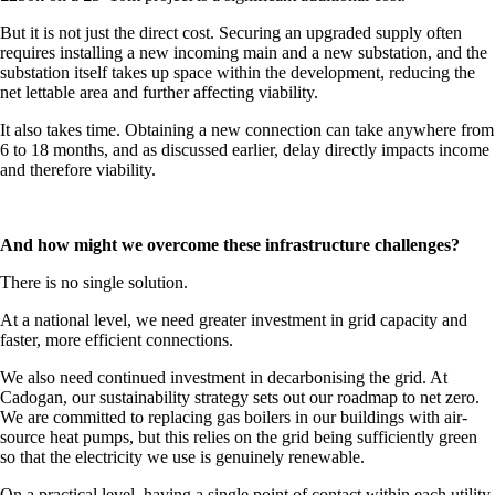
But it is not just the direct cost. Securing an upgraded supply often
requires installing a new incoming main and a new substation, and the
substation itself takes up space within the development, reducing the
net lettable area and further affecting viability.
It also takes time. Obtaining a new connection can take anywhere from
6 to 18 months, and as discussed earlier, delay directly impacts income
and therefore viability.
And how might we overcome these infrastructure challenges?
There is no single solution.
At a national level, we need greater investment in grid capacity and
faster, more efficient connections.
We also need continued investment in decarbonising the grid. At
Cadogan, our sustainability strategy sets out our roadmap to net zero.
We are committed to replacing gas boilers in our buildings with air-
source heat pumps, but this relies on the grid being sufficiently green
so that the electricity we use is genuinely renewable.
On a practical level, having a single point of contact within each utility