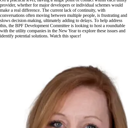
provider, whether for major developers or individual schemes would
make a real difference. The current lack of continuity, with
conversations often moving between multiple people, is frustrating and
slows decision-making, ultimately adding to delays. To help address
this, the BPF Development Committee is looking to host a roundtable
with the utility companies in the New Year to explore these issues and
identify potential solutions. Watch this space!