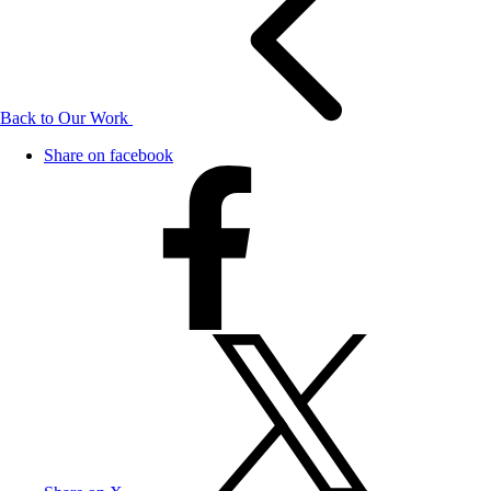
Back to Our Work
Share on facebook