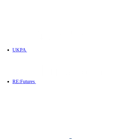
UKPA
RE:Futures