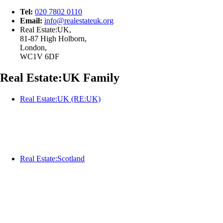
Tel:
020 7802 0110
Email:
info@
realestateuk.
org
Real Estate:UK,
81-87 High Holborn,
London,
WC1V 6DF
Real Estate:UK Family
Real Estate:UK (RE:UK)
Real Estate:Scotland