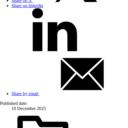
Share on X
Share on linkedin
Share by email
Published date:
10 December 2025