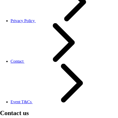
Privacy Policy
Contact
Event T&Cs
Contact us