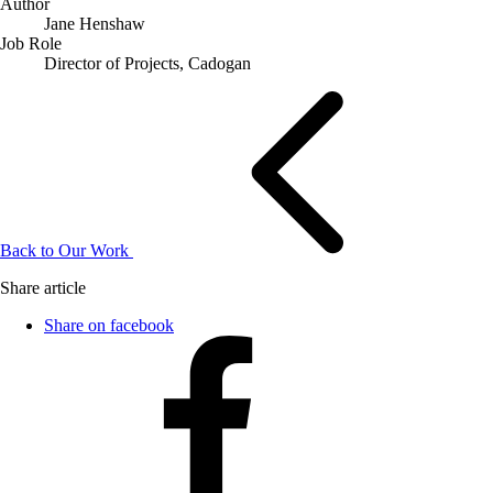
Author
Jane Henshaw
Job Role
Director of Projects, Cadogan
Back to Our Work
Share article
Share on facebook