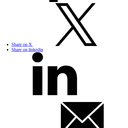
Share on X
Share on linkedin