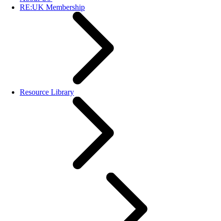
RE:UK Membership
Resource Library