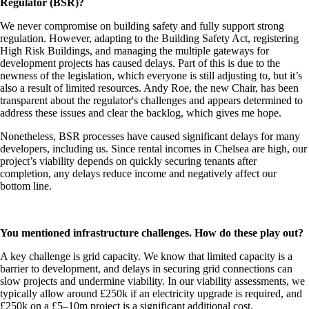
Regulator (BSR)?
We never compromise on building safety and fully support strong
regulation. However, adapting to the Building Safety Act, registering
High Risk Buildings, and managing the multiple gateways for
development projects has caused delays. Part of this is due to the
newness of the legislation, which everyone is still adjusting to, but it’s
also a result of limited resources. Andy Roe, the new Chair, has been
transparent about the regulator's challenges and appears determined to
address these issues and clear the backlog, which gives me hope.
Nonetheless, BSR processes have caused significant delays for many
developers, including us. Since rental incomes in Chelsea are high, our
project’s viability depends on quickly securing tenants after
completion, any delays reduce income and negatively affect our
bottom line.
You mentioned infrastructure challenges. How do these play out?
A key challenge is grid capacity. We know that limited capacity is a
barrier to development, and delays in securing grid connections can
slow projects and undermine viability. In our viability assessments, we
typically allow around £250k if an electricity upgrade is required, and
£250k on a £5–10m project is a significant additional cost.