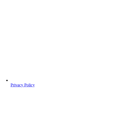
Privacy Policy