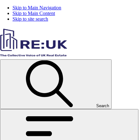
Skip to Main Navigation
Skip to Main Content
Skip to site search
Search