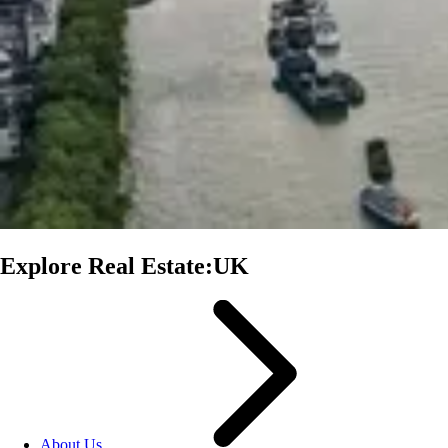
Explore Real Estate:UK
About Us