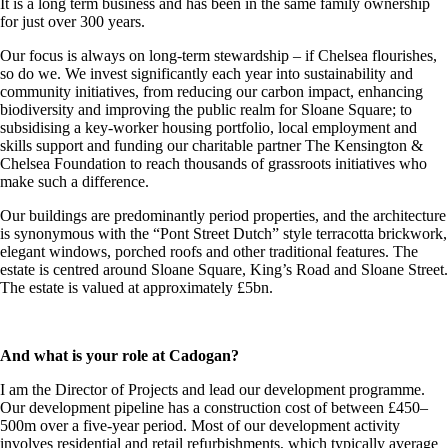
It is a long term business and has been in the same family ownership
for just over 300 years.
Our focus is always on long-term stewardship – if Chelsea flourishes,
so do we. We invest significantly each year into sustainability and
community initiatives, from reducing our carbon impact, enhancing
biodiversity and improving the public realm for Sloane Square; to
subsidising a key-worker housing portfolio, local employment and
skills support and funding our charitable partner The Kensington &
Chelsea Foundation to reach thousands of grassroots initiatives who
make such a difference.
Our buildings are predominantly period properties, and the architecture
is synonymous with the “Pont Street Dutch” style terracotta brickwork,
elegant windows, porched roofs and other traditional features. The
estate is centred around Sloane Square, King’s Road and Sloane Street.
The estate is valued at approximately £5bn.
And what is your role at Cadogan?
I am the Director of Projects and lead our development programme.
Our development pipeline has a construction cost of between £450–
500m over a five-year period. Most of our development activity
involves residential and retail refurbishments, which typically average