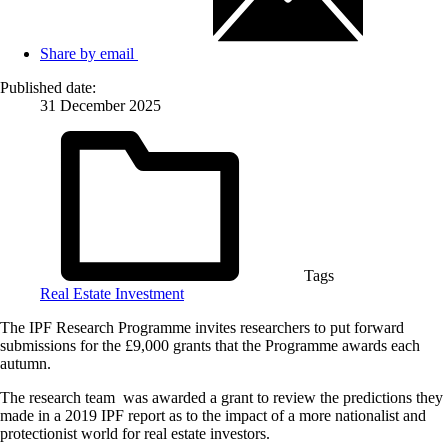
Share by email
Published date:
31 December 2025
Tags
Real Estate Investment
The IPF Research Programme invites researchers to put forward
submissions for the £9,000 grants that the Programme awards each
autumn.
The research team was awarded a grant to review the predictions they
made in a 2019 IPF report as to the impact of a more nationalist and
protectionist world for real estate investors.