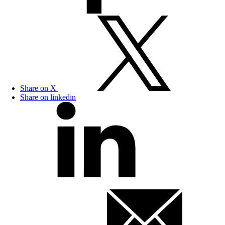
Share on X
Share on linkedin