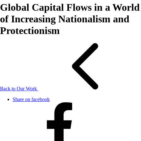
Global Capital Flows in a World
of Increasing Nationalism and
Protectionism
Back to Our Work
Share on facebook