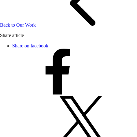
Back to Our Work
Share article
Share on facebook