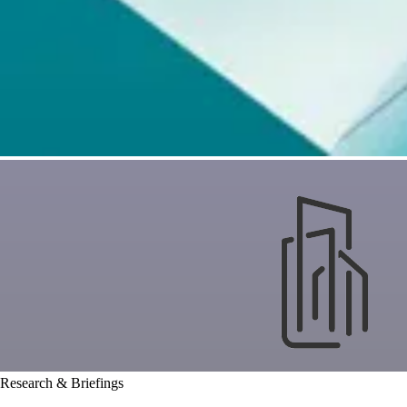
Research & Briefings