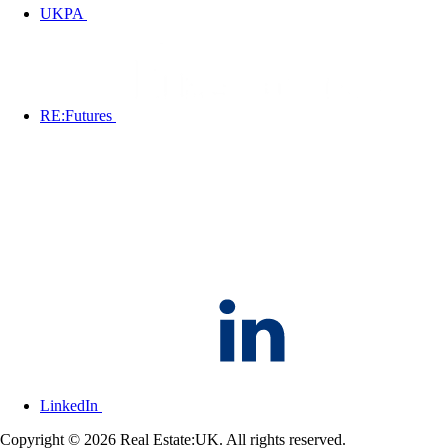
UKPA
RE:Futures
LinkedIn
Copyright © 2026 Real Estate:UK. All rights reserved.