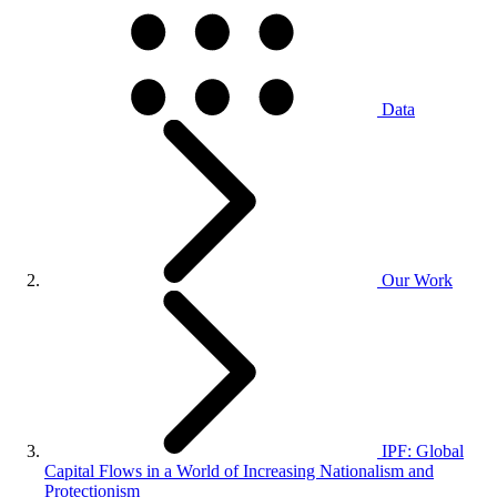
Data
Our Work
IPF: Global
Capital Flows in a World of Increasing Nationalism and
Protectionism