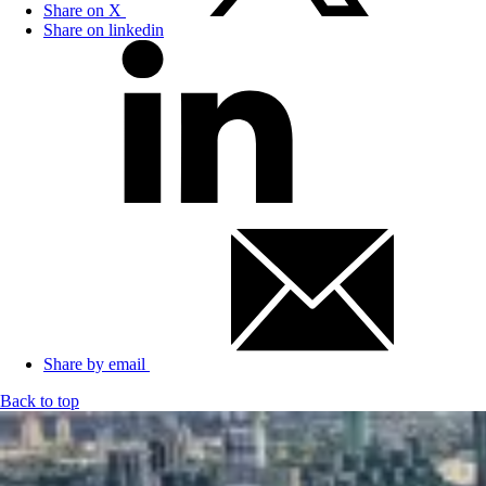
Share on X
Share on linkedin
Share by email
Back to top