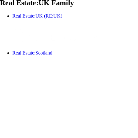
Real Estate:UK Family
Real Estate:UK (RE:UK)
Real Estate:Scotland