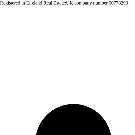
Registered in England Real Estate:UK company number 00778293