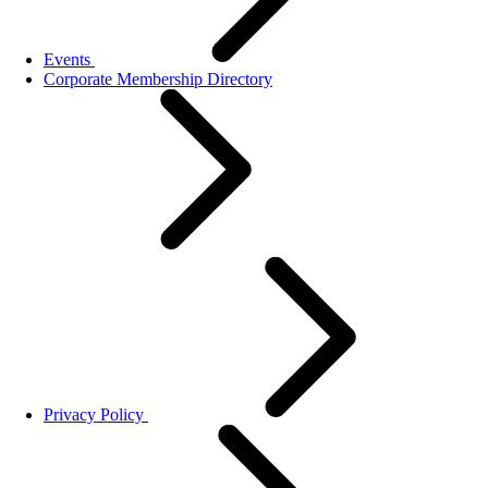
Events
Corporate Membership Directory
Privacy Policy