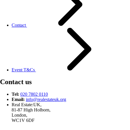
Contact
Event T&Cs
Contact us
Tel:
020 7802 0110
Email:
info@
realestateuk.
org
Real Estate:UK,
81-87 High Holborn,
London,
WC1V 6DF