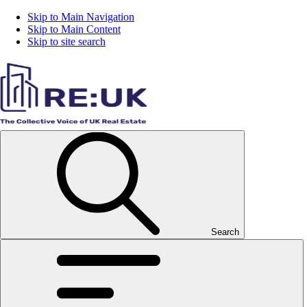
Skip to Main Navigation
Skip to Main Content
Skip to site search
Search