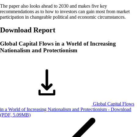
The paper also looks ahead to 2030 and makes five key
recommendations as to how to investors can gain most from market
participation in changeable political and economic circumstances.
Download Report
Global Capital Flows in a World of Increasing
Nationalism and Protectionism
Global Capital Flows
in a World of Increasing Nationalism and Protectionism -
Download
(PDF, 5.09MB)