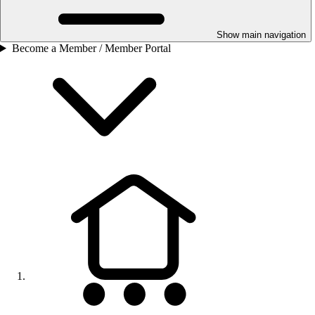
Show main navigation
Become a Member / Member Portal