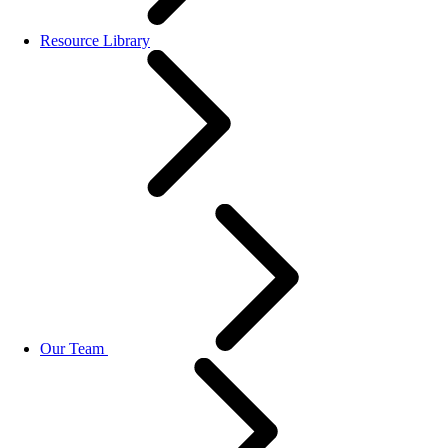
Resource Library
Our Team