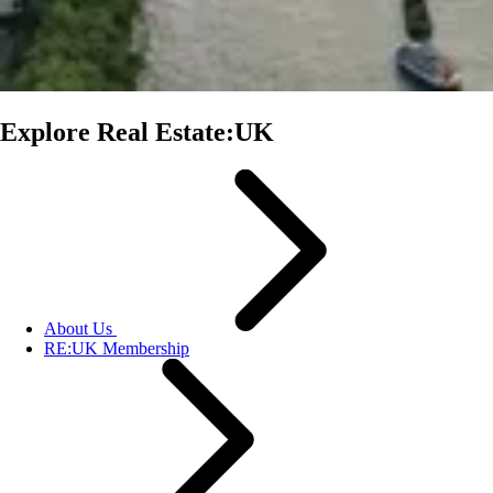
Explore Real Estate:UK
About Us
RE:UK Membership