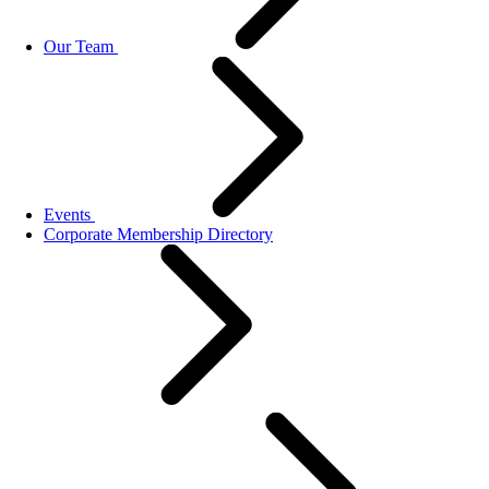
Our Team
Events
Corporate Membership Directory