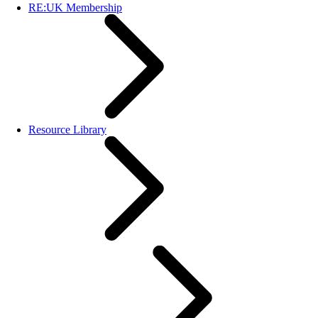
RE:UK Membership
Resource Library