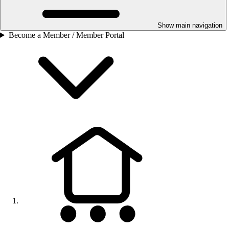
Show main navigation
Become a Member / Member Portal