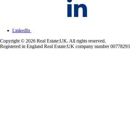
LinkedIn
Copyright © 2026 Real Estate:UK. All rights reserved.
Registered in England Real Estate:UK company number 00778293