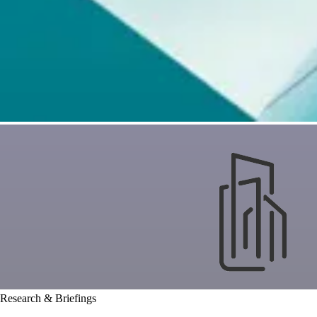
Research & Briefings