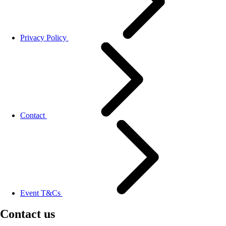
Privacy Policy
Contact
Event T&Cs
Contact us