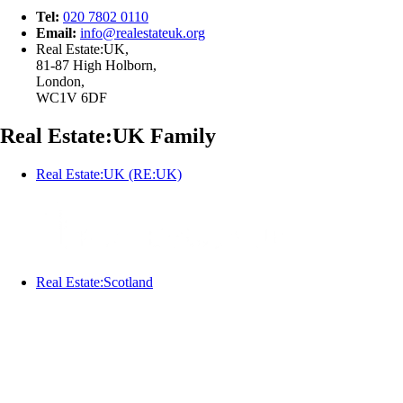
Tel:
020 7802 0110
Email:
info@
realestateuk.
org
Real Estate:UK,
81-87 High Holborn,
London,
WC1V 6DF
Real Estate:UK Family
Real Estate:UK (RE:UK)
Real Estate:Scotland