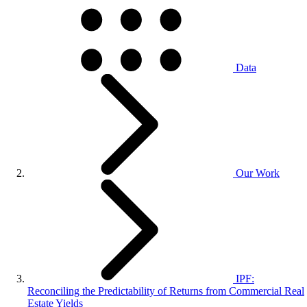
Data
Our Work
IPF:
Reconciling the Predictability of Returns from Commercial Real
Estate Yields