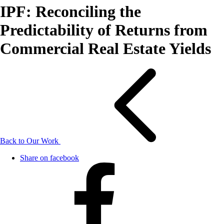
IPF: Reconciling the
Predictability of Returns from
Commercial Real Estate Yields
Back to Our Work
Share on facebook