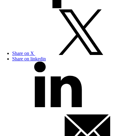
Share on X
Share on linkedin