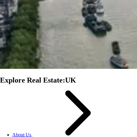
Explore Real Estate:UK
About Us