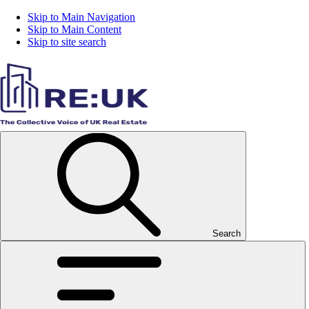
Skip to Main Navigation
Skip to Main Content
Skip to site search
Search