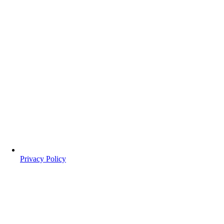
Privacy Policy