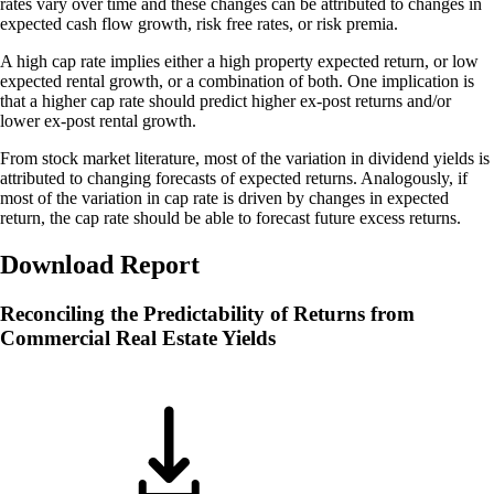
rates vary over time and these changes can be attributed to changes in
expected cash flow growth, risk free rates, or risk premia.
A high cap rate implies either a high property expected return, or low
expected rental growth, or a combination of both. One implication is
that a higher cap rate should predict higher ex-post returns and/or
lower ex-post rental growth.
From stock market literature, most of the variation in dividend yields is
attributed to changing forecasts of expected returns. Analogously, if
most of the variation in cap rate is driven by changes in expected
return, the cap rate should be able to forecast future excess returns.
Download Report
Reconciling the Predictability of Returns from
Commercial Real Estate Yields