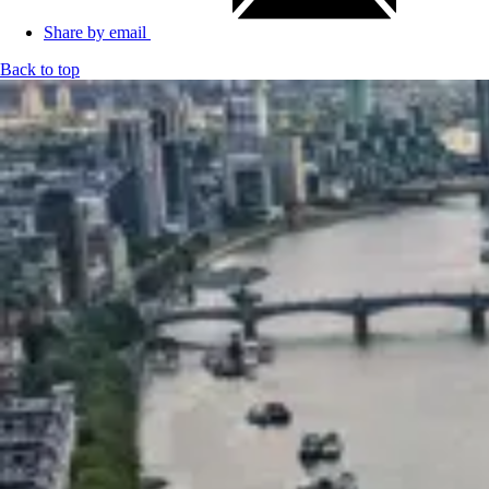
Share by email
Back to top