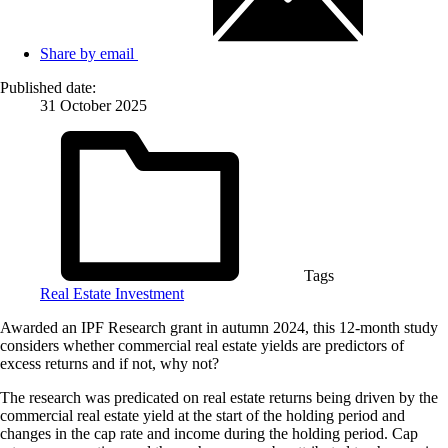
Share by email
Published date:
31 October 2025
Tags
Real Estate Investment
Awarded an IPF Research grant in autumn 2024, this 12-month study
considers whether commercial real estate yields are predictors of
excess returns and if not, why not?
The research was predicated on real estate returns being driven by the
commercial real estate yield at the start of the holding period and
changes in the cap rate and income during the holding period. Cap