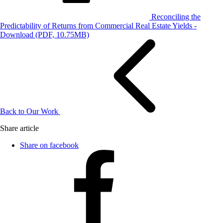
Reconciling the
Predictability of Returns from Commercial Real Estate Yields -
Download
(PDF, 10.75MB)
Back to Our Work
Share article
Share on facebook