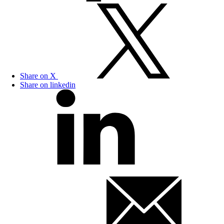
Share on X
Share on linkedin