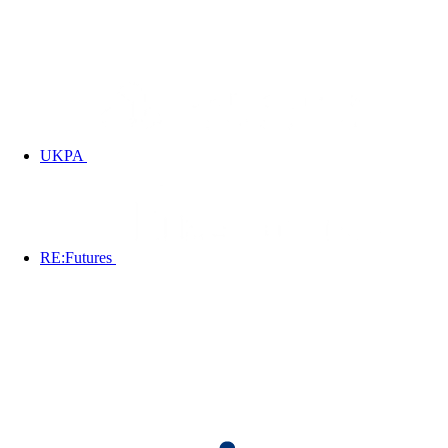
UKPA
RE:Futures