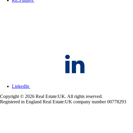
RE:Futures
LinkedIn
Copyright © 2026 Real Estate:UK. All rights reserved.
Registered in England Real Estate:UK company number 00778293