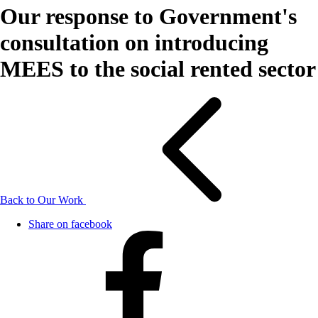
Our response to Government's
consultation on introducing
MEES to the social rented sector
Back to Our Work
Share on facebook