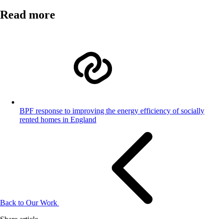
Read more
BPF response to improving the energy efficiency of socially
rented homes in England
Back to Our Work