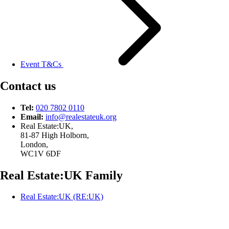
Event T&Cs
Contact us
Tel:
020 7802 0110
Email:
info@
realestateuk.
org
Real Estate:UK,
81-87 High Holborn,
London,
WC1V 6DF
Real Estate:UK Family
Real Estate:UK (RE:UK)