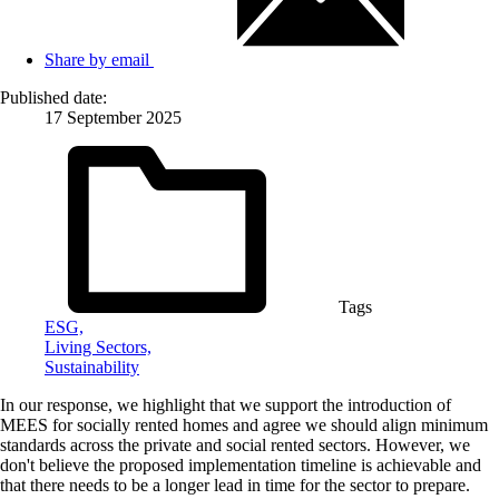
Share by email
Published date:
17 September 2025
Tags
ESG,
Living Sectors,
Sustainability
In our response, we highlight that we support the introduction of
MEES for socially rented homes and agree we should align minimum
standards across the private and social rented sectors. However, we
don't believe the proposed implementation timeline is achievable and
that there needs to be a longer lead in time for the sector to prepare.