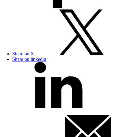
Share on X
Share on linkedin