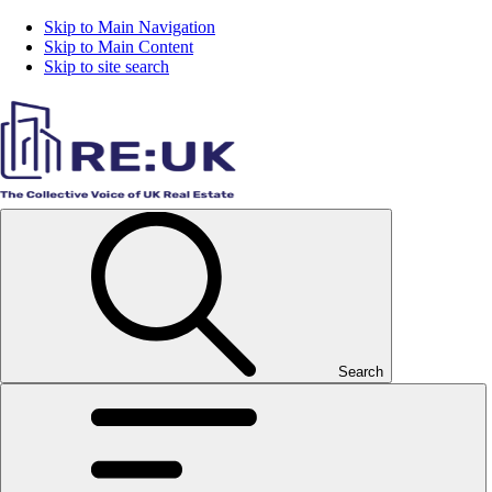
Skip to Main Navigation
Skip to Main Content
Skip to site search
Search