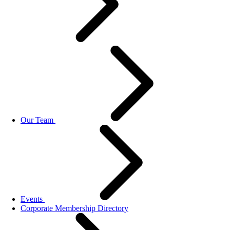
Our Team
Events
Corporate Membership Directory