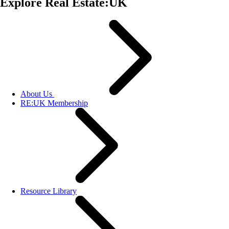
Explore Real Estate:UK
About Us
RE:UK Membership
Resource Library