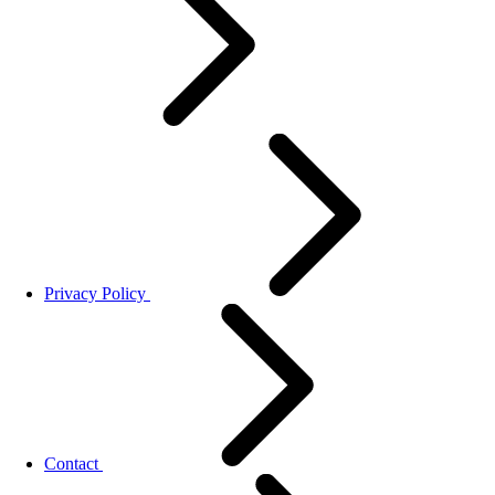
Privacy Policy
Contact