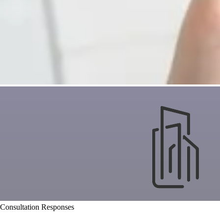
Consultation Responses