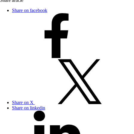
Share article
Share on facebook
Share on X
Share on linkedin