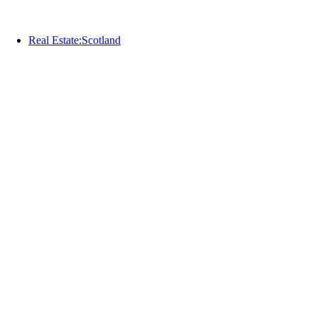
Real Estate:Scotland