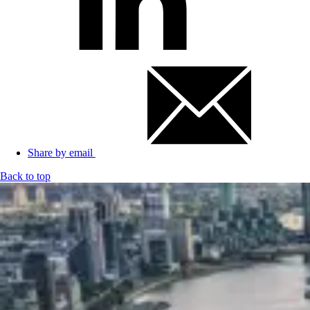
Share by email
Back to top