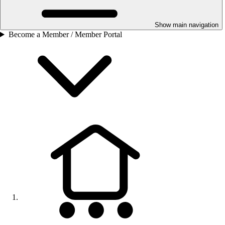
Show main navigation
Become a Member / Member Portal