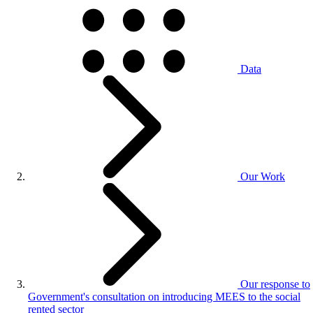
Data
Our Work
Our response to
Government's consultation on introducing MEES to the social
rented sector