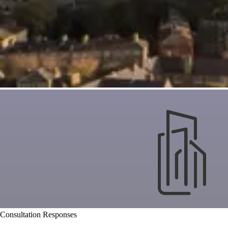
Consultation Responses