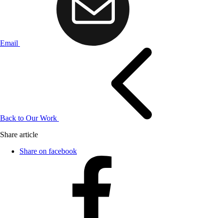
Email
Back to Our Work
Share article
Share on facebook