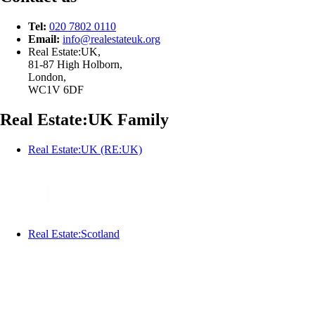
Tel:
020 7802 0110
Email:
info@
realestateuk.
org
Real Estate:UK,
81-87 High Holborn,
London,
WC1V 6DF
Real Estate:UK Family
Real Estate:UK (RE:UK)
Real Estate:Scotland