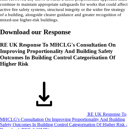
continue to maintain appropriate safeguards for works that could affect
active fire safety systems, structural integrity or the wider fire strategy
of a building, alongside clearer guidance and greater recognition of
mixed-use higher-risk buildings.
Download our Response
RE UK Response To MHCLG's Consultation On
Improving Proportionality And Building Safety
Outcomes In Building Control Categorisation Of
Higher Risk
RE UK Response To
MHCLG's Consultation On Improving Proportionality And Building
Safety Outcomes In Building Control Categorisation Of Higher Risk -