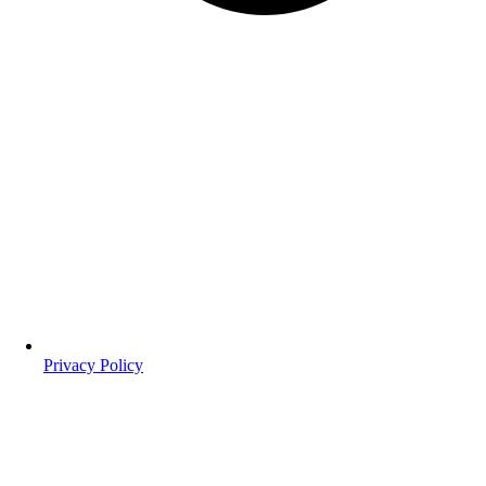
Privacy Policy