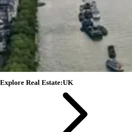
Explore Real Estate:UK