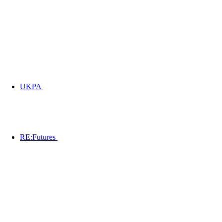
UKPA
RE:Futures