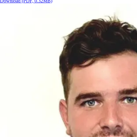
Download
(PDF, 0.32MB)