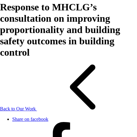
Response to MHCLG’s
consultation on improving
proportionality and building
safety outcomes in building
control
Back to Our Work
Share on facebook