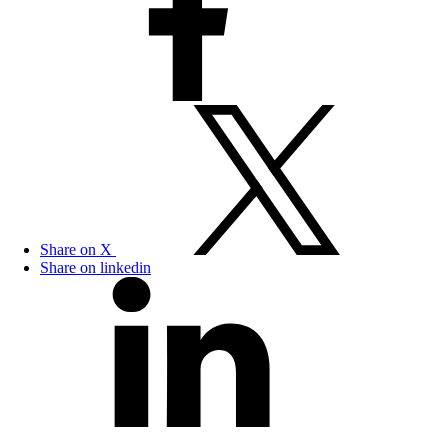
Share on X
Share on linkedin