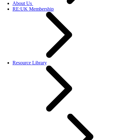
About Us
RE:UK Membership
Resource Library