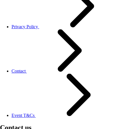
Privacy Policy
Contact
Event T&Cs
Contact us