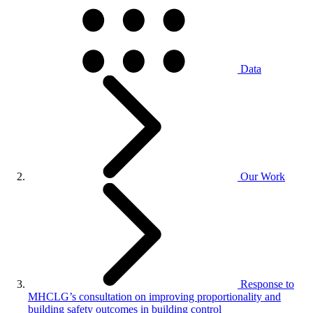
Data
Our Work
Response to
MHCLG’s consultation on improving proportionality and
building safety outcomes in building control