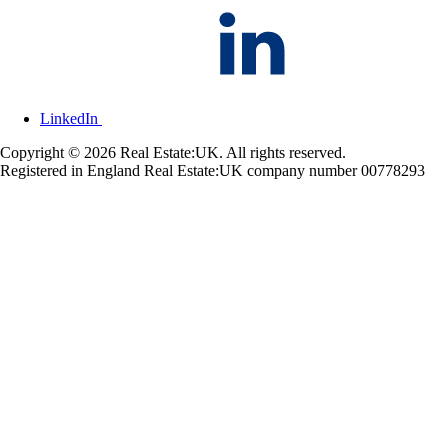
LinkedIn
Copyright © 2026 Real Estate:UK. All rights reserved.
Registered in England Real Estate:UK company number 00778293