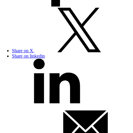
Share on X
Share on linkedin