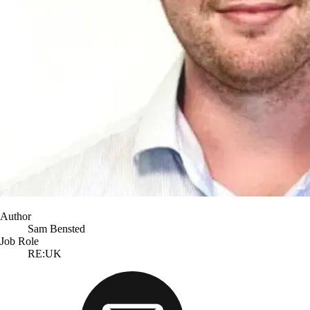
Author
Sam Bensted
Job Role
RE:UK