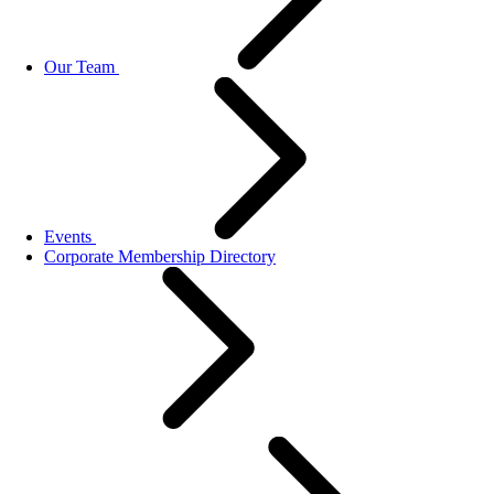
Our Team
Events
Corporate Membership Directory