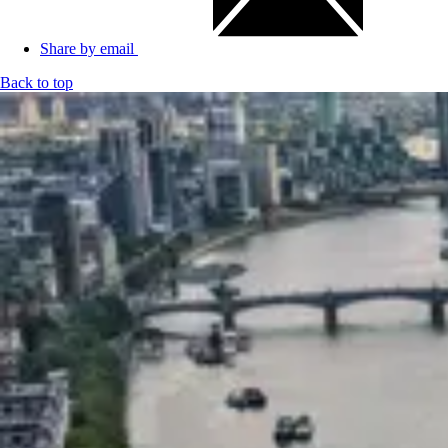
Share by email
Back to top