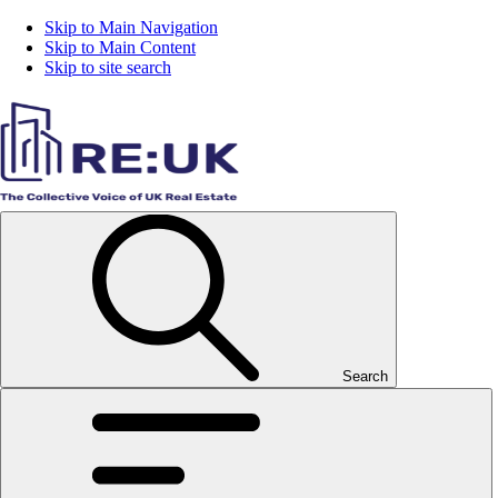
Skip to Main Navigation
Skip to Main Content
Skip to site search
Search