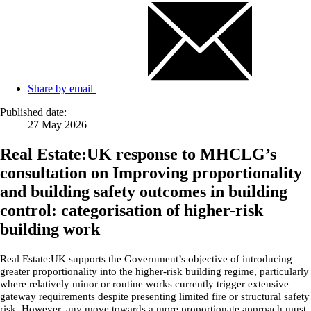
Share by email
Published date:
27 May 2026
Real Estate:UK response to MHCLG’s
consultation on Improving proportionality
and building safety outcomes in building
control: categorisation of higher-risk
building work
Real Estate:UK supports the Government’s objective of introducing
greater proportionality into the higher-risk building regime, particularly
where relatively minor or routine works currently trigger extensive
gateway requirements despite presenting limited fire or structural safety
risk. However, any move towards a more proportionate approach must