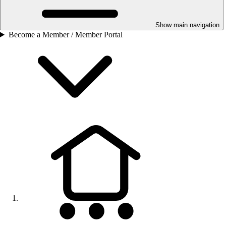
Show main navigation
Become a Member / Member Portal