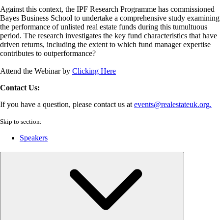
Against this context, the IPF Research Programme has commissioned
Bayes Business School to undertake a comprehensive study examining
the performance of unlisted real estate funds during this tumultuous
period. The research investigates the key fund characteristics that have
driven returns, including the extent to which fund manager expertise
contributes to outperformance?
Attend the Webinar by
Clicking Here
Contact Us:
If you have a question, please contact us at
events@realestateuk.org.
Skip to section:
Speakers