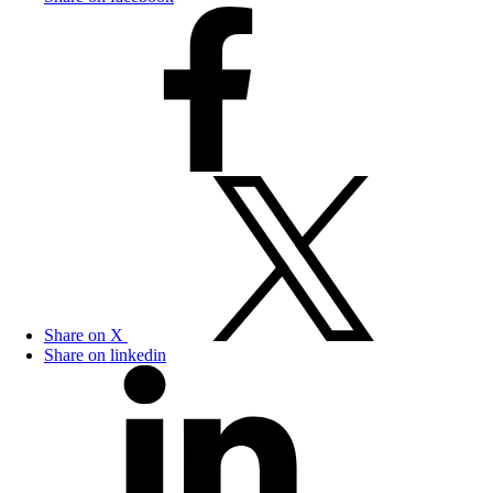
Share on X
Share on linkedin