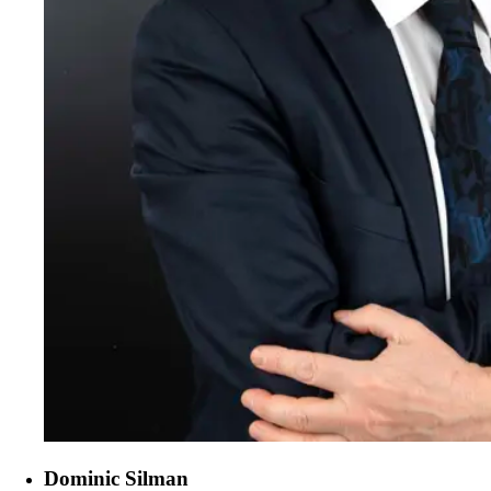
Dominic Silman