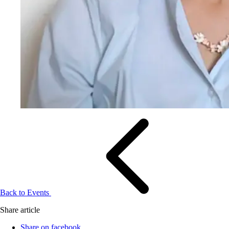
Back to Events
Share article
Share on facebook