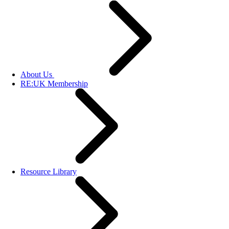
About Us
RE:UK Membership
Resource Library