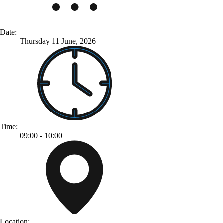
Date:
Thursday 11 June, 2026
Time:
09:00 - 10:00
Location: