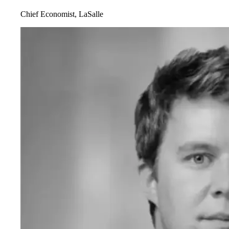
Chief Economist, LaSalle