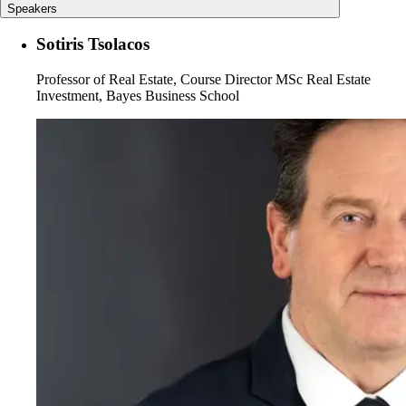
Speakers
Sotiris Tsolacos
Professor of Real Estate, Course Director MSc Real Estate
Investment, Bayes Business School