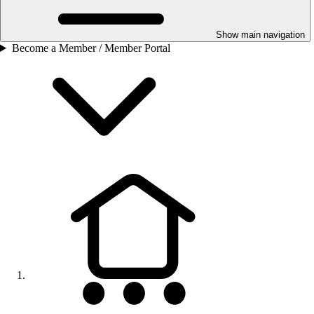
Show main navigation
Become a Member / Member Portal