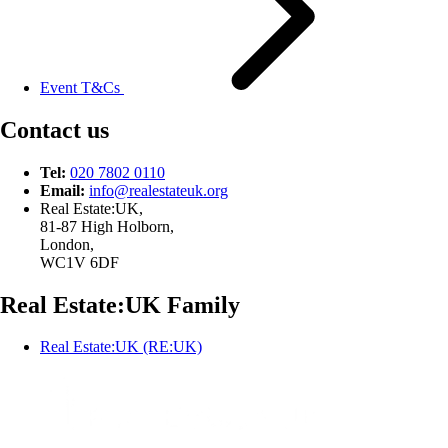
Event T&Cs
Contact us
Tel:
020 7802 0110
Email:
info@
realestateuk.
org
Real Estate:UK,
81-87 High Holborn,
London,
WC1V 6DF
Real Estate:UK Family
Real Estate:UK (RE:UK)