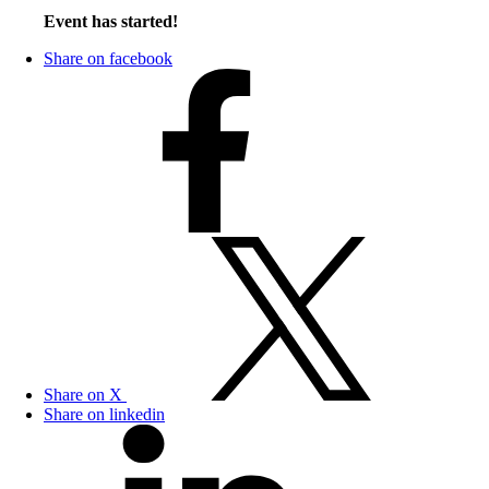
Event has started!
Share on facebook
Share on X
Share on linkedin