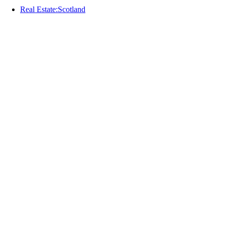
Real Estate:Scotland