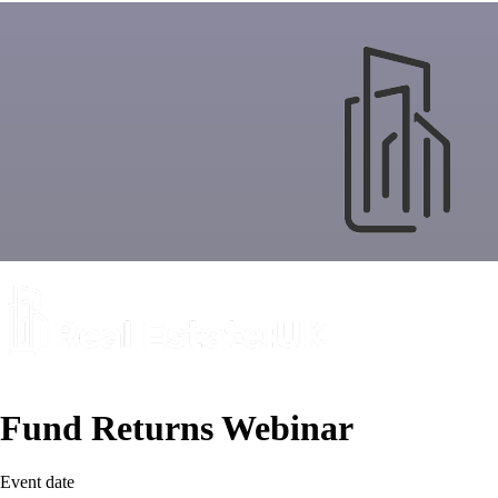
Fund Returns Webinar
Event date