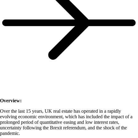
Overview:
Over the last 15 years, UK real estate has operated in a rapidly
evolving economic environment, which has included the impact of a
prolonged period of quantitative easing and low interest rates,
uncertainty following the Brexit referendum, and the shock of the
pandemic.