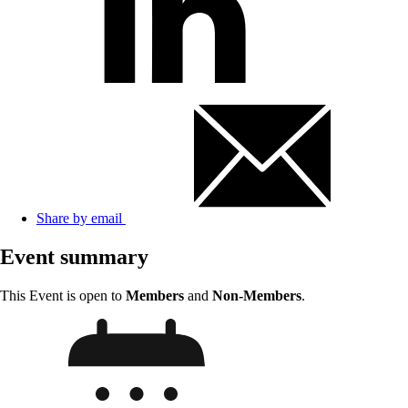
Share by email
Event summary
This Event is open to
Members
and
Non-Members
.