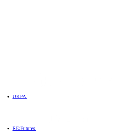
UKPA
RE:Futures