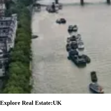
Explore Real Estate:UK