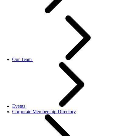
Our Team
Events
Corporate Membership Directory