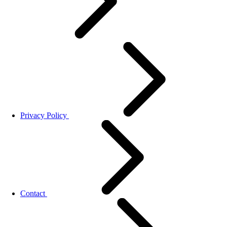
Privacy Policy
Contact