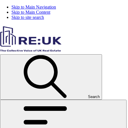
Skip to Main Navigation
Skip to Main Content
Skip to site search
Search