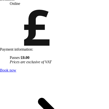
Online
Payment information:
Passes
£0.00
Prices are exclusive of VAT
Book now