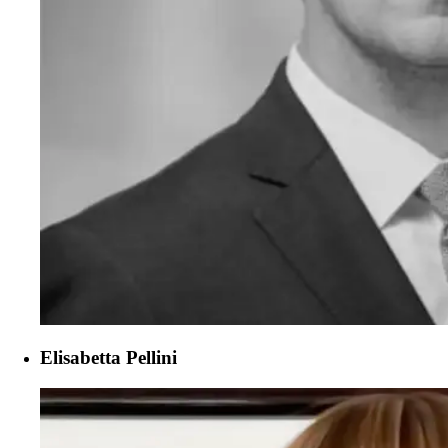
Elisabetta Pellini