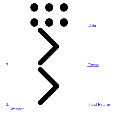
Data
Events
Fund Returns
Webinar