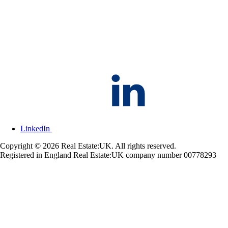
LinkedIn
Copyright © 2026 Real Estate:UK. All rights reserved.
Registered in England Real Estate:UK company number 00778293