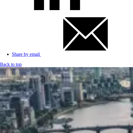
Share by email
Back to top