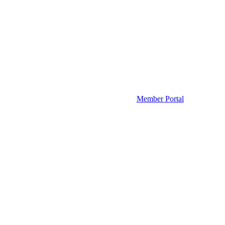
Member Portal