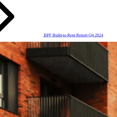
BPF Build-to-Rent Report Q4 2024