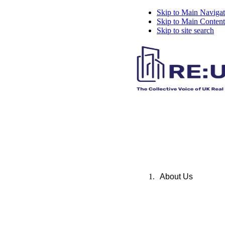
Skip to Main Navigat
Skip to Main Content
Skip to site search
About Us