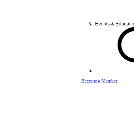
Events & Educati
Become a Member