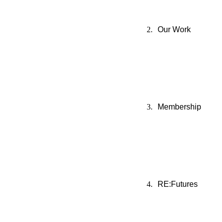
Our Work
Membership
RE:Futures