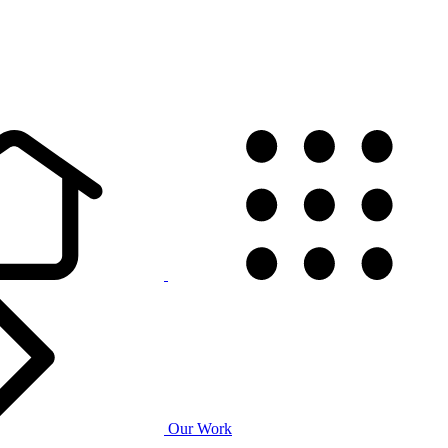
Our Work