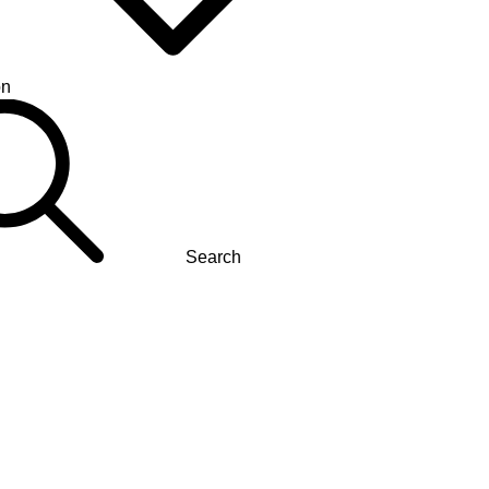
on
Search