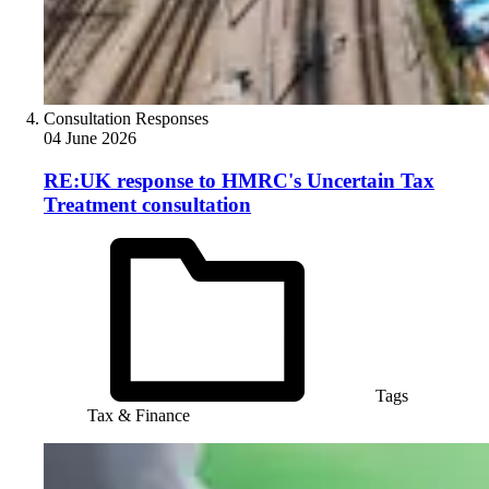
Consultation Responses
04 June 2026
RE:UK response to HMRC's Uncertain Tax
Treatment consultation
Tags
Tax & Finance