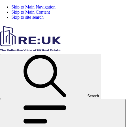
Skip to Main Navigation
Skip to Main Content
Skip to site search
Search