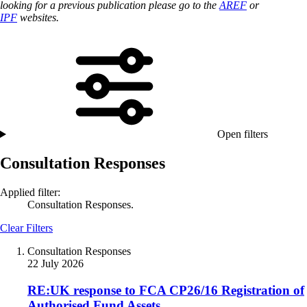
looking for a previous publication please go to the
AREF
or
IPF
websites.
Open filters
Consultation Responses
Applied filter:
Consultation Responses.
Clear Filters
Consultation Responses
22 July 2026
RE:UK response to FCA CP26/16 Registration of
Authorised Fund Assets