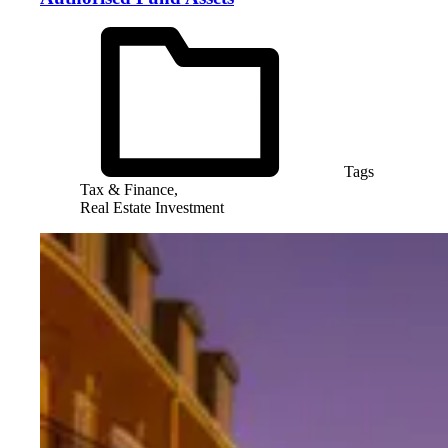
Tags
Tax & Finance,
Real Estate Investment