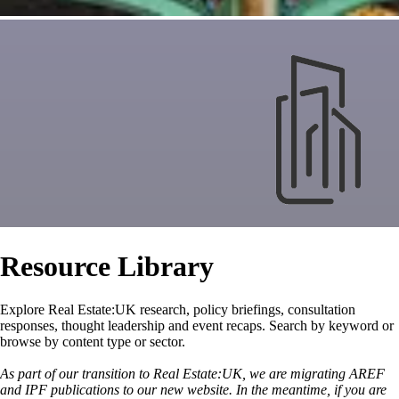
Resource Library
Explore Real Estate:UK research, policy briefings, consultation
responses, thought leadership and event recaps. Search by keyword or
browse by content type or sector.
As part of our transition to Real Estate:UK, we are migrating AREF
and IPF publications to our new website. In the meantime, if you are