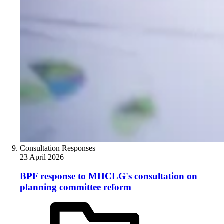
Consultation Responses
23 April 2026
BPF response to MHCLG's consultation on
planning committee reform