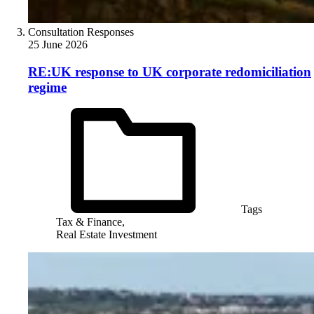
Consultation Responses
25 June 2026
RE:UK response to UK corporate redomiciliation
regime
Tags
Tax & Finance,
Real Estate Investment