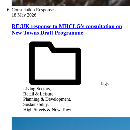
Consultation Responses
18 May 2026
RE:UK response to MHCLG’s consultation on
New Towns Draft Programme
Tags
Living Sectors,
Retail & Leisure,
Planning & Development,
Sustainability,
High Streets & New Towns