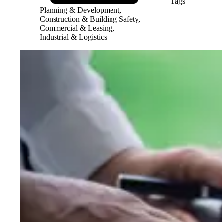
Tags
Planning & Development,
Construction & Building Safety,
Commercial & Leasing,
Industrial & Logistics