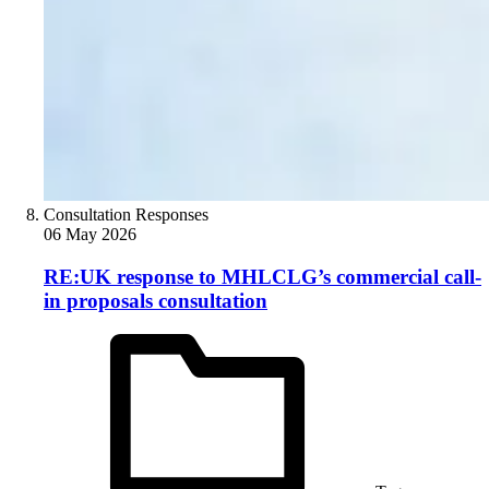
Consultation Responses
06 May 2026
RE:UK response to MHLCLG’s commercial call-
in proposals consultation