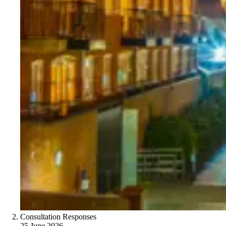
Consultation Responses
25 June 2026