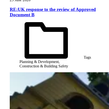
RE:UK response to the review of Approved
Document B
Tags
Planning & Development,
Construction & Building Safety