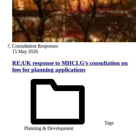
Consultation Responses
15 May 2026
RE:UK response to MHCLG’s consultation on
fees for planning applications
Tags
Planning & Development