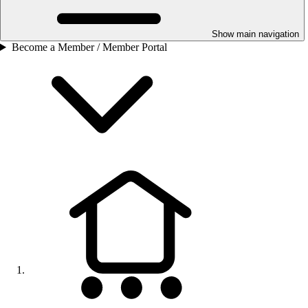
Show main navigation
Become a Member / Member Portal