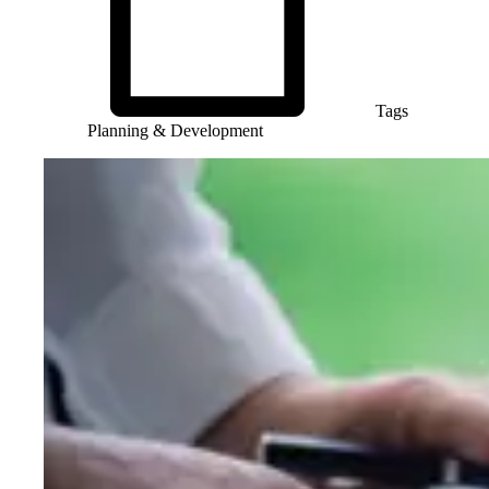
Tags
Planning & Development