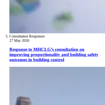
Consultation Responses
27 May 2026
Response to MHCLG’s consultation on
improving proportionality and building safety
outcomes in building control