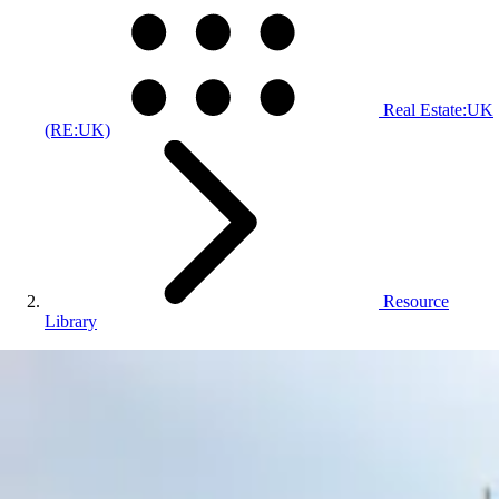
Real Estate:UK
(RE:UK)
Resource
Library